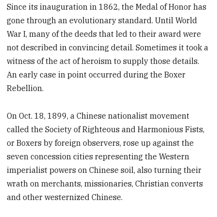
Since its inauguration in 1862, the Medal of Honor has
gone through an evolutionary standard. Until World
War I, many of the deeds that led to their award were
not described in convincing detail. Sometimes it took a
witness of the act of heroism to supply those details.
An early case in point occurred during the Boxer
Rebellion.
On Oct. 18, 1899, a Chinese nationalist movement
called the Society of Righteous and Harmonious Fists,
or Boxers by foreign observers, rose up against the
seven concession cities representing the Western
imperialist powers on Chinese soil, also turning their
wrath on merchants, missionaries, Christian converts
and other westernized Chinese.