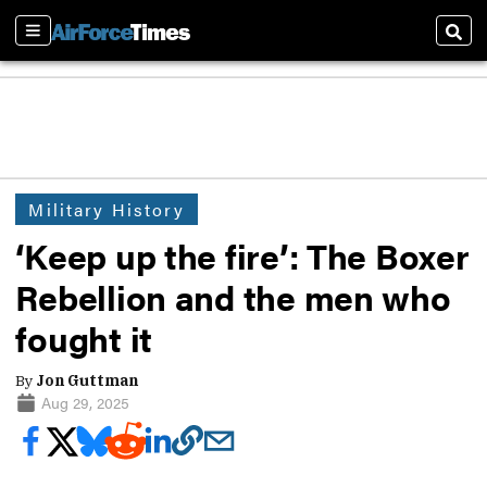
Sections
Sear
Military History
‘Keep up the fire’: The Boxer
Rebellion and the men who
fought it
By
Jon Guttman
Aug 29, 2025