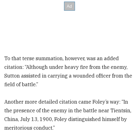
To that terse summation, however, was an added
citation: “Although under heavy fire from the enemy,
Sutton assisted in carrying a wounded officer from the
field of battle.”
Another more detailed citation came Foley’s way: “In
the presence of the enemy in the battle near Tientsin,
China, July 13, 1900, Foley distinguished himself by
meritorious conduct.”