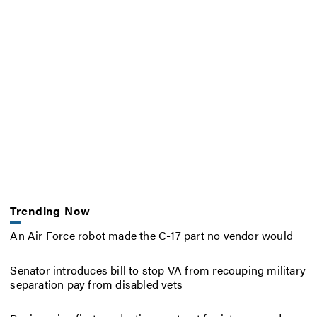
Trending Now
An Air Force robot made the C-17 part no vendor would
Senator introduces bill to stop VA from recouping military
separation pay from disabled vets