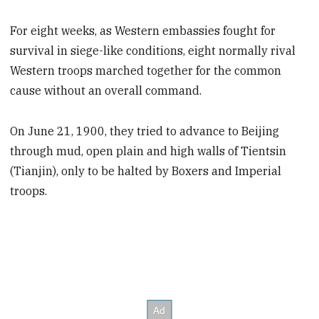
For eight weeks, as Western embassies fought for
survival in siege-like conditions, eight normally rival
Western troops marched together for the common
cause without an overall command.
On June 21, 1900, they tried to advance to Beijing
through mud, open plain and high walls of Tientsin
(Tianjin), only to be halted by Boxers and Imperial
troops.