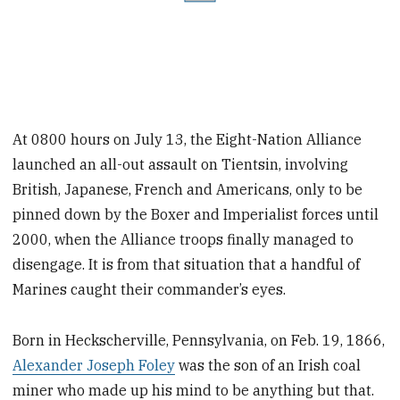
At 0800 hours on July 13, the Eight-Nation Alliance
launched an all-out assault on Tientsin, involving
British, Japanese, French and Americans, only to be
pinned down by the Boxer and Imperialist forces until
2000, when the Alliance troops finally managed to
disengage. It is from that situation that a handful of
Marines caught their commander’s eyes.
Born in Heckscherville, Pennsylvania, on Feb. 19, 1866,
Alexander Joseph Foley
was the son of an Irish coal
miner who made up his mind to be anything but that.