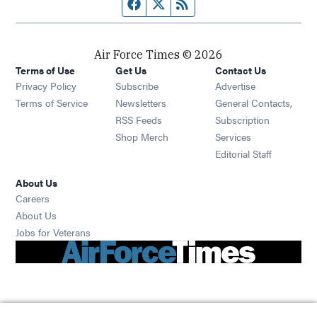
Facebook page
Twitter feed
RSS feed
Air Force Times © 2026
Terms of Use
Get Us
Contact Us
Opens in new window
Privacy Policy
Subscribe
Advertise
Opens in new window
Terms of Service
Newsletters
General Contacts,
Opens in new window
RSS Feeds
Subscription
Opens in new window
Shop Merch
Services
Editorial Staff
About Us
Opens in new window
Careers
About Us
Opens in new window
Jobs for Veterans