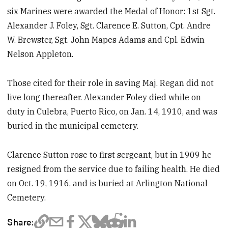
six Marines were awarded the Medal of Honor: 1st Sgt.
Alexander J. Foley, Sgt. Clarence E. Sutton, Cpt. Andre
W. Brewster, Sgt. John Mapes Adams and Cpl. Edwin
Nelson Appleton.
Those cited for their role in saving Maj. Regan did not
live long thereafter. Alexander Foley died while on
duty in Culebra, Puerto Rico, on Jan. 14, 1910, and was
buried in the municipal cemetery.
Clarence Sutton rose to first sergeant, but in 1909 he
resigned from the service due to failing health. He died
on Oct. 19, 1916, and is buried at Arlington National
Cemetery.
Share: