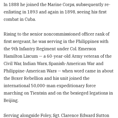
In 1888 he joined the Marine Corps, subsequently re-
enlisting in 1893 and again in 1898, seeing his first
combat in Cuba.
Rising to the senior noncommissioned officer rank of
first sergeant, he was serving in the Philippines with
the 9th Infantry Regiment under Col. Emerson
Hamilton Liscum — a 60-year-old Army veteran of the
Civil War, Indian Wars, Spanish-American War and
Philippine-American Wars — when word came in about
the Boxer Rebellion and his unit joined the
international 50,000-man expeditionary force
marching on Tientsin and on the besieged legations in
Beijing.
Serving alongside Foley, Sgt. Clarence Edward Sutton