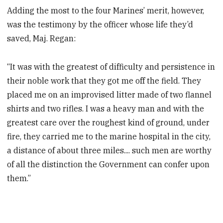
Adding the most to the four Marines’ merit, however,
was the testimony by the officer whose life they’d
saved, Maj. Regan:
“It was with the greatest of difficulty and persistence in
their noble work that they got me off the field. They
placed me on an improvised litter made of two flannel
shirts and two rifles. I was a heavy man and with the
greatest care over the roughest kind of ground, under
fire, they carried me to the marine hospital in the city,
a distance of about three miles.... such men are worthy
of all the distinction the Government can confer upon
them.”