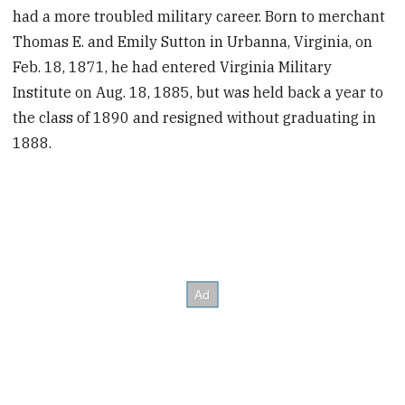
had a more troubled military career. Born to merchant
Thomas E. and Emily Sutton in Urbanna, Virginia, on
Feb. 18, 1871, he had entered Virginia Military
Institute on Aug. 18, 1885, but was held back a year to
the class of 1890 and resigned without graduating in
1888.