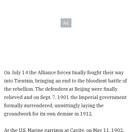
On July 14 the Alliance forces finally fought their way
into Tientsin, bringing an end to the bloodiest battle of
the rebellion. The defenders at Beijing were finally
relieved and on Sept. 7, 1901 the Imperial government
formally surrendered, unwittingly laying the
groundwork for its own demise in 1912.
At the U.S. Marine garrison at Cavite, on May 11, 1902,