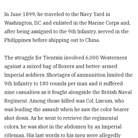
In June 1899, he traveled to the Navy Yard in
Washington, D.C. and enlisted in the Marine Corps and,
after being assigned to the 9th Infantry, served in the
Philippines before shipping out to China.
The struggle for Tientsin involved 6,000 Westerners
against a mixed bag of Boxers and better-armed
Imperial soldiers. Shortages of ammunition limited the
9th Infantry to 180 rounds per man and it suffered
nine casualties as it fought alongside the British Naval
Regiment. Among those killed was Col. Liscum, who
was leading the assault when he saw the color bearer
shot down. As he went to retrieve the regimental
colors, he was shot in the abdomen by an Imperial
rifleman. His last words to his men were allegedly