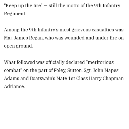
“Keep up the fire” — still the motto of the 9th Infantry
Regiment.
Among the 9th Infantry’s most grievous casualties was
Maj. James Regan, who was wounded and under fire on
open ground.
What followed was officially declared “meritorious
combat” on the part of Foley, Sutton, Sgt. John Mapes
Adams and Boatswain’s Mate 1st Class Harry Chapman
Adriance.