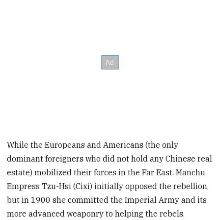
While the Europeans and Americans (the only
dominant foreigners who did not hold any Chinese real
estate) mobilized their forces in the Far East. Manchu
Empress Tzu-Hsi (Cixi) initially opposed the rebellion,
but in 1900 she committed the Imperial Army and its
more advanced weaponry to helping the rebels.