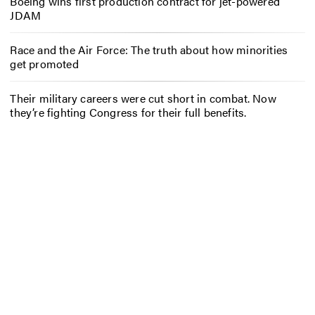
Boeing wins first production contract for jet-powered
JDAM
Race and the Air Force: The truth about how minorities
get promoted
Their military careers were cut short in combat. Now
they’re fighting Congress for their full benefits.