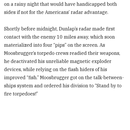
on a rainy night that would have handicapped both
sides if not for the Americans’ radar advantage.
Shortly before midnight,
Dunlap’s radar made first
contact with the enemy 10 miles away, which soon
materialized into four “pips” on the screen. As
Moosbrugger’s torpedo crews readied their weapons,
he deactivated his unreliable magnetic exploder
devices, while relying on the flash hiders of his
improved “fish.” Moosbrugger
got on the talk-between-
ships system and ordered his division to “Stand by to
fire torpedoes!”