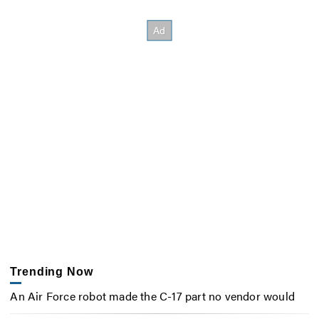
Trending Now
An Air Force robot made the C-17 part no vendor would