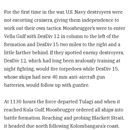
For the first time in the war, U.S. Navy destroyers were
not escorting cruisers, giving them independence to
work out their own tactics. Moosbrugger’s were to enter
Vella Gulf with DesDiv 12 in column to the left of the
formation and DesDiv 15 two miles to the right and a
little farther behind. If they spotted enemy destroyers,
DesDiv 12, which had long been zealously training at
night fighting, would fire torpedoes while DesDiv 15,
whose ships had new 40 mm anti-aircraft gun
batteries, would follow up with gunfire.
At 1130 hours the force departed Tulagi and when it
reached Kula Gulf, Moosbrugger ordered all ships into
battle formation. Reaching and probing Blackett Strait,
it headed due north following Kolombangara’s coast,