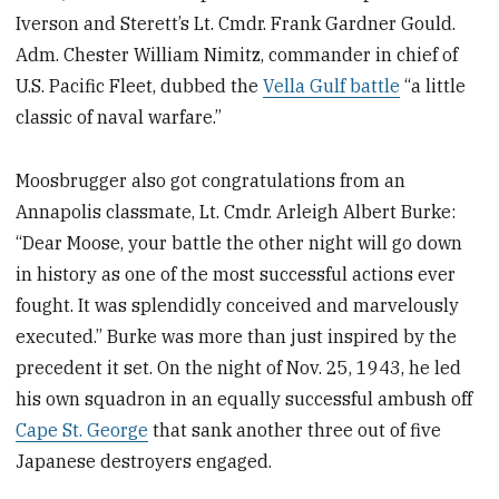
Iverson and Sterett’s Lt. Cmdr. Frank Gardner Gould.
Adm. Chester William Nimitz,
commander in chief of
U.S. Pacific Fleet, dubbed the
Vella Gulf battle
“a little
classic of naval warfare.”
Moosbrugger also got congratulations from an
Annapolis classmate, Lt. Cmdr. Arleigh Albert Burke:
“Dear Moose, your battle the other night will go down
in history as one of the most successful actions ever
fought. It was splendidly conceived and marvelously
executed.” Burke was more than just inspired by the
precedent it set. On the night of Nov. 25, 1943, he led
his own squadron in an equally successful ambush off
Cape St. George
that sank another three out of five
Japanese destroyers engaged.