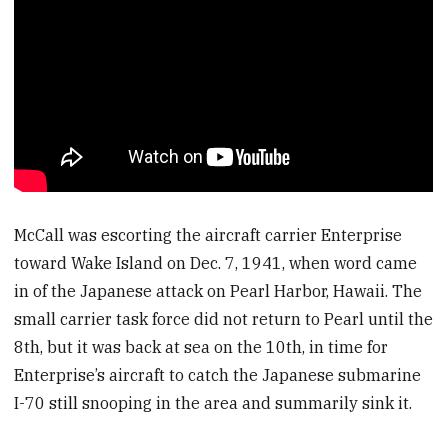
McCall was escorting the aircraft carrier Enterprise
toward Wake Island on Dec. 7, 1941, when word came
in of the Japanese attack on Pearl Harbor, Hawaii. The
small carrier task force did not return to Pearl until the
8th, but it was back at sea on the 10th, in time for
Enterprise’s aircraft to catch the Japanese submarine
I-70 still snooping in the area and summarily sink it.