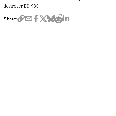
destroyer DD-980.
Share: