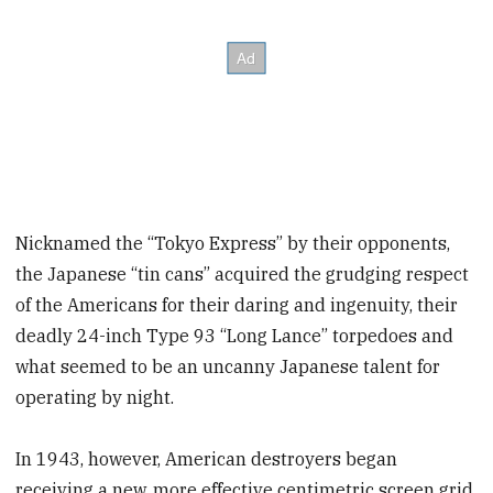
Nicknamed the “Tokyo Express” by their opponents,
the Japanese “tin cans” acquired the grudging respect
of the Americans for their daring and ingenuity, their
deadly 24-inch Type 93 “Long Lance” torpedoes and
what seemed to be an uncanny Japanese talent for
operating by night.
In 1943, however, American destroyers began
receiving a new, more effective centimetric screen grid