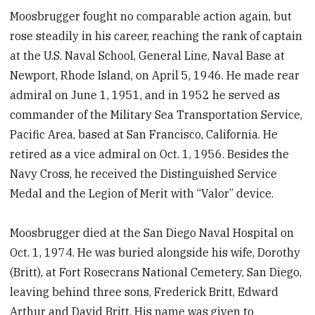
Moosbrugger fought no comparable action again, but
rose steadily in his career, reaching the rank of captain
at the U.S. Naval School, General Line, Naval Base at
Newport, Rhode Island, on April 5, 1946. He made rear
admiral on June 1, 1951, and in 1952 he served as
commander of the Military Sea Transportation Service,
Pacific Area, based at San Francisco, California. He
retired as a vice admiral on Oct. 1, 1956. Besides the
Navy Cross, he received the Distinguished Service
Medal and the Legion of Merit with “Valor” device.
Moosbrugger died at the San Diego Naval Hospital on
Oct. 1, 1974. He was buried alongside his wife, Dorothy
(Britt), at Fort Rosecrans National Cemetery, San Diego,
leaving behind three sons, Frederick Britt, Edward
Arthur and David Britt. His name was given to