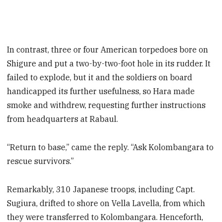
In contrast, three or four American torpedoes bore on
Shigure and put a two-by-two-foot hole in its rudder. It
failed to explode, but it and the soldiers on board
handicapped its further usefulness, so Hara made
smoke and withdrew, requesting further instructions
from headquarters at Rabaul.
“Return to base,” came the reply. “Ask Kolombangara to
rescue survivors.”
Remarkably, 310 Japanese troops, including Capt.
Sugiura, drifted to shore on Vella Lavella, from which
they were transferred to Kolombangara. Henceforth,