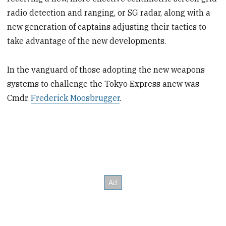
radio detection and ranging, or SG radar, along with a
new generation of captains adjusting their tactics to
take advantage of the new developments.
In the vanguard of those adopting the new weapons
systems to challenge the Tokyo Express anew was
Cmdr.
Frederick Moosbrugger
.