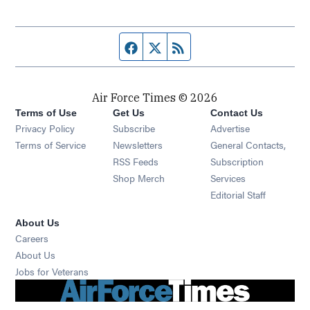
Facebook page
Twitter feed
RSS feed
Air Force Times © 2026
Terms of Use
Get Us
Contact Us
Opens in new window
Privacy Policy
Subscribe
Advertise
Opens in new window
Terms of Service
Newsletters
General Contacts,
Opens in new window
RSS Feeds
Subscription
Opens in new window
Shop Merch
Services
Editorial Staff
About Us
Opens in new window
Careers
About Us
Opens in new window
Jobs for Veterans