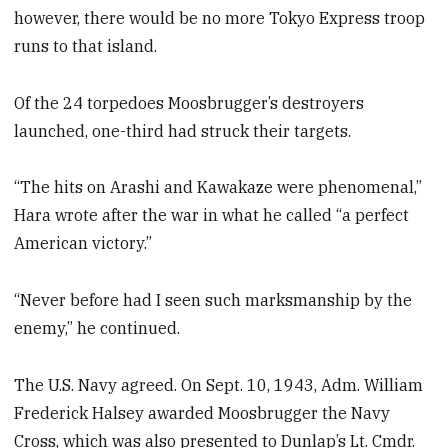
however, there would be no more Tokyo Express troop
runs to that island.
Of the 24 torpedoes Moosbrugger’s destroyers
launched, one-third had struck their targets.
“The hits on Arashi and Kawakaze were phenomenal,”
Hara wrote after the war in what he called “a perfect
American victory.”
“Never before had I seen such marksmanship by the
enemy,” he continued.
The U.S. Navy agreed. On Sept. 10, 1943, Adm. William
Frederick Halsey awarded Moosbrugger the Navy
Cross, which was also presented to Dunlap’s Lt. Cmdr.