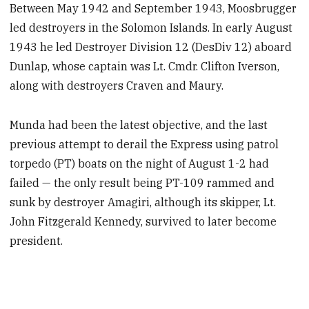
Between May 1942 and September 1943, Moosbrugger
led destroyers in the Solomon Islands. In early August
1943 he led Destroyer Division 12 (DesDiv 12) aboard
Dunlap, whose captain was Lt. Cmdr. Clifton Iverson,
along with destroyers Craven and Maury.
Munda had been the latest objective, and the last
previous attempt to derail the Express using patrol
torpedo (PT) boats on the night of August 1-2 had
failed — the only result being PT-109 rammed and
sunk by destroyer Amagiri, although its skipper, Lt.
John Fitzgerald Kennedy, survived to later become
president.