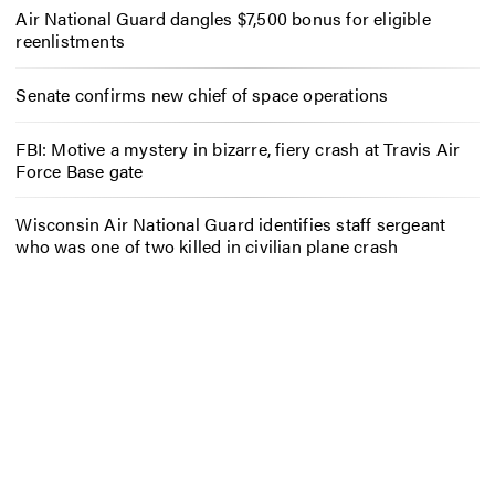
Air National Guard dangles $7,500 bonus for eligible
reenlistments
Senate confirms new chief of space operations
FBI: Motive a mystery in bizarre, fiery crash at Travis Air
Force Base gate
Wisconsin Air National Guard identifies staff sergeant
who was one of two killed in civilian plane crash