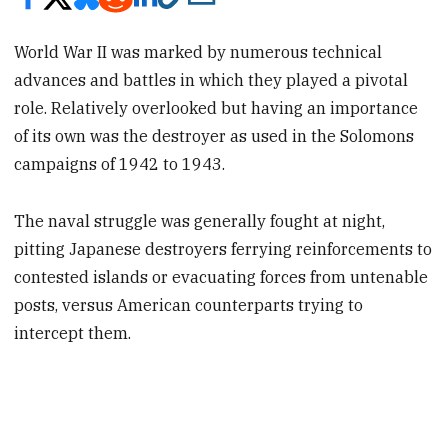
World War II was marked by numerous technical
advances and battles in which they played a pivotal
role. Relatively overlooked but having an importance
of its own was the destroyer as used in the Solomons
campaigns of 1942 to 1943.
The naval struggle was generally fought at night,
pitting Japanese destroyers ferrying reinforcements to
contested islands or evacuating forces from untenable
posts, versus American counterparts trying to
intercept them.