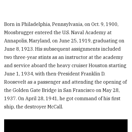
Born in Philadelphia, Pennsylvania, on Oct. 9, 1900,
Moosbrugger entered the U.S. Naval Academy at
Annapolis, Maryland, on June 25, 1919, graduating on
June 8, 1923. His subsequent assignments included
two three-year stints as an instructor at the academy
and service aboard the heavy cruiser Houston starting
June 1, 1934, with then-President Franklin D.
Roosevelt as a passenger and attending the opening of
the Golden Gate Bridge in San Francisco on May 28,
1937. On April 28, 1941, he got command of his first
ship, the destroyer McCall.