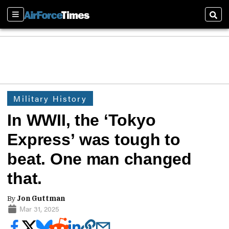
Sections
Sear
Military History
In WWII, the ‘Tokyo
Express’ was tough to
beat. One man changed
that.
By
Jon Guttman
Mar 31, 2025