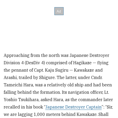
Approaching from the north was Japanese Destroyer
Division 4 (DesDiv 4) comprised of Hagikaze — flying
the pennant of Capt. Kaju Sugiru — Kawakaze and
Arashi, trailed by Shigure. The latter, under Cmdr.
Tameichi Hara, was a relatively old ship and had been
falling behind the formation.
Its navigation officer, Lt.
Yoshio Tsukihara, asked Hara, as the commander later
recalled in his book “
Japanese Destroyer Captain
”: “Sir,
we are lagging 1,000 meters behind Kawakaze. Shall