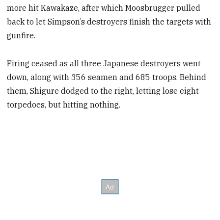
more hit Kawakaze, after which Moosbrugger pulled
back to let Simpson’s destroyers finish the targets with
gunfire.
Firing ceased as all three Japanese destroyers went
down, along with 356 seamen and 685 troops. Behind
them, Shigure dodged to the right, letting lose eight
torpedoes, but hitting nothing.