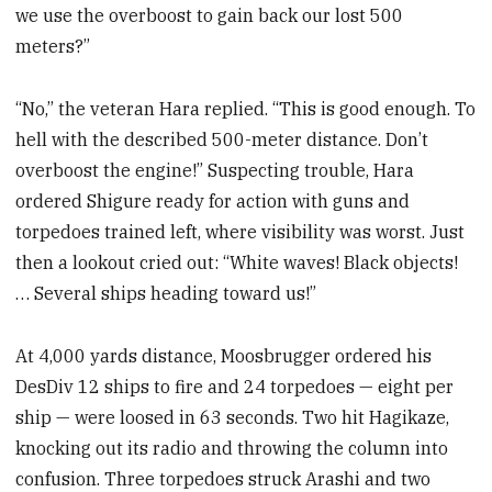
we use the overboost to gain back our lost 500
meters?”
“No,” the veteran Hara replied. “This is good enough. To
hell with the described 500-meter distance. Don’t
overboost the engine!” Suspecting trouble, Hara
ordered Shigure ready for action with guns and
torpedoes trained left, where visibility was worst. Just
then a lookout cried out: “White waves! Black objects!
… Several ships heading toward us!”
At 4,000 yards distance, Moosbrugger ordered his
DesDiv 12 ships to fire and 24 torpedoes — eight per
ship — were loosed in 63 seconds. Two hit Hagikaze,
knocking out its radio and throwing the column into
confusion. Three torpedoes struck Arashi and two