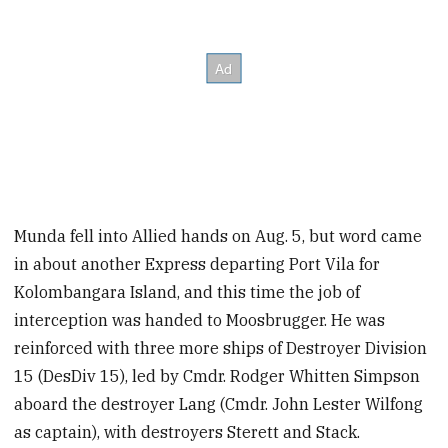
Munda fell into Allied hands on Aug. 5, but word came
in about another Express departing Port Vila for
Kolombangara Island, and this time the job of
interception was handed to Moosbrugger. He was
reinforced with three more ships of Destroyer Division
15 (DesDiv 15), led by Cmdr. Rodger Whitten Simpson
aboard the destroyer Lang (Cmdr. John Lester Wilfong
as captain),
with destroyers Sterett and Stack.