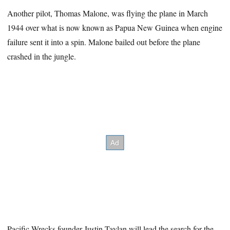
Another pilot, Thomas Malone, was flying the plane in March
1944 over what is now known as Papua New Guinea when engine
failure sent it into a spin. Malone bailed out before the plane
crashed in the jungle.
Pacific Wrecks founder Justin Taylan will lead the search for the