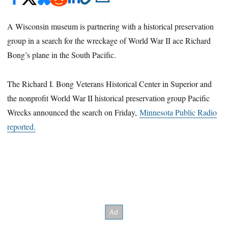
A Wisconsin museum is partnering with a historical preservation
group in a search for the wreckage of World War II ace Richard
Bong’s plane in the South Pacific.
The Richard I. Bong Veterans Historical Center in Superior and
the nonprofit World War II historical preservation group Pacific
Wrecks announced the search on Friday,
Minnesota Public Radio
reported.