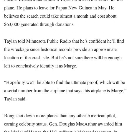
plane. He plans to leave for Papua New Guinea in May. He
believes the search could take almost a month and cost about
$63,000 generated through donations.
Taylan told Minnesota Public Radio that he’s confident he’ll find
the wreckage since historical records provide an approximate
location of the crash site. But he’s not sure there will be enough
left to conclusively identify it as Marge.
“Hopefully we’ll be able to find the ultimate proof, which will be
a serial number from the airplane that says this airplane is Marge,”
Taylan said.
Bong shot down more planes than any other American pilot,
earning celebrity status. Gen. Douglas MacArthur awarded him
the Medal of Honor, the U.S. military’s highest decoration, in