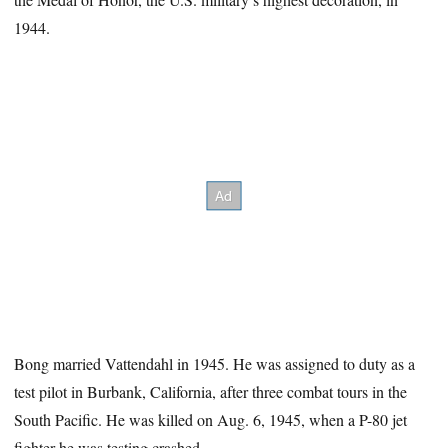
1944.
Bong married Vattendahl in 1945. He was assigned to duty as a
test pilot in Burbank, California, after three combat tours in the
South Pacific. He was killed on Aug. 6, 1945, when a P-80 jet
fighter he was testing crashed.