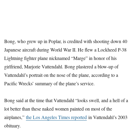
Bong, who grew up in Poplar, is credited with shooting down 40
Japanese aircraft during World War II. He flew a Lockheed P-38
Lightning fighter plane nicknamed “Marge” in honor of his
girlfriend, Marjorie Vattendahl. Bong plastered a blow-up of
Vattendahl’s portrait on the nose of the plane, according to a
Pacific Wrecks’ summary of the plane’s service.
Bong said at the time that Vattendahl “looks swell, and a hell of a
lot better than these naked women painted on most of the
airplanes,”
the Los Angeles Times reported
in Vattendahl’s 2003
obituary.