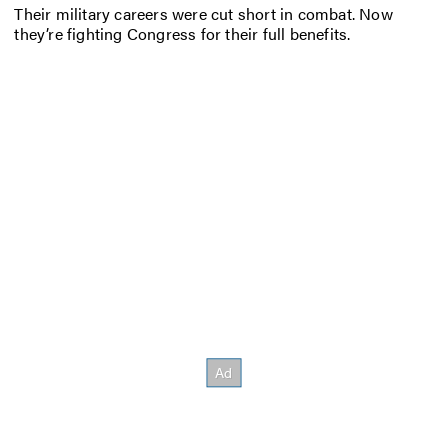
Their military careers were cut short in combat. Now
they’re fighting Congress for their full benefits.