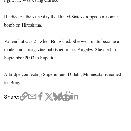
He died on the same day the United States dropped an atomic
bomb on Hiroshima.
Vattendhal was 21 when Bong died. She went on to become a
model and a magazine publisher in Los Angeles. She died in
September 2003 in Superior.
A bridge connecting Superior and Duluth, Minnesota, is named
for Bong.
Share: