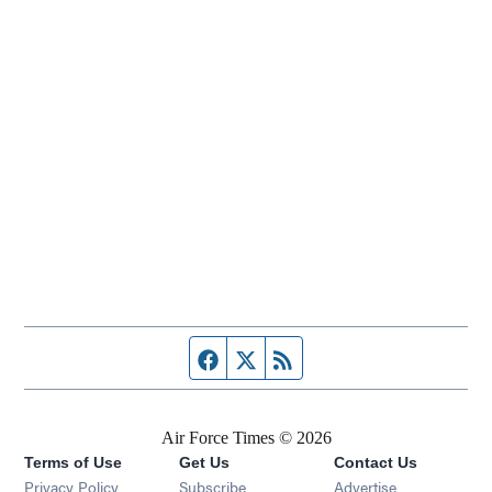
Facebook page
Twitter feed
RSS feed
Air Force Times © 2026
Terms of Use
Get Us
Contact Us
Opens in new window
Privacy Policy
Subscribe
Advertise