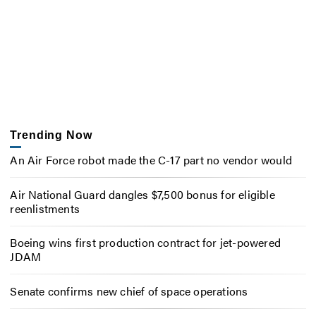
Trending Now
An Air Force robot made the C-17 part no vendor would
Air National Guard dangles $7,500 bonus for eligible
reenlistments
Boeing wins first production contract for jet-powered
JDAM
Senate confirms new chief of space operations