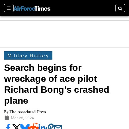
Sections
Searc
Military History
Search begins for
wreckage of ace pilot
Richard Bong’s crashed
plane
The Associated Press
By
Mar 25, 2024