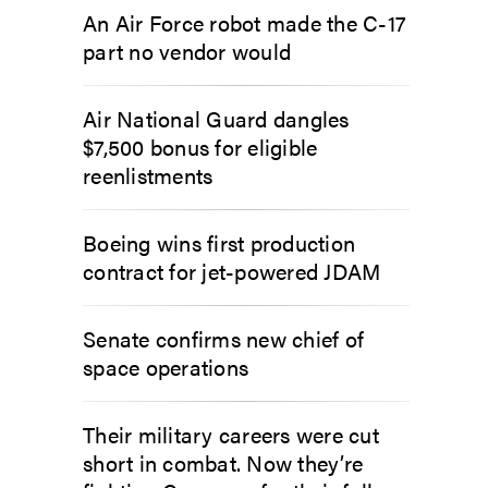
An Air Force robot made the C-17
part no vendor would
Air National Guard dangles
$7,500 bonus for eligible
reenlistments
Boeing wins first production
contract for jet-powered JDAM
Senate confirms new chief of
space operations
Their military careers were cut
short in combat. Now they’re