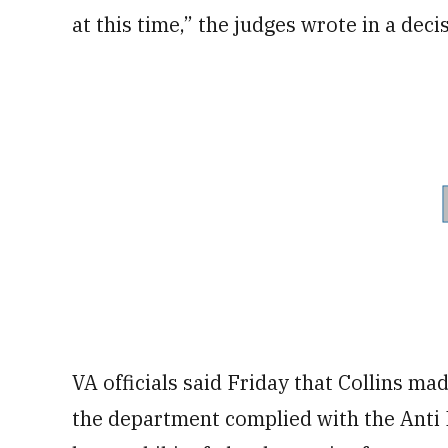
at this time,” the judges wrote in a dec
VA officials said Friday that Collins ma
the department complied with the Anti 