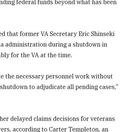
ending federal funds beyond what has been
d that former VA Secretary Eric Shinseki
 administration during a shutdown in
bly for the VA at the time.
ke the necessary personnel work without
hutdown to adjudicate all pending cases,”
her delayed claims decisions for veterans
ers, according to Carter Templeton, an