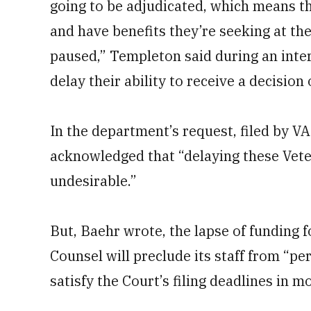
going to be adjudicated, which means th
and have benefits they’re seeking at the
paused,” Templeton said during an inter
delay their ability to receive a decision 
In the department’s request, filed by 
acknowledged that “delaying these Veter
undesirable.”
But, Baehr wrote, the lapse of funding f
Counsel will preclude its staff from “pe
satisfy the Court’s filing deadlines in m