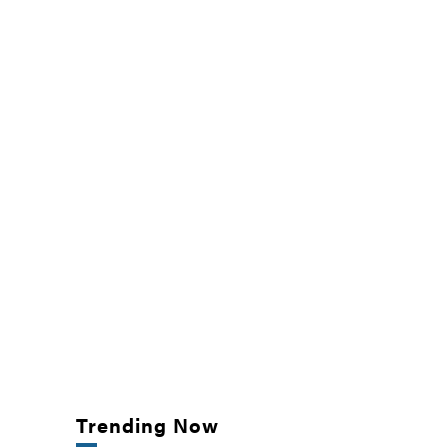
Trending Now