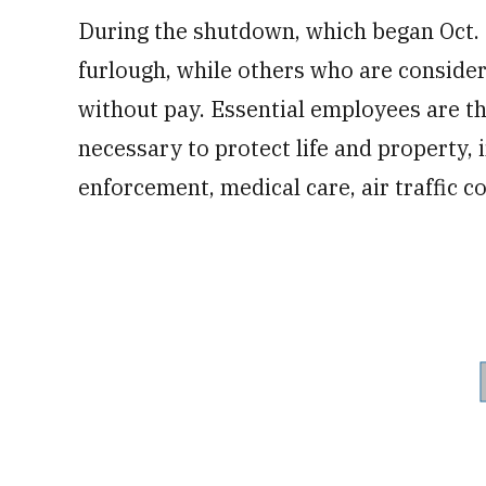
During the shutdown, which began Oct. 
furlough, while others who are conside
without pay. Essential employees are 
necessary to protect life and property, 
enforcement, medical care, air traffic c