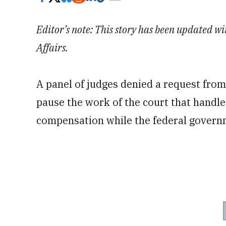
Editor’s note: This story has been updated 
Affairs.
A panel of judges denied a request from
pause the work of the court that handle
compensation while the federal govern