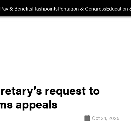
s
Pay & Benefits
Flashpoints
Pentagon & Congress
Education &
retary’s request to
ims appeals
Oct 24, 2025