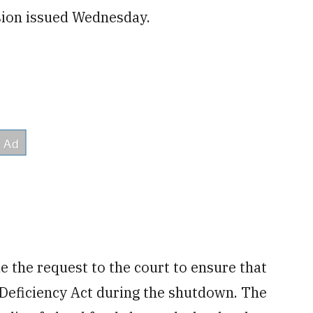
ision issued Wednesday.
de the request to the court to ensure that
Deficiency Act during the shutdown. The