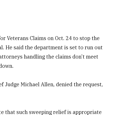
for Veterans Claims on Oct. 24 to stop the
l. He said the department is set to run out
 attorneys handling the claims don’t meet
tdown.
ef Judge Michael Allen, denied the request,
e that such sweeping relief is appropriate