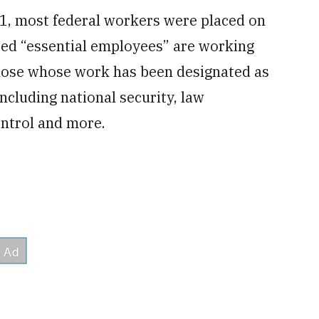
1, most federal workers were placed on
red “essential employees” are working
those whose work has been designated as
including national security, law
ontrol and more.