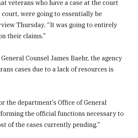
at veterans who have a case at the court
 court, were going to essentially be
view Thursday. “It was going to entirely
on their claims.”
VA General Counsel James Baehr, the agency
ans cases due to a lack of resources is
or the department’s Office of General
rforming the official functions necessary to
ost of the cases currently pending.”