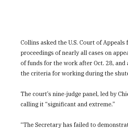
Collins asked the U.S. Court of Appeals 
proceedings of nearly all cases on appea
of funds for the work after Oct. 28, and
the criteria for working during the shu
The court’s nine-judge panel, led by Chi
calling it “significant and extreme.”
“The Secretary has failed to demonstrat