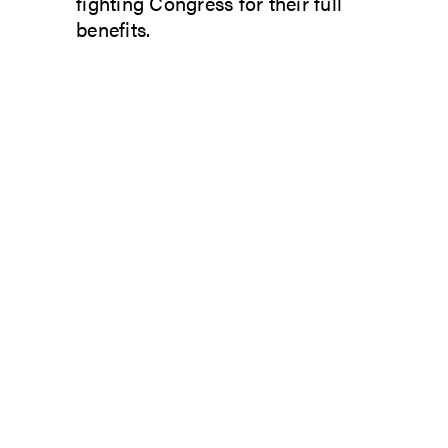
fighting Congress for their full
benefits.