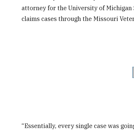
attorney for the University of Michigan
claims cases through the Missouri Veter
“Essentially, every single case was goin