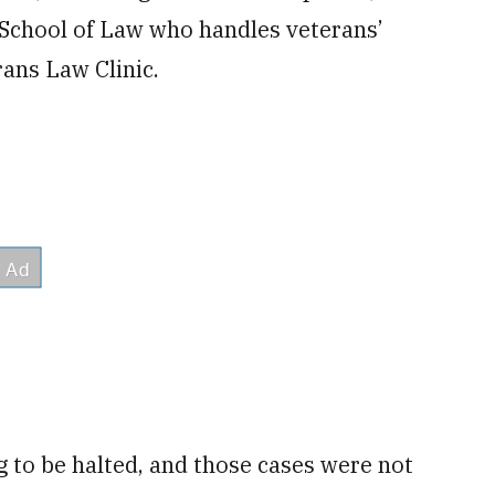
 School of Law who handles veterans’
ans Law Clinic.
g to be halted, and those cases were not