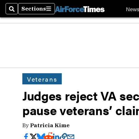
New
Sections
Search
Sections
Veterans
Judges reject VA sec
pause veterans’ cla
By
Patricia Kime