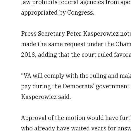
law prohibits federal agencies from sp
appropriated by Congress.
Press Secretary Peter Kasperowicz note
made the same request under the Obama
2013, adding that the court ruled favora
“VA will comply with the ruling and ma
pay during the Democrats’ government s
Kasperowicz said.
Approval of the motion would have furt
who already have waited years for answ