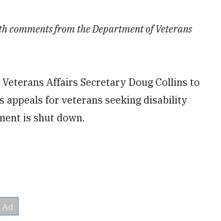
with comments from the Department of Veterans
 Veterans Affairs Secretary Doug Collins to
s appeals for veterans seeking disability
ment is shut down.