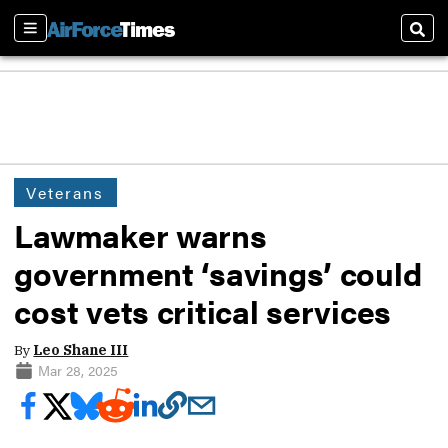
Sections
Sear
Veterans
Lawmaker warns
government ‘savings’ could
cost vets critical services
By
Leo Shane III
Mar 28, 2025