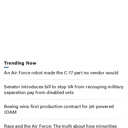
Trending Now
An Air Force robot made the C-17 part no vendor would
Senator introduces bill to stop VA from recouping military
separation pay from disabled vets
Boeing wins first production contract for jet-powered
JDAM
Race and the Air Force: The truth about how minorities