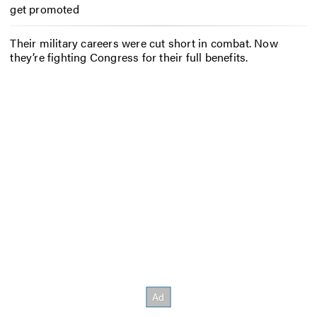
get promoted
Their military careers were cut short in combat. Now
they’re fighting Congress for their full benefits.