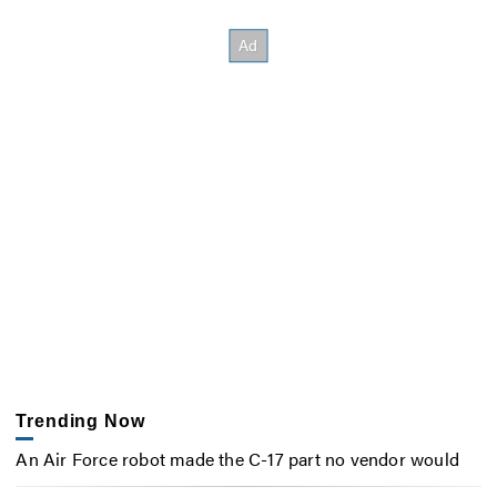
Trending Now
An Air Force robot made the C-17 part no vendor would