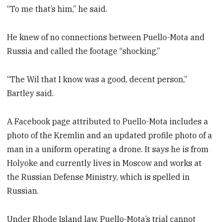
“To me that’s him,” he said.
He knew of no connections between Puello-Mota and
Russia and called the footage “shocking.”
“The Wil that I know was a good, decent person,”
Bartley said.
A Facebook page attributed to Puello-Mota includes a
photo of the Kremlin and an updated profile photo of a
man in a uniform operating a drone. It says he is from
Holyoke and currently lives in Moscow and works at
the Russian Defense Ministry, which is spelled in
Russian.
Under Rhode Island law, Puello-Mota’s trial cannot