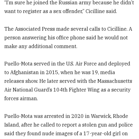
“I’m sure he joined the Russian army because he didn’t
want to register as a sex offender,” Cicilline said.
The Associated Press made several calls to Cicilline. A
person answering his office phone said he would not
make any additional comment.
Puello-Mota served in the U.S. Air Force and deployed
to Afghanistan in 2015, when he was 19, media
releases show. He later served with the Massachusetts
Air National Guard’s 104th Fighter Wing as a security
forces airman.
Puello-Mota was arrested in 2020 in Warwick, Rhode
Island, after he called to report a stolen gun and police
said they found nude images of a 17-year-old girl on