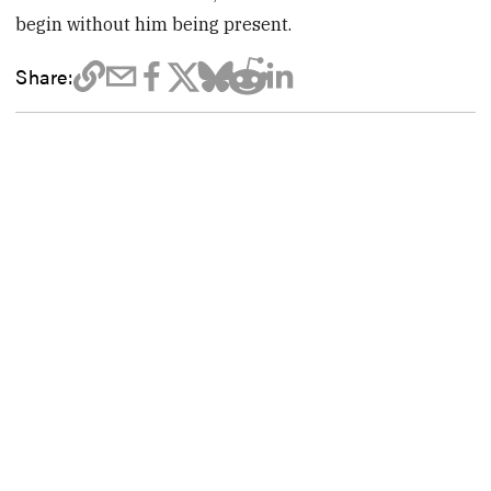
begin without him being present.
Share: