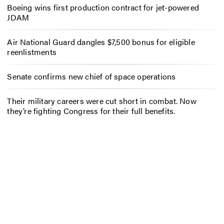
Boeing wins first production contract for jet-powered
JDAM
Air National Guard dangles $7,500 bonus for eligible
reenlistments
Senate confirms new chief of space operations
Their military careers were cut short in combat. Now
they’re fighting Congress for their full benefits.