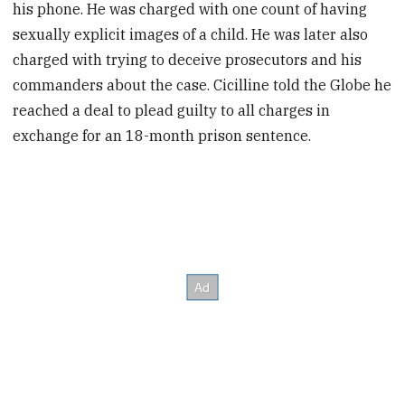
his phone. He was charged with one count of having
sexually explicit images of a child. He was later also
charged with trying to deceive prosecutors and his
commanders about the case. Cicilline told the Globe he
reached a deal to plead guilty to all charges in
exchange for an 18-month prison sentence.