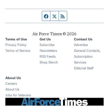
Facebook page
Twitter feed
RSS feed
Air Force Times © 2026
Terms of Use
Get Us
Contact Us
Opens in new window
Privacy Policy
Subscribe
Advertise
Opens in new window
Terms of Service
Newsletters
General Contacts,
Opens in new window
RSS Feeds
Subscription
Opens in new window
Shop Merch
Services
Editorial Staff
About Us
Opens in new window
Careers
About Us
Opens in new window
Jobs for Veterans