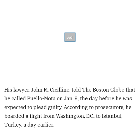
His lawyer, John M. Cicilline, told The Boston Globe that
he called Puello-Mota on Jan. 8, the day before he was
expected to plead guilty. According to prosecutors, he
boarded a flight from Washington, D.C., to Istanbul,
Turkey, a day earlier.