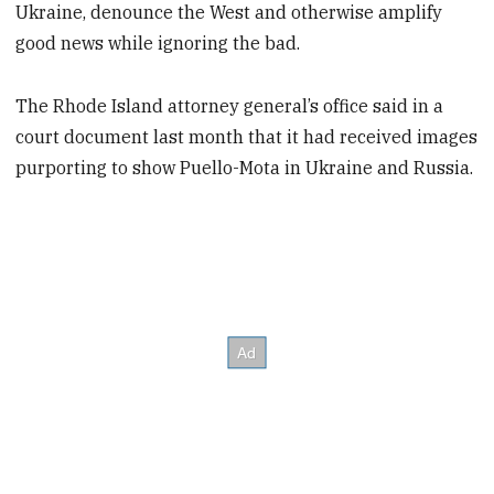
Ukraine, denounce the West and otherwise amplify
good news while ignoring the bad.
The Rhode Island attorney general’s office said in a
court document last month that it had received images
purporting to show Puello-Mota in Ukraine and Russia.