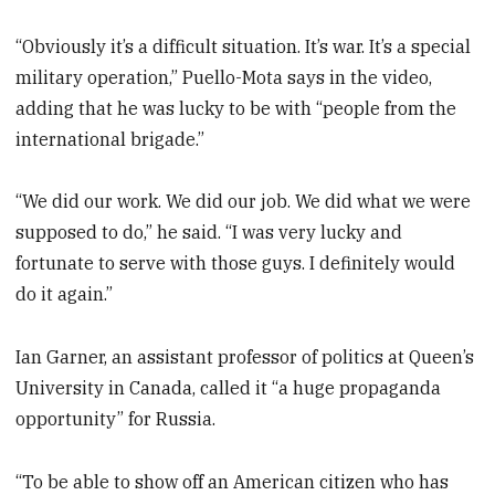
“Obviously it’s a difficult situation. It’s war. It’s a special
military operation,” Puello-Mota says in the video,
adding that he was lucky to be with “people from the
international brigade.”
“We did our work. We did our job. We did what we were
supposed to do,” he said. “I was very lucky and
fortunate to serve with those guys. I definitely would
do it again.”
Ian Garner, an assistant professor of politics at Queen’s
University in Canada, called it “a huge propaganda
opportunity” for Russia.
“To be able to show off an American citizen who has