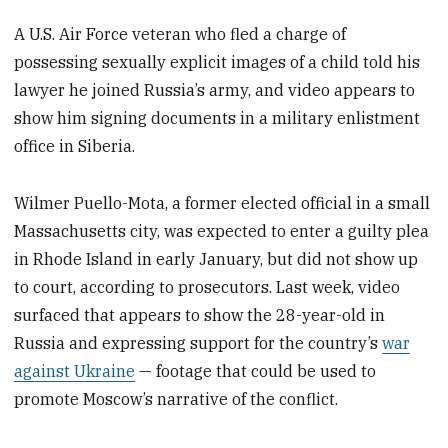
A U.S. Air Force veteran who fled a charge of
possessing sexually explicit images of a child told his
lawyer he joined Russia’s army, and video appears to
show him signing documents in a military enlistment
office in Siberia.
Wilmer Puello-Mota, a former elected official in a small
Massachusetts city, was expected to enter a guilty plea
in Rhode Island in early January, but did not show up
to court, according to prosecutors. Last week, video
surfaced that appears to show the 28-year-old in
Russia and expressing support for the country’s
war
against Ukraine
— footage that could be used to
promote Moscow’s narrative of the conflict.