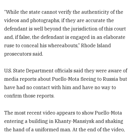
“While the state cannot verify the authenticity of the
videos and photographs, if they are accurate the
defendant is well beyond the jurisdiction of this court
and, if false, the defendant is engaged in an elaborate
ruse to conceal his whereabouts,” Rhode Island
prosecutors said.
U.S. State Department officials said they were aware of
media reports about Puello-Mota fleeing to Russia but
have had no contact with him and have no way to
confirm those reports.
The most recent video appears to show Puello-Mota
entering a building in Khanty-Mansiysk and shaking
the hand of a uniformed man. At the end of the video,