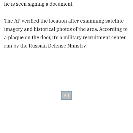
he is seen signing a document.
The AP verified the location after examining satellite
imagery and historical photos of the area. According to
a plaque on the door, it’s a military recruitment center
run by the Russian Defense Ministry.