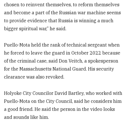
chosen to reinvent themselves, to reform themselves
and become a part of the Russian war machine seems
to provide evidence that Russia is winning a much
bigger spiritual war,” he said.
Puello-Mota held the rank of technical sergeant when
he forced to leave the guard in October 2022 because
of the criminal case, said Don Veitch, a spokesperson
for the Massachusetts National Guard. His security
clearance was also revoked.
Holyoke City Councilor David Bartley, who worked with
Puello-Mota on the City Council, said he considers him
a good friend. He said the person in the video looks
and sounds like him.