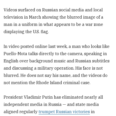
Videos surfaced on Russian social media and local
television in March showing the blurred image of a
man in a uniform in what appears to be a war zone
displaying the U.S. flag.
In video posted online last week, a man who looks like
Puello-Mota talks directly to the camera, speaking in
English over background music and Russian subtitles
and discussing a military operation. His face is not
blurred. He does not say his name, and the videos do
not mention the Rhode Island criminal case.
President Vladimir Putin has eliminated nearly all
independent media in Russia — and state media
aligned regularly
trumpet Russian victories
in