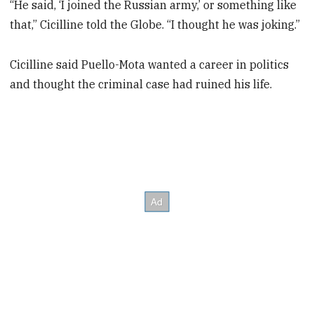
“He said, ‘I joined the Russian army,’ or something like
that,” Cicilline told the Globe. “I thought he was joking.”
Cicilline said Puello-Mota wanted a career in politics
and thought the criminal case had ruined his life.