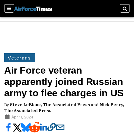
Sections
Sear
Veterans
Air Force veteran
apparently joined Russian
army to flee charges in US
By
Steve LeBlanc, The Associated Press
and
Nick Perry,
The Associated Press
Apr 11, 2024