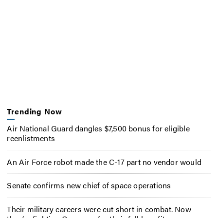
Trending Now
Air National Guard dangles $7,500 bonus for eligible
reenlistments
An Air Force robot made the C-17 part no vendor would
Senate confirms new chief of space operations
Their military careers were cut short in combat. Now