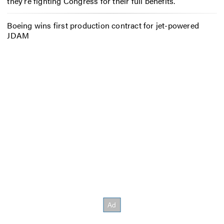
they’re fighting Congress for their full benefits.
Boeing wins first production contract for jet-powered
JDAM