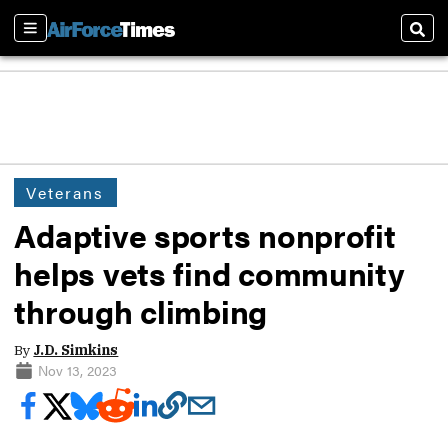
Sections
Sear
Veterans
Adaptive sports nonprofit
helps vets find community
through climbing
By
J.D. Simkins
Nov 13, 2023