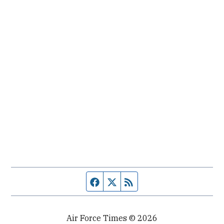
Facebook page
Twitter feed
RSS feed
Air Force Times © 2026