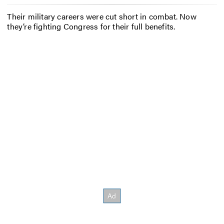
Their military careers were cut short in combat. Now
they’re fighting Congress for their full benefits.