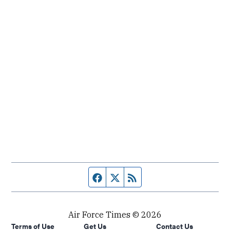
Facebook page
Twitter feed
RSS feed
Air Force Times © 2026
Terms of Use
Get Us
Contact Us