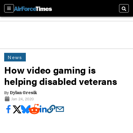
Sections
Sear
News
How video gaming is
helping disabled veterans
By
Dylan Gresik
Jan 24, 2020