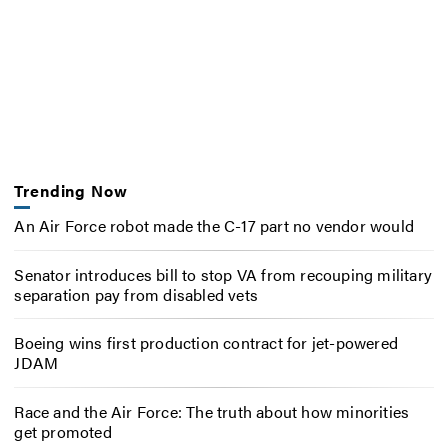
Trending Now
An Air Force robot made the C-17 part no vendor would
Senator introduces bill to stop VA from recouping military
separation pay from disabled vets
Boeing wins first production contract for jet-powered
JDAM
Race and the Air Force: The truth about how minorities
get promoted