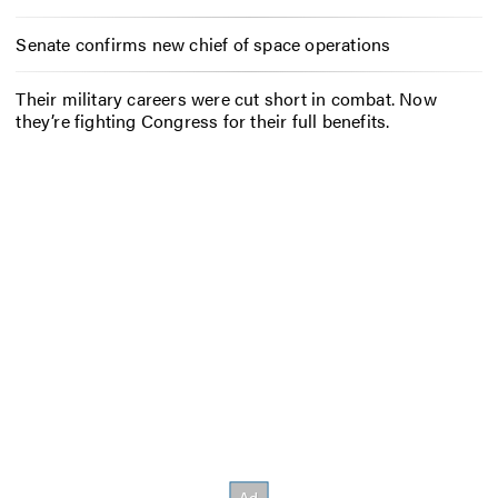
Senate confirms new chief of space operations
Their military careers were cut short in combat. Now
they’re fighting Congress for their full benefits.