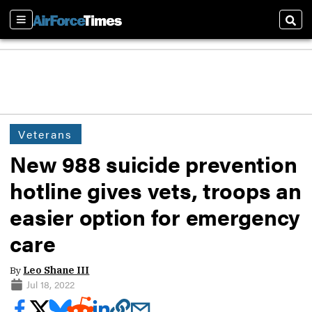
Sections
Sear
Veterans
New 988 suicide prevention
hotline gives vets, troops an
easier option for emergency
care
By
Leo Shane III
Jul 18, 2022