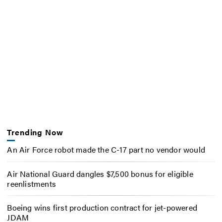
Trending Now
An Air Force robot made the C-17 part no vendor would
Air National Guard dangles $7,500 bonus for eligible
reenlistments
Boeing wins first production contract for jet-powered
JDAM