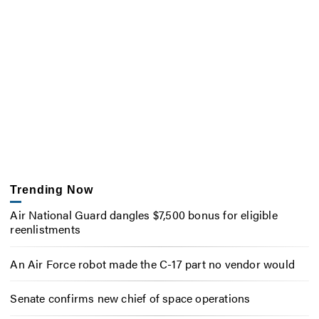
Trending Now
Air National Guard dangles $7,500 bonus for eligible
reenlistments
An Air Force robot made the C-17 part no vendor would
Senate confirms new chief of space operations