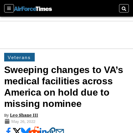
Sections
Sear
Veterans
Sweeping changes to VA’s
medical facilities across
America on hold due to
missing nominee
By
Leo Shane III
May 26, 2022