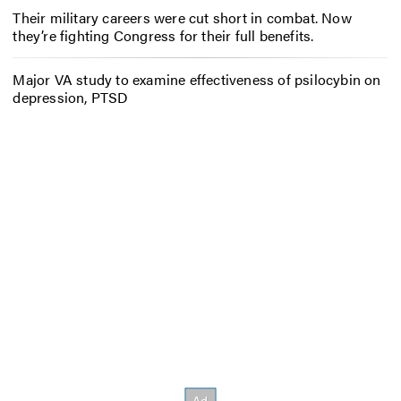
Their military careers were cut short in combat. Now
they’re fighting Congress for their full benefits.
Major VA study to examine effectiveness of psilocybin on
depression, PTSD