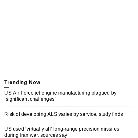
Trending Now
US Air Force jet engine manufacturing plagued by
‘significant challenges’
Risk of developing ALS varies by service, study finds
US used ‘virtually all’ long-range precision missiles
during Iran war, sources say