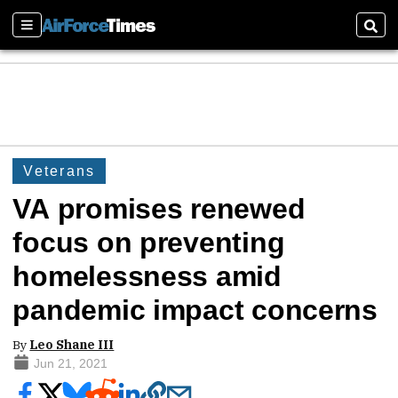
Sections
Sear
Veterans
VA promises renewed
focus on preventing
homelessness amid
pandemic impact concerns
By
Leo Shane III
Jun 21, 2021