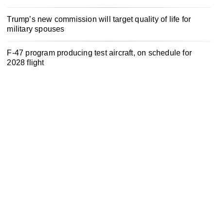
Trump’s new commission will target quality of life for
military spouses
F-47 program producing test aircraft, on schedule for
2028 flight