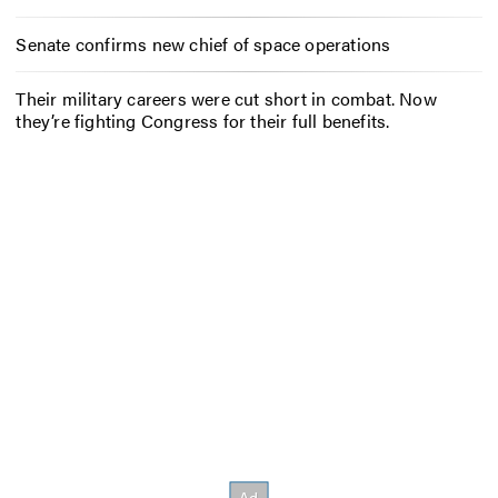
Senate confirms new chief of space operations
Their military careers were cut short in combat. Now
they’re fighting Congress for their full benefits.