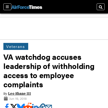
Sections
Sear
Veterans
VA watchdog accuses
leadership of withholding
access to employee
complaints
By
Leo Shane III
Jun 19, 2018