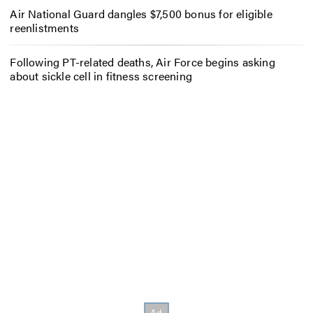
Air National Guard dangles $7,500 bonus for eligible
reenlistments
Following PT-related deaths, Air Force begins asking
about sickle cell in fitness screening