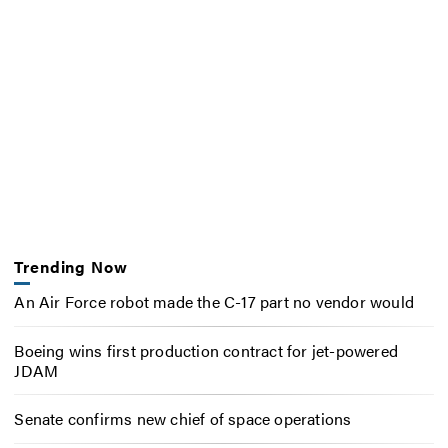
Trending Now
An Air Force robot made the C-17 part no vendor would
Boeing wins first production contract for jet-powered
JDAM
Senate confirms new chief of space operations