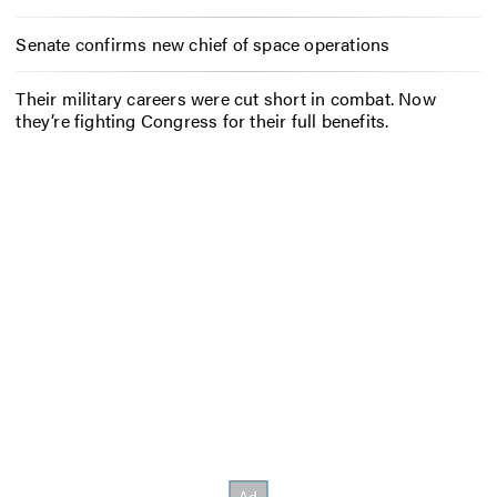
Senate confirms new chief of space operations
Their military careers were cut short in combat. Now
they’re fighting Congress for their full benefits.