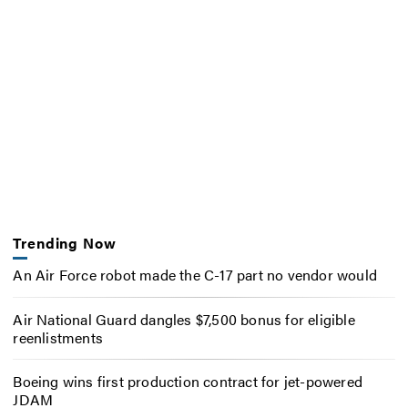
Trending Now
An Air Force robot made the C-17 part no vendor would
Air National Guard dangles $7,500 bonus for eligible
reenlistments
Boeing wins first production contract for jet-powered
JDAM