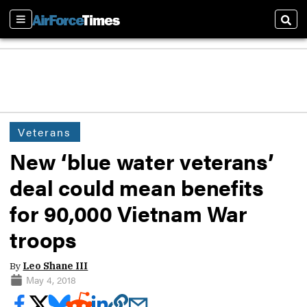
Sections
Sear
Veterans
New ‘blue water veterans’
deal could mean benefits
for 90,000 Vietnam War
troops
By
Leo Shane III
May 4, 2018