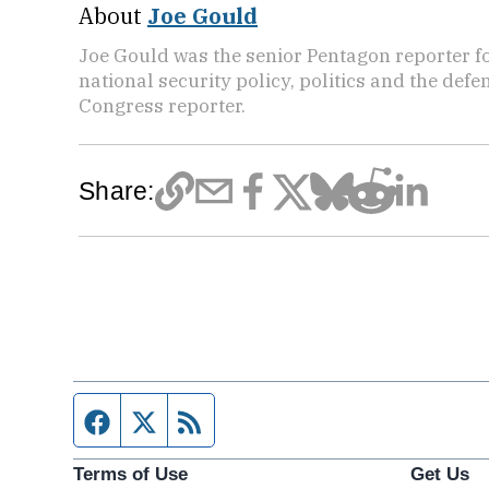
About
Joe Gould
Joe Gould was the senior Pentagon reporter fo
national security policy, politics and the def
Congress reporter.
Share:
Facebook page
Twitter feed
RSS feed
Terms of Use
Get Us