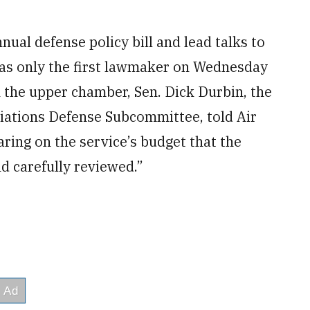
nual defense policy bill and lead talks to
 was only the first lawmaker on Wednesday
n the upper chamber, Sen. Dick Durbin, the
ations Defense Subcommittee, told Air
ring on the service’s budget that the
d carefully reviewed.”