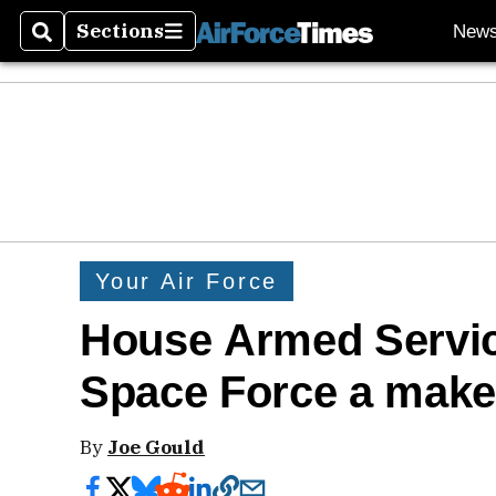
Sections
New
Search
Sections
Your Air Force
House Armed Servic
Space Force a make
By
Joe Gould