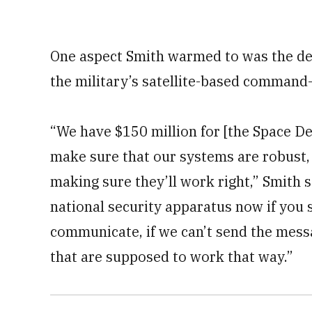
One aspect Smith warmed to was the de
the military’s satellite-based command-
“We have $150 million for [the Space D
make sure that our systems are robust,
making sure they’ll work right,” Smith 
national security apparatus now if you s
communicate, if we can’t send the mess
that are supposed to work that way.”