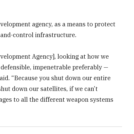
velopment agency, as a means to protect
and-control infrastructure.
evelopment Agency], looking at how we
 defensible, impenetrable preferably —
said. “Because you shut down our entire
hut down our satellites, if we can’t
ages to all the different weapon systems