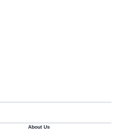
About Us