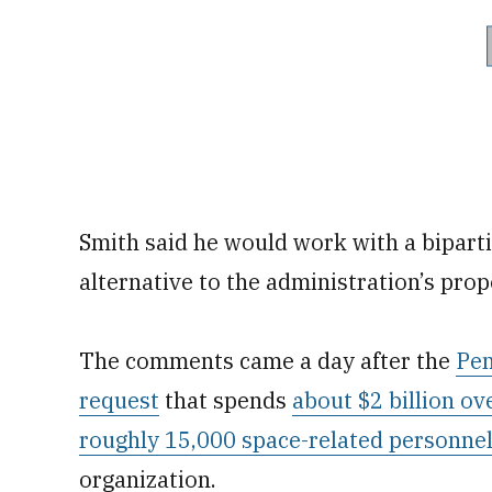
Smith said he would work with a biparti
alternative to the administration’s prop
The comments came a day after the
Pen
request
that spends
about $2 billion ov
roughly 15,000 space-related personne
organization.