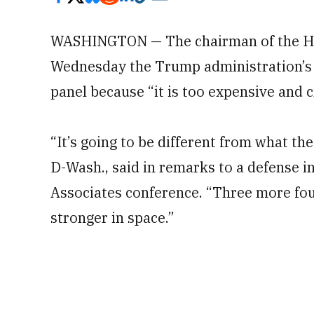
WASHINGTON — The chairman of the Ho
Wednesday the Trump administration’s S
panel because “it is too expensive and 
“It’s going to be different from what 
D-Wash., said in remarks to a defense 
Associates conference. “Three more fou
stronger in space.”