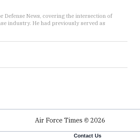
r Defense News, covering the intersection of
ense industry. He had previously served as
Air Force Times © 2026
Contact Us