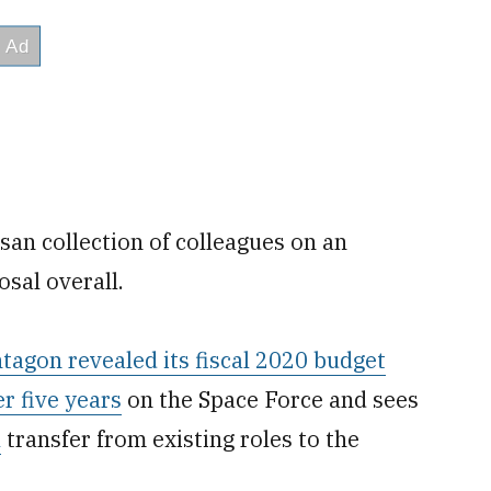
san collection of colleagues on an
osal overall.
tagon revealed its fiscal 2020 budget
er five years
on the Space Force and sees
l
transfer from existing roles to the