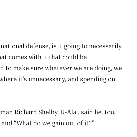
 national defense, is it going to necessarily
at comes with it that could be
ed to make sure whatever we are doing, we
where it’s unnecessary, and spending on
an Richard Shelby, R-Ala., said he, too,
 and “What do we gain out of it?”