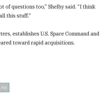
t of questions too,” Shelby said. “I think
ll this stuff.”
rters, establishes U.S. Space Command and
ared toward rapid acquisitions.