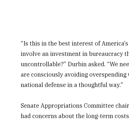
“Is this in the best interest of America’s
involve an investment in bureaucracy th
uncontrollable?” Durbin asked. “We ne
are consciously avoiding overspending 
national defense in a thoughtful way.”
Senate Appropriations Committee chairm
had concerns about the long-term costs