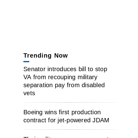
Trending Now
Senator introduces bill to stop
VA from recouping military
separation pay from disabled
vets
Boeing wins first production
contract for jet-powered JDAM