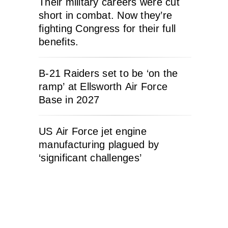
Their military careers were cut
short in combat. Now they’re
fighting Congress for their full
benefits.
B-21 Raiders set to be ‘on the
ramp’ at Ellsworth Air Force
Base in 2027
US Air Force jet engine
manufacturing plagued by
‘significant challenges’