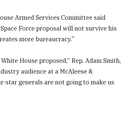
use Armed Services Committee said
pace Force proposal will not survive his
creates more bureaucracy.”
the White House proposed,” Rep. Adam Smith,
industry audience at a McAleese &
r-star generals are not going to make us