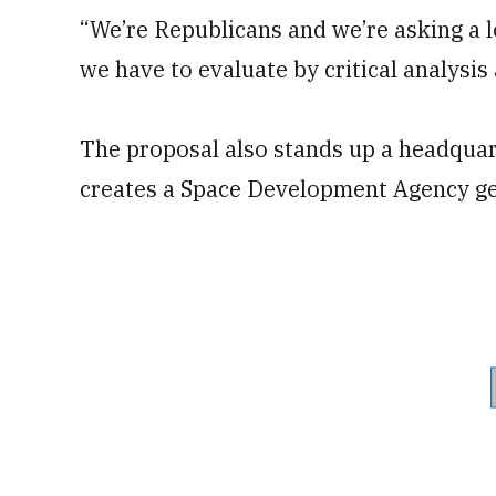
“We’re Republicans and we’re asking a lo
we have to evaluate by critical analysis a
The proposal also stands up a headqua
creates a Space Development Agency ge