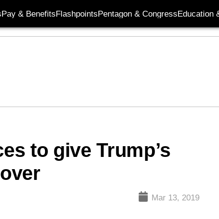
s
Pay & Benefits
Flashpoints
Pentagon & Congress
Education &
es to give Trump’s
over
Mar 13, 2019