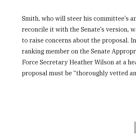
Smith, who will steer his committee’s an
reconcile it with the Senate’s version,
to raise concerns about the proposal. I
ranking member on the Senate Appropri
Force Secretary Heather Wilson at a hea
proposal must be “thoroughly vetted an