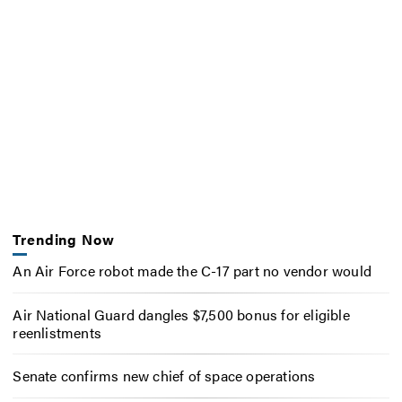
Trending Now
An Air Force robot made the C-17 part no vendor would
Air National Guard dangles $7,500 bonus for eligible
reenlistments
Senate confirms new chief of space operations