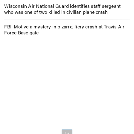
Wisconsin Air National Guard identifies staff sergeant
who was one of two killed in civilian plane crash
FBI: Motive a mystery in bizarre, fiery crash at Travis Air
Force Base gate