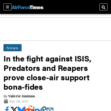
Sections
Sear
News
In the fight against ISIS,
Predators and Reapers
prove close-air support
bona-fides
By
Valerie Insinna
Mar 28, 2017