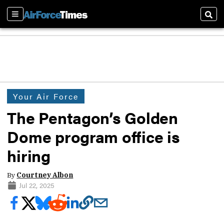
Sections
Sear
Your Air Force
The Pentagon’s Golden
Dome program office is
hiring
By
Courtney Albon
Jul 22, 2025