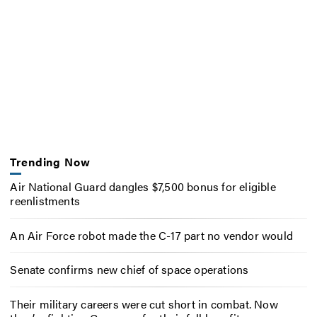
Trending Now
Air National Guard dangles $7,500 bonus for eligible
reenlistments
An Air Force robot made the C-17 part no vendor would
Senate confirms new chief of space operations
Their military careers were cut short in combat. Now