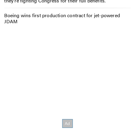
they’re fighting Congress for their full benefits.
Boeing wins first production contract for jet-powered
JDAM