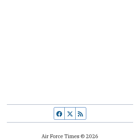
Facebook page
Twitter feed
RSS feed
Air Force Times © 2026