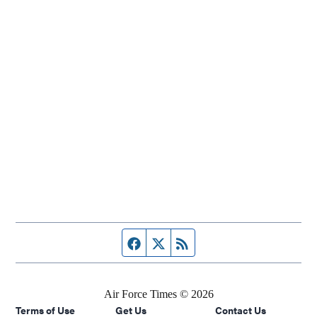
Facebook page
Twitter feed
RSS feed
Air Force Times © 2026
Terms of Use
Get Us
Contact Us