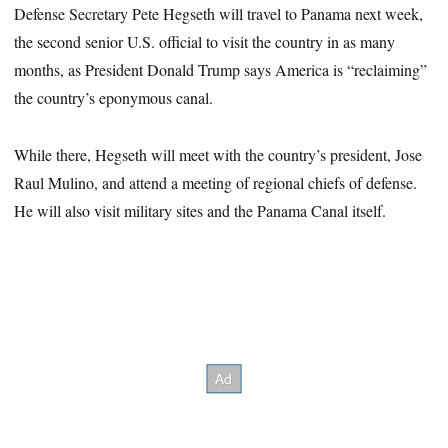
Defense Secretary Pete Hegseth will travel to Panama next week,
the second senior U.S. official to visit the country in as many
months, as President Donald Trump says America is “reclaiming”
the country’s eponymous canal.
While there, Hegseth will meet with the country’s president, Jose
Raul Mulino, and attend a meeting of regional chiefs of defense.
He will also visit military sites and the Panama Canal itself.