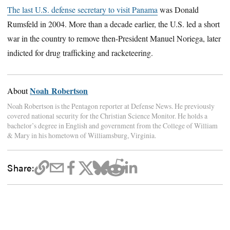
The last U.S. defense secretary to visit Panama
was Donald
Rumsfeld in 2004. More than a decade earlier, the U.S. led a short
war in the country to remove then-President Manuel Noriega, later
indicted for drug trafficking and racketeering.
Noah Robertson
About
Noah Robertson is the Pentagon reporter at Defense News. He previously
covered national security for the Christian Science Monitor. He holds a
bachelor’s degree in English and government from the College of William
& Mary in his hometown of Williamsburg, Virginia.
Share: