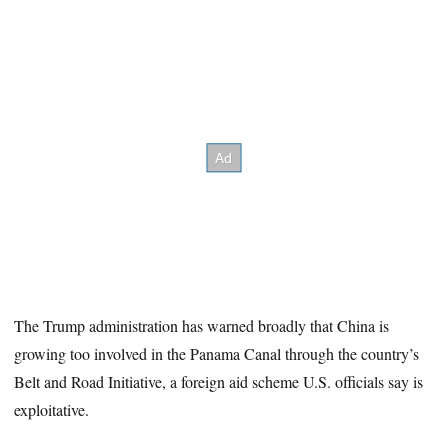
The Trump administration has warned broadly that China is
growing too involved in the Panama Canal through the country’s
Belt and Road Initiative, a foreign aid scheme U.S. officials say is
exploitative.