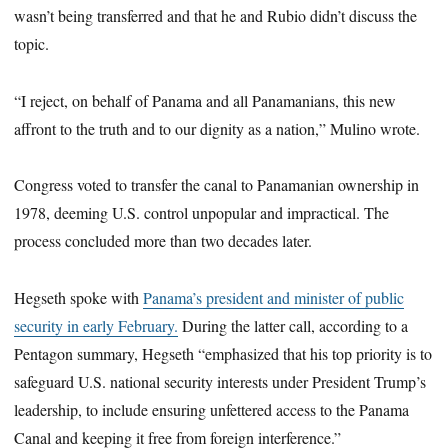
wasn’t being transferred and that he and Rubio didn’t discuss the
topic.
“I reject, on behalf of Panama and all Panamanians, this new
affront to the truth and to our dignity as a nation,” Mulino wrote.
Congress voted to transfer the canal to Panamanian ownership in
1978, deeming U.S. control unpopular and impractical. The
process concluded more than two decades later.
Hegseth spoke with
Panama’s president and minister of public
security in early February.
During the latter call, according to a
Pentagon summary, Hegseth “emphasized that his top priority is to
safeguard U.S. national security interests under President Trump’s
leadership, to include ensuring unfettered access to the Panama
Canal and keeping it free from foreign interference.”