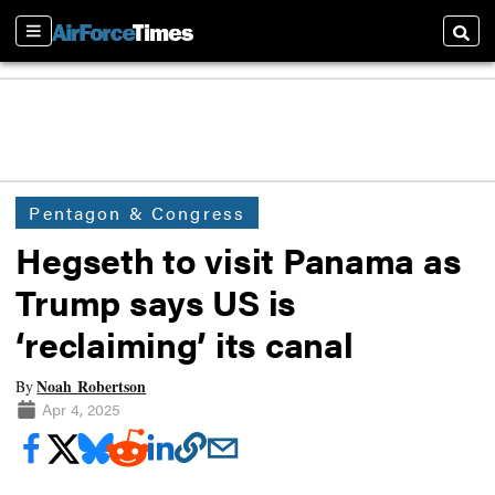
Sections
Searc
Pentagon & Congress
Hegseth to visit Panama as
Trump says US is
‘reclaiming’ its canal
Noah Robertson
By
Apr 4, 2025