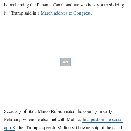
be reclaiming the Panama Canal, and we’ve already started doing
it,” Trump said in a
March address to Congress.
Secretary of State Marco Rubio visited the country in early
February, where he also met with Mulino.
In a post on the social
app X
after Trump’s speech, Mulino said ownership of the canal