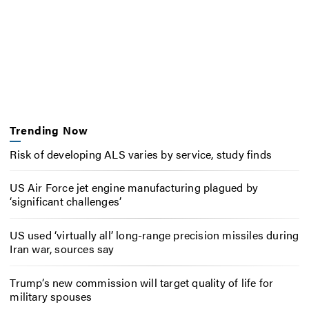
Trending Now
Risk of developing ALS varies by service, study finds
US Air Force jet engine manufacturing plagued by
‘significant challenges’
US used ‘virtually all’ long-range precision missiles during
Iran war, sources say
Trump’s new commission will target quality of life for
military spouses