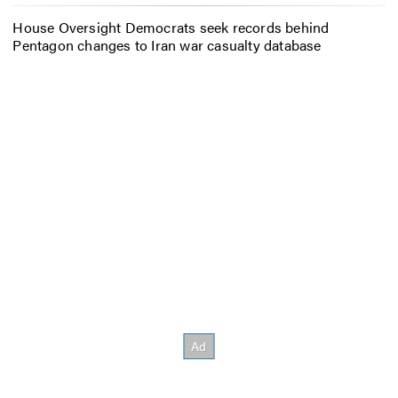
House Oversight Democrats seek records behind
Pentagon changes to Iran war casualty database