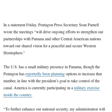
In a statement Friday, Pentagon Press Secretary Sean Parnell
wrote the meetings “will drive ongoing efforts to strengthen our
partnerships with Panama and other Central American nations
toward our shared vision for a peaceful and secure Western
Hemisphere.”
The U.S. has a small military presence in Panama, though the
Pentagon has
reportedly been planning
options to increase that
number, in line with the president’s goal to take control of the
canal. America is currently participating in a
military exercise
inside the country.
“To further enhance our national security, my administration will