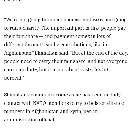
“We’re not going to run a business, and we’re not going
to run a charity. The important part is that people pay
their fair share — and payment comes in lots of
different forms. It can be contributions, like in
Afghanistan,” Shanahan said. “But at the end of the day,
people need to carry their fair share, and not everyone
can contribute, but it is not about cost-plus 50
percent.”
Shanahan’s comments come as he has been in daily
contact with NATO members to try to bolster alliance
numbers in Afghanistan and Syria, per an
administration official.