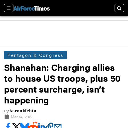
Sections
Sear
Pentagon & Congress
Shanahan: Charging allies
to house US troops, plus 50
percent surcharge, isn’t
happening
By
Aaron Mehta
Mar 14, 2019