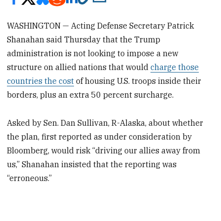
WASHINGTON — Acting Defense Secretary Patrick
Shanahan said Thursday that the Trump
administration is not looking to impose a new
structure on allied nations that would
charge those
countries the cost
of housing U.S. troops inside their
borders, plus an extra 50 percent surcharge.
Asked by Sen. Dan Sullivan, R-Alaska, about whether
the plan, first reported as under consideration by
Bloomberg, would risk “driving our allies away from
us,” Shanahan insisted that the reporting was
“erroneous.”