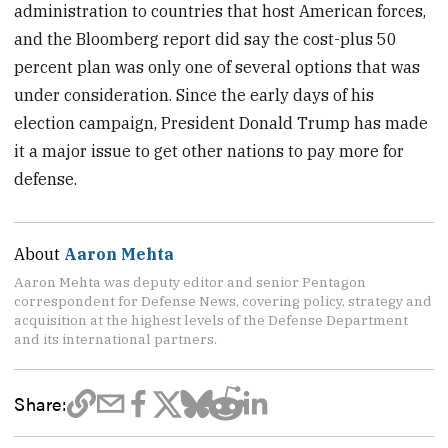
administration to countries that host American forces,
and the Bloomberg report did say the cost-plus 50
percent plan was only one of several options that was
under consideration. Since the early days of his
election campaign, President Donald Trump has made
it a major issue to get other nations to pay more for
defense.
About
Aaron Mehta
Aaron Mehta was deputy editor and senior Pentagon
correspondent for Defense News, covering policy, strategy and
acquisition at the highest levels of the Defense Department
and its international partners.
Share: