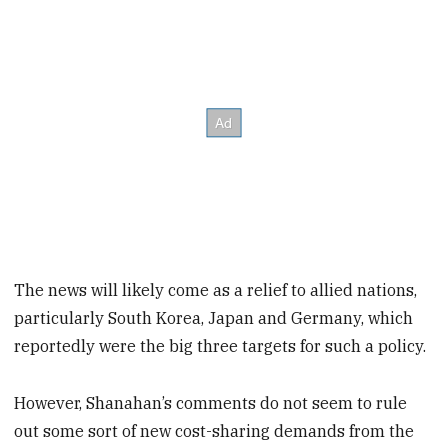
The news will likely come as a relief to allied nations,
particularly South Korea, Japan and Germany, which
reportedly were the big three targets for such a policy.
However, Shanahan’s comments do not seem to rule
out some sort of new cost-sharing demands from the