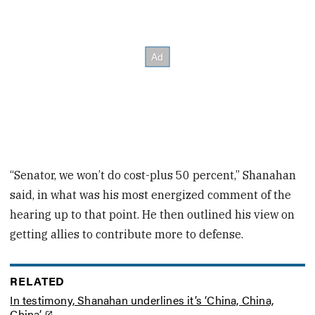
“Senator, we won’t do cost-plus 50 percent,” Shanahan
said, in what was his most energized comment of the
hearing up to that point. He then outlined his view on
getting allies to contribute more to defense.
RELATED
In testimony, Shanahan underlines it’s ‘China, China,
China’