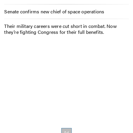
Senate confirms new chief of space operations
Their military careers were cut short in combat. Now
they’re fighting Congress for their full benefits.