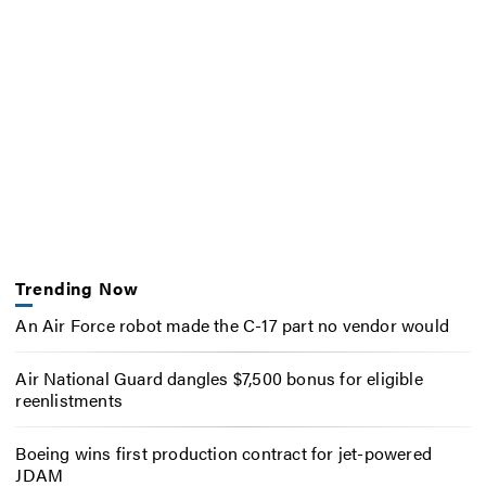
Trending Now
An Air Force robot made the C-17 part no vendor would
Air National Guard dangles $7,500 bonus for eligible
reenlistments
Boeing wins first production contract for jet-powered
JDAM