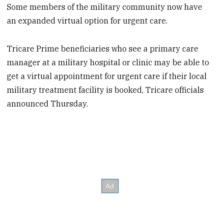
Some members of the military community now have
an expanded virtual option for urgent care.
Tricare Prime beneficiaries who see a primary care
manager at a military hospital or clinic may be able to
get a virtual appointment for urgent care if their local
military treatment facility is booked, Tricare officials
announced Thursday.