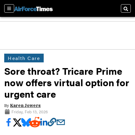
Sections
Sear
Health Care
Sore throat? Tricare Prime
now offers virtual option for
urgent care
By
Karen Jowers
Friday, Feb 13, 2026