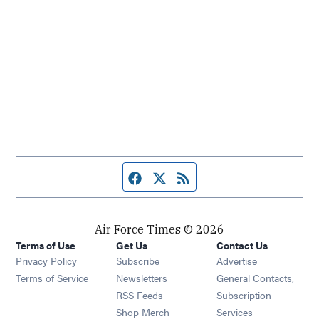
Facebook page
Twitter feed
RSS feed
Air Force Times © 2026
Terms of Use
Get Us
Contact Us
Opens in new window
Privacy Policy
Subscribe
Advertise
Opens in new window
Terms of Service
Newsletters
General Contacts,
Opens in new window
RSS Feeds
Subscription
Opens in new window
Shop Merch
Services