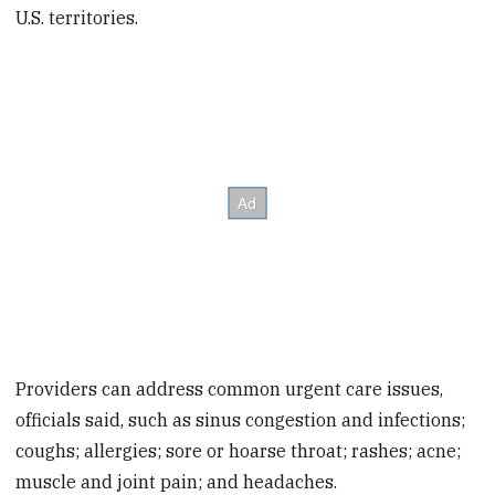
U.S. territories.
Providers can address common urgent care issues,
officials said, such as sinus congestion and infections;
coughs; allergies; sore or hoarse throat; rashes; acne;
muscle and joint pain; and headaches.