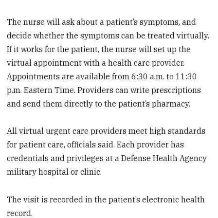
The nurse will ask about a patient’s symptoms, and
decide whether the symptoms can be treated virtually.
If it works for the patient, the nurse will set up the
virtual appointment with a health care provider.
Appointments are available from 6:30 a.m. to 11:30
p.m. Eastern Time. Providers can write prescriptions
and send them directly to the patient’s pharmacy.
All virtual urgent care providers meet high standards
for patient care, officials said. Each provider has
credentials and privileges at a Defense Health Agency
military hospital or clinic.
The visit is recorded in the patient’s electronic health
record.