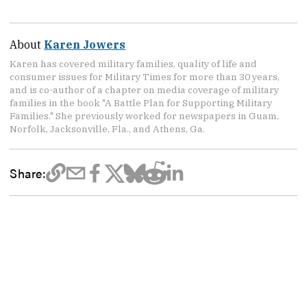
About
Karen Jowers
Karen has covered military families, quality of life and
consumer issues for Military Times for more than 30 years,
and is co-author of a chapter on media coverage of military
families in the book "A Battle Plan for Supporting Military
Families." She previously worked for newspapers in Guam,
Norfolk, Jacksonville, Fla., and Athens, Ga.
Share: