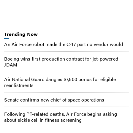
Trending Now
An Air Force robot made the C-17 part no vendor would
Boeing wins first production contract for jet-powered
JDAM
Air National Guard dangles $7,500 bonus for eligible
reenlistments
Senate confirms new chief of space operations
Following PT-related deaths, Air Force begins asking
about sickle cell in fitness screening