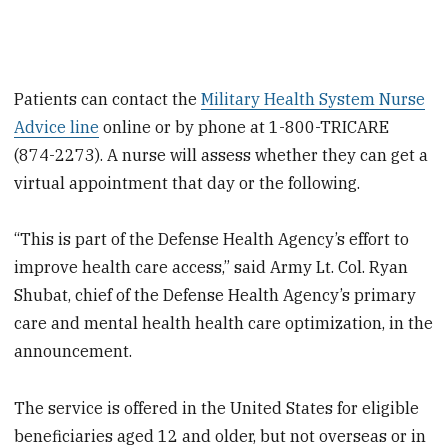
Patients can contact the
Military Health System Nurse
Advice line
online or by phone at 1-800-TRICARE
(874-2273). A nurse will assess whether they can get a
virtual appointment that day or the following.
“This is part of the Defense Health Agency’s effort to
improve health care access,” said Army Lt. Col. Ryan
Shubat, chief of the Defense Health Agency’s primary
care and mental health health care optimization, in the
announcement.
The service is offered in the United States for eligible
beneficiaries aged 12 and older, but not overseas or in