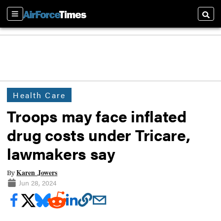
Sections
Searc
Health Care
Troops may face inflated
drug costs under Tricare,
lawmakers say
Karen Jowers
By
Jun 28, 2024