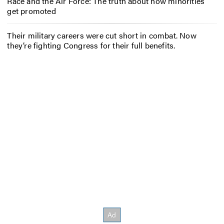
Race and the Air Force: The truth about how minorities
get promoted
Their military careers were cut short in combat. Now
they’re fighting Congress for their full benefits.