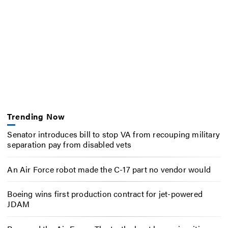
Trending Now
Senator introduces bill to stop VA from recouping military
separation pay from disabled vets
An Air Force robot made the C-17 part no vendor would
Boeing wins first production contract for jet-powered
JDAM