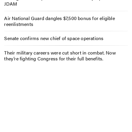
JDAM
Air National Guard dangles $7,500 bonus for eligible
reenlistments
Senate confirms new chief of space operations
Their military careers were cut short in combat. Now
they’re fighting Congress for their full benefits.