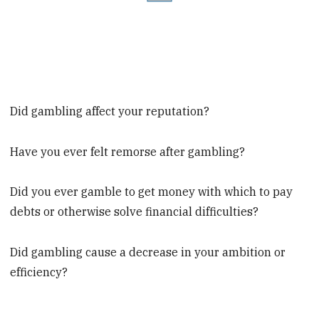
Did gambling affect your reputation?
Have you ever felt remorse after gambling?
Did you ever gamble to get money with which to pay
debts or otherwise solve financial difficulties?
Did gambling cause a decrease in your ambition or
efficiency?