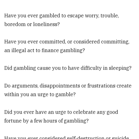
Have you ever gambled to escape worry, trouble,
boredom or loneliness?
Have you ever committed, or considered committing,
an illegal act to finance gambling?
Did gambling cause you to have difficulty in sleeping?
Do arguments, disappointments or frustrations create
within you an urge to gamble?
Did you ever have an urge to celebrate any good
fortune by a few hours of gambling?
Have you ever considered self-destruction or suicide