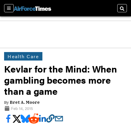
Sections
Sear
Health Care
Kevlar for the Mind: When
gambling becomes more
than a game
By
Bret A. Moore
Feb 14, 2015