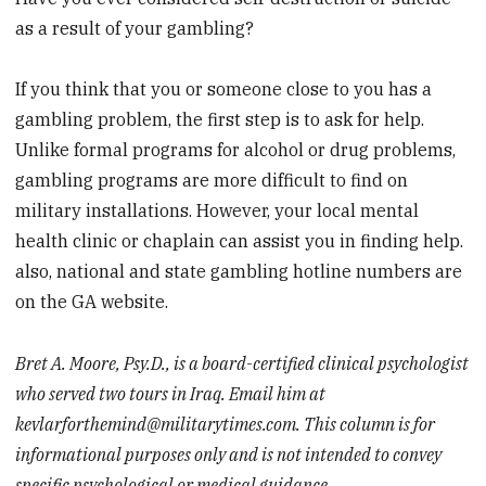
as a result of your gambling?
If you think that you or someone close to you has a
gambling problem, the first step is to ask for help.
Unlike formal programs for alcohol or drug problems,
gambling programs are more difficult to find on
military installations. However, your local mental
health clinic or chaplain can assist you in finding help.
also, national and state gambling hotline numbers are
on the GA website.
Bret A. Moore, Psy.D., is a board-certified clinical psychologist
who served two tours in Iraq. Email him at
kevlarforthemind@militarytimes.com. This column is for
informational purposes only and is not intended to convey
specific psychological or medical guidance.