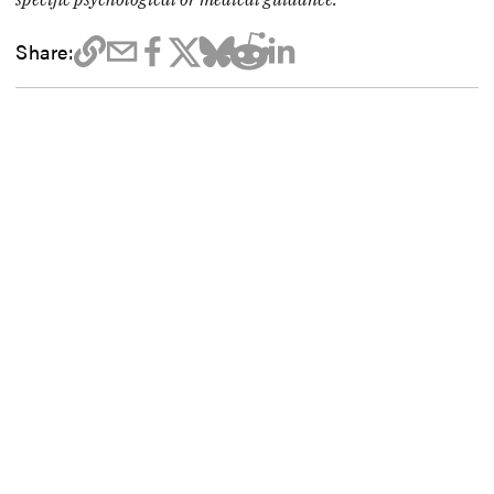
Share: