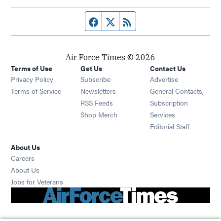
Facebook page
Twitter feed
RSS feed
Air Force Times © 2026
Terms of Use
Get Us
Contact Us
Opens in new window
Privacy Policy
Subscribe
Advertise
Opens in new window
Terms of Service
Newsletters
General Contacts,
Opens in new window
RSS Feeds
Subscription
Opens in new window
Shop Merch
Services
Editorial Staff
About Us
Opens in new window
Careers
About Us
Opens in new window
Jobs for Veterans