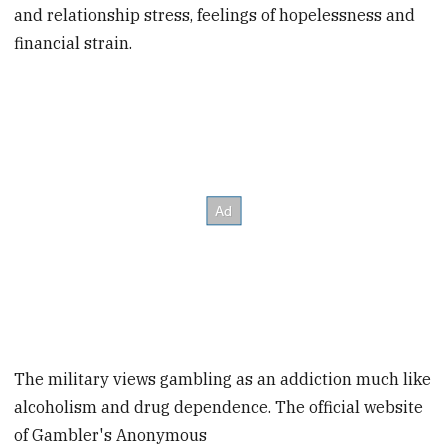
and relationship stress, feelings of hopelessness and
financial strain.
The military views gambling as an addiction much like
alcoholism and drug dependence. The official website
of Gambler's Anonymous