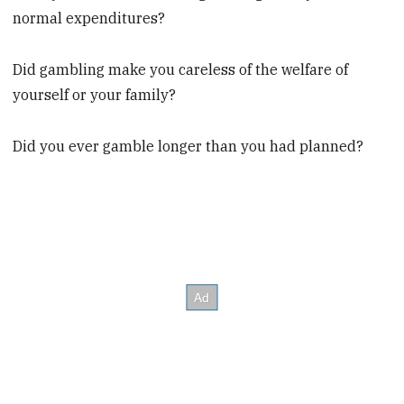
normal expenditures?
Did gambling make you careless of the welfare of
yourself or your family?
Did you ever gamble longer than you had planned?