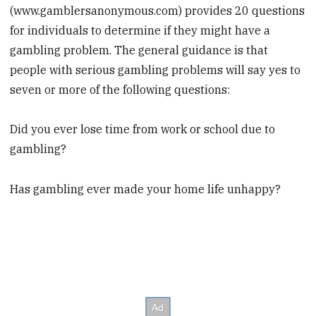
(www.gamblersanonymous.com) provides 20 questions
for individuals to determine if they might have a
gambling problem. The general guidance is that
people with serious gambling problems will say yes to
seven or more of the following questions:
Did you ever lose time from work or school due to
gambling?
Has gambling ever made your home life unhappy?