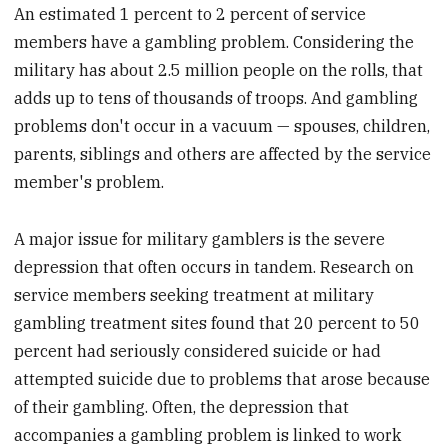
An estimated 1 percent to 2 percent of service
members have a gambling problem. Considering the
military has about 2.5 million people on the rolls, that
adds up to tens of thousands of troops. And gambling
problems don't occur in a vacuum — spouses, children,
parents, siblings and others are affected by the service
member's problem.
A major issue for military gamblers is the severe
depression that often occurs in tandem. Research on
service members seeking treatment at military
gambling treatment sites found that 20 percent to 50
percent had seriously considered suicide or had
attempted suicide due to problems that arose because
of their gambling. Often, the depression that
accompanies a gambling problem is linked to work