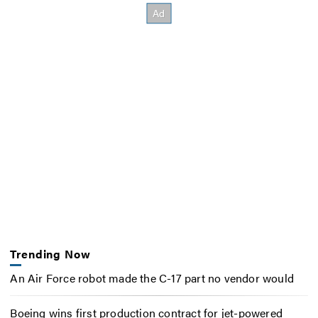
Trending Now
An Air Force robot made the C-17 part no vendor would
Boeing wins first production contract for jet-powered