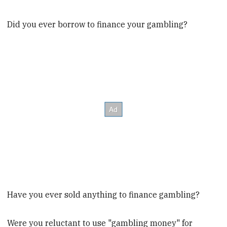
Did you ever borrow to finance your gambling?
Have you ever sold anything to finance gambling?
Were you reluctant to use "gambling money" for