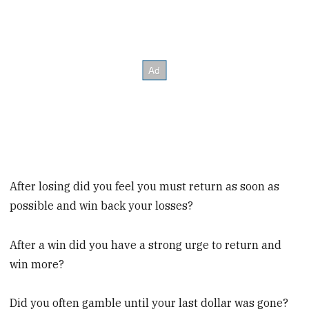
After losing did you feel you must return as soon as
possible and win back your losses?
After a win did you have a strong urge to return and
win more?
Did you often gamble until your last dollar was gone?