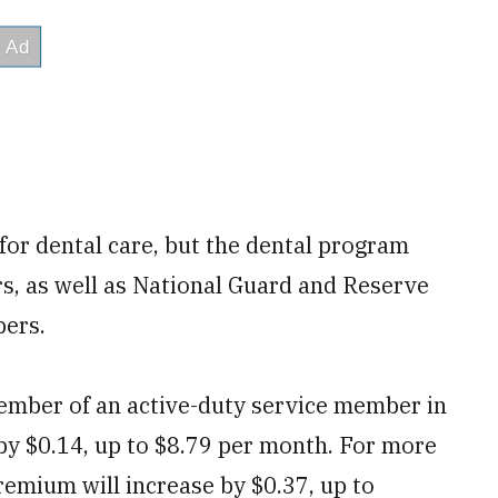
for dental care, but the dental program
rs, as well as National Guard and Reserve
bers.
mber of an active-duty service member in
by $0.14, up to $8.79 per month. For more
emium will increase by $0.37, up to