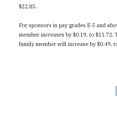
$22.85.
For sponsors in pay grades E-5 and abo
member increases by $0.19, to $11.72.
family member will increase by $0.49, t