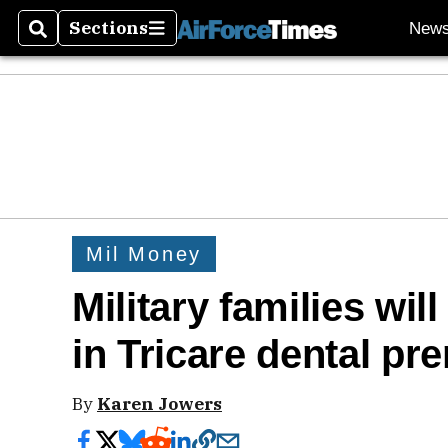
Sections
New
Search
Sections
Mil Money
Military families wil
in Tricare dental p
By
Karen Jowers