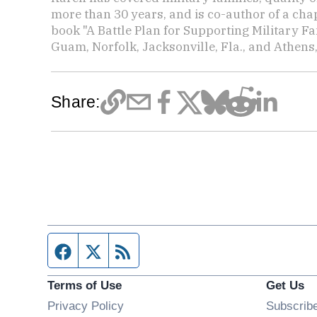
more than 30 years, and is co-author of a chap
book "A Battle Plan for Supporting Military F
Guam, Norfolk, Jacksonville, Fla., and Athens,
Share:
Facebook page
Twitter feed
RSS feed
Terms of Use
Get Us
Privacy Policy
Subscrib