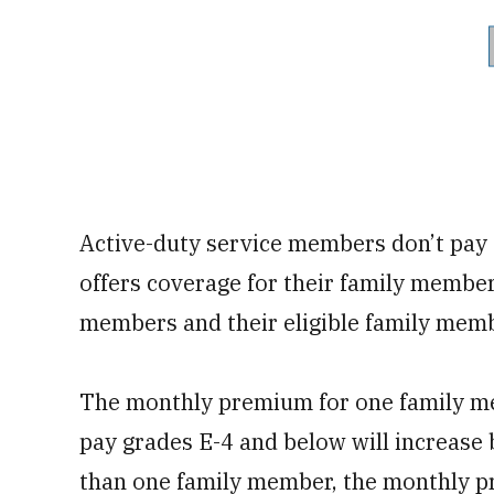
Active-duty service members don’t pay 
offers coverage for their family membe
members and their eligible family mem
The monthly premium for one family me
pay grades E-4 and below will increase 
than one family member, the monthly pr