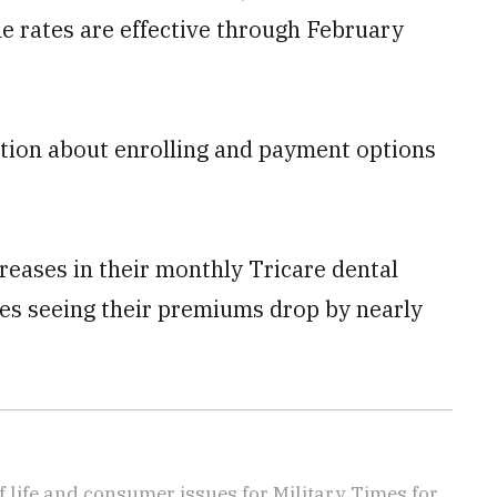
he rates are effective through February
ation about enrolling and payment options
reases in their monthly Tricare dental
es seeing their premiums drop by nearly
f life and consumer issues for Military Times for