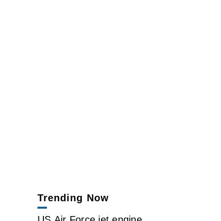
Trending Now
US Air Force jet engine