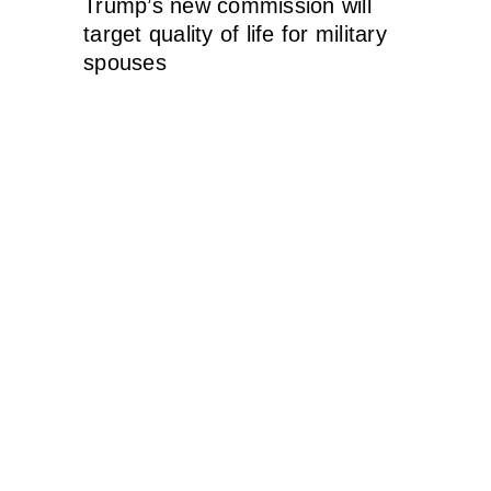
Trump’s new commission will
target quality of life for military
spouses