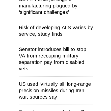
manufacturing plagued by
‘significant challenges’
Risk of developing ALS varies by
service, study finds
Senator introduces bill to stop
VA from recouping military
separation pay from disabled
vets
US used ‘virtually all’ long-range
precision missiles during Iran
war, sources say