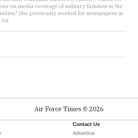
ter on media coverage of military families in the
amilies." She previously worked for newspapers in
 Ga.
Air Force Times © 2026
Contact Us
Opens in new window
e
Advertise