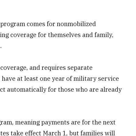
al program comes for nonmobilized
ng coverage for themselves and family,
.
 coverage, and requires separate
have at least one year of military service
t automatically for those who are already
gram, meaning payments are for the next
s take effect March 1, but families will