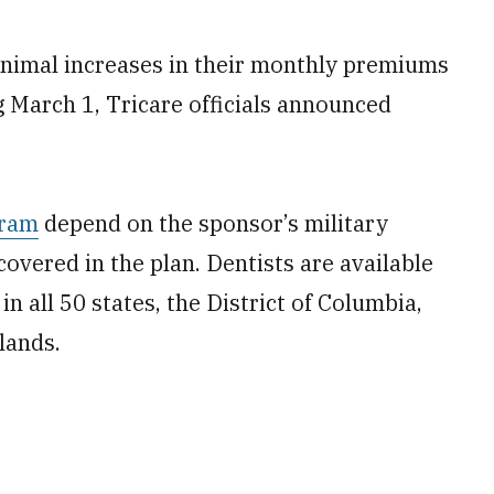
minimal increases in their monthly premiums
ng March 1, Tricare officials announced
gram
depend on the sponsor’s military
overed in the plan. Dentists are available
n all 50 states, the District of Columbia,
lands.