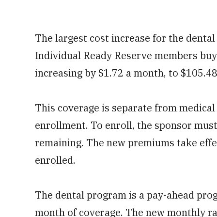
The largest cost increase for the dent
Individual Ready Reserve members buyi
increasing by $1.72 a month, to $105.48
This coverage is separate from medical
enrollment. To enroll, the sponsor must 
remaining. The new premiums take effec
enrolled.
The dental program is a pay-ahead pro
month of coverage. The new monthly rate