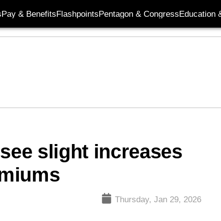
s
Pay & Benefits
Flashpoints
Pentagon & Congress
Education &
l see slight increases
remiums
Thursday, Jan 29, 2026