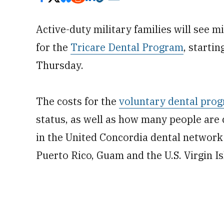
Active-duty military families will see 
for the
Tricare Dental Program
, starti
Thursday.
The costs for the
voluntary dental pro
status, as well as how many people are c
in the United Concordia dental network i
Puerto Rico, Guam and the U.S. Virgin Is