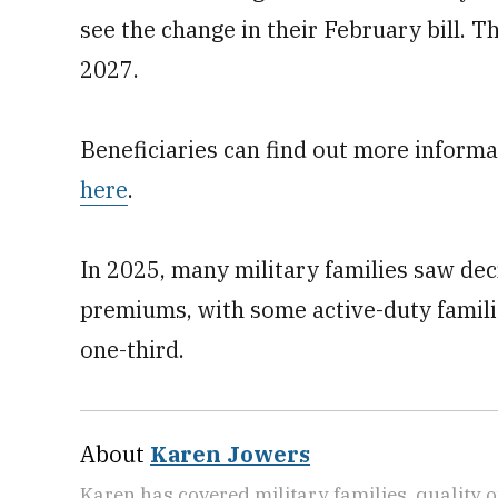
see the change in their February bill. T
2027.
Beneficiaries can find out more inform
here
.
In 2025, many military families saw dec
premiums, with some active-duty famili
one-third.
About
Karen Jowers
Karen has covered military families, quality o