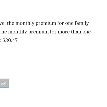
ve, the monthly premium for one family
 The monthly premium for more than one
o $30.47