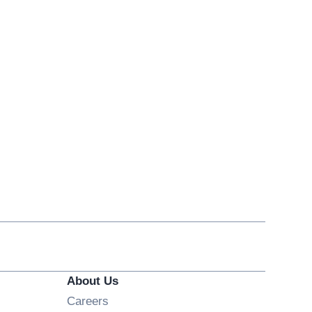
About Us
Opens in new window
Careers