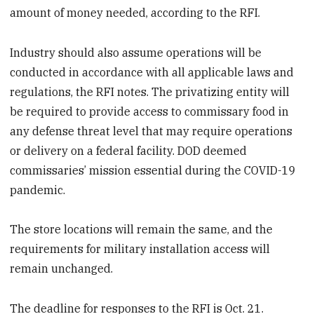
amount of money needed, according to the RFI.
Industry should also assume operations will be
conducted in accordance with all applicable laws and
regulations, the RFI notes. The privatizing entity will
be required to provide access to commissary food in
any defense threat level that may require operations
or delivery on a federal facility. DOD deemed
commissaries’ mission essential during the COVID-19
pandemic.
The store locations will remain the same, and the
requirements for military installation access will
remain unchanged.
The deadline for responses to the RFI is Oct. 21.