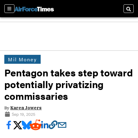
Sections
Sear
Mil Money
Pentagon takes step toward
potentially privatizing
commissaries
By
Karen Jowers
Sep 19, 2025