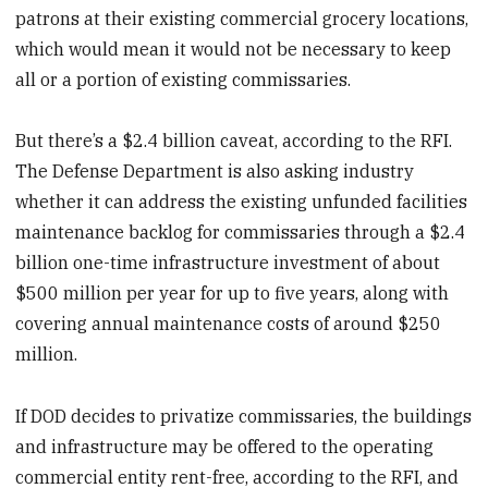
patrons at their existing commercial grocery locations,
which would mean it would not be necessary to keep
all or a portion of existing commissaries.
But there’s a $2.4 billion caveat, according to the RFI.
The Defense Department is also asking industry
whether it can address the existing unfunded facilities
maintenance backlog for commissaries through a $2.4
billion one-time infrastructure investment of about
$500 million per year for up to five years, along with
covering annual maintenance costs of around $250
million.
If DOD decides to privatize commissaries, the buildings
and infrastructure may be offered to the operating
commercial entity rent-free, according to the RFI, and