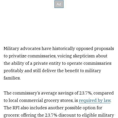
Military advocates have historically opposed proposals
to privatize commissaries, voicing skepticism about
the ability of a private entity to operate commissaries
profitably and still deliver the benefit to military
families.
The commissary’s average savings of 23.7%, compared
to local commercial grocery stores, is
required by law
.
The RFI also includes another possible option for
grocers: offering the 23.7% discount to eligible military