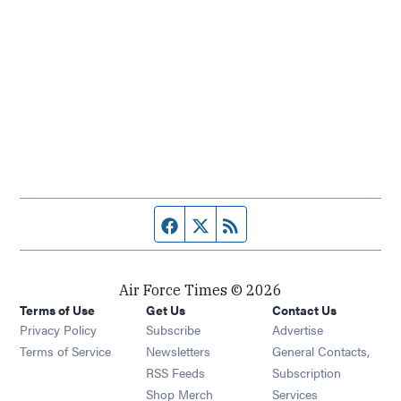
Facebook page
Twitter feed
RSS feed
Air Force Times © 2026
Terms of Use
Get Us
Contact Us
Opens in new window
Privacy Policy
Subscribe
Advertise
Opens in new window
Terms of Service
Newsletters
General Contacts,
Opens in new window
RSS Feeds
Subscription
Opens in new window
Shop Merch
Services