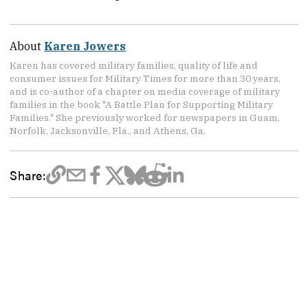
About
Karen Jowers
Karen has covered military families, quality of life and
consumer issues for Military Times for more than 30 years,
and is co-author of a chapter on media coverage of military
families in the book "A Battle Plan for Supporting Military
Families." She previously worked for newspapers in Guam,
Norfolk, Jacksonville, Fla., and Athens, Ga.
Share: