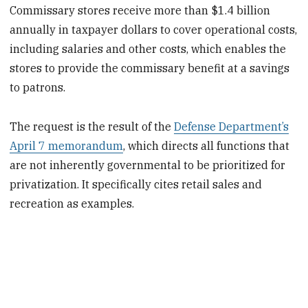
Commissary stores receive more than $1.4 billion
annually in taxpayer dollars to cover operational costs,
including salaries and other costs, which enables the
stores to provide the commissary benefit at a savings
to patrons.
The request is the result of the
Defense Department’s
April 7 memorandum
, which directs all functions that
are not inherently governmental to be prioritized for
privatization. It specifically cites retail sales and
recreation as examples.