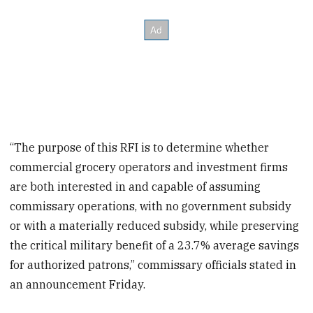
“The purpose of this RFI is to determine whether
commercial grocery operators and investment firms
are both interested in and capable of assuming
commissary operations, with no government subsidy
or with a materially reduced subsidy, while preserving
the critical military benefit of a 23.7% average savings
for authorized patrons,” commissary officials stated in
an announcement Friday.