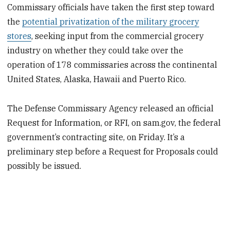
Commissary officials have taken the first step toward
the
potential privatization of the military grocery
stores
, seeking input from the commercial grocery
industry on whether they could take over the
operation of 178 commissaries across the continental
United States, Alaska, Hawaii and Puerto Rico.
The Defense Commissary Agency released an official
Request for Information, or RFI, on sam.gov, the federal
government’s contracting site, on Friday. It’s a
preliminary step before a Request for Proposals could
possibly be issued.