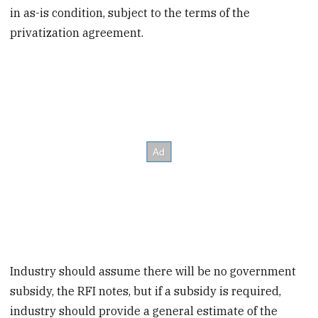
in as-is condition, subject to the terms of the
privatization agreement.
Industry should assume there will be no government
subsidy, the RFI notes, but if a subsidy is required,
industry should provide a general estimate of the