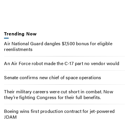
Trending Now
Air National Guard dangles $7,500 bonus for eligible
reenlistments
An Air Force robot made the C-17 part no vendor would
Senate confirms new chief of space operations
Their military careers were cut short in combat. Now
they’re fighting Congress for their full benefits.
Boeing wins first production contract for jet-powered
JDAM