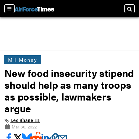
Sections
Sear
Mil Money
New food insecurity stipend
should help as many troops
as possible, lawmakers
argue
By
Leo Shane III
Mar 30, 2022