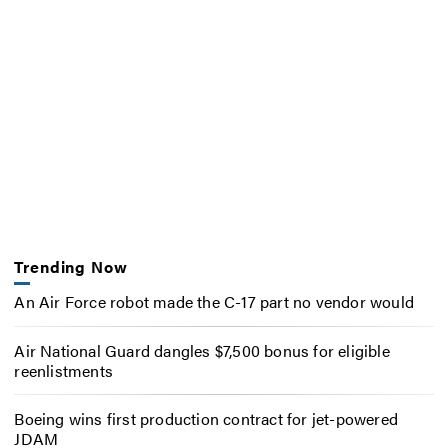
Trending Now
An Air Force robot made the C-17 part no vendor would
Air National Guard dangles $7,500 bonus for eligible
reenlistments
Boeing wins first production contract for jet-powered
JDAM