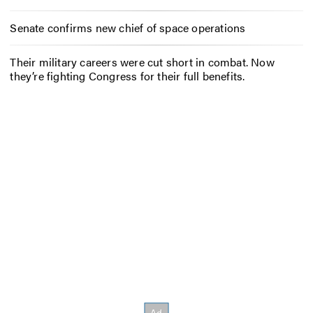
Senate confirms new chief of space operations
Their military careers were cut short in combat. Now
they’re fighting Congress for their full benefits.