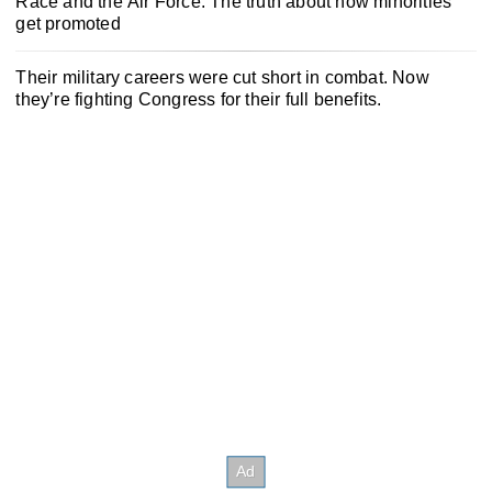
Race and the Air Force: The truth about how minorities
get promoted
Their military careers were cut short in combat. Now
they’re fighting Congress for their full benefits.