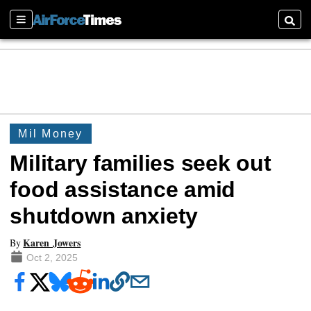
Sections
Searc
Mil Money
Military families seek out
food assistance amid
shutdown anxiety
Karen Jowers
By
Oct 2, 2025