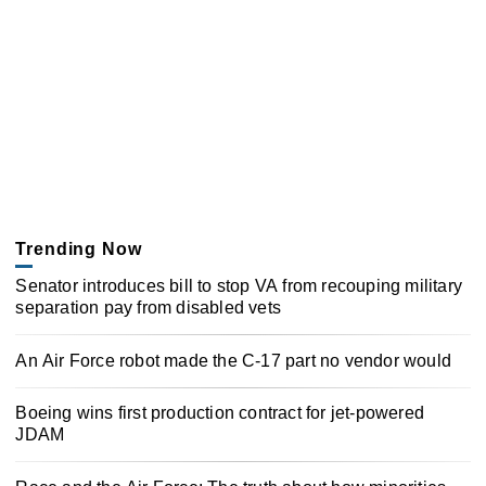
Trending Now
Senator introduces bill to stop VA from recouping military
separation pay from disabled vets
An Air Force robot made the C-17 part no vendor would
Boeing wins first production contract for jet-powered
JDAM