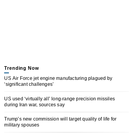
Trending Now
US Air Force jet engine manufacturing plagued by
‘significant challenges’
US used ‘virtually all’ long-range precision missiles
during Iran war, sources say
Trump’s new commission will target quality of life for
military spouses