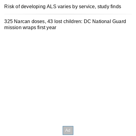
Risk of developing ALS varies by service, study finds
325 Narcan doses, 43 lost children: DC National Guard
mission wraps first year