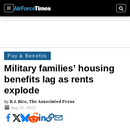
Sections
Sear
Pay & Benefits
Military families’ housing
benefits lag as rents
explode
By
R.J. Rico, The Associated Press
Aug 21, 2022