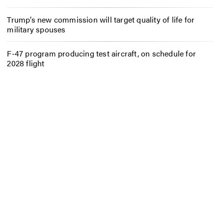
Trump’s new commission will target quality of life for
military spouses
F-47 program producing test aircraft, on schedule for
2028 flight