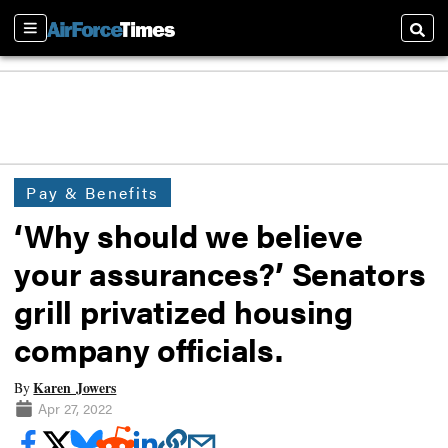
Sections
Searc
Pay & Benefits
‘Why should we believe
your assurances?’ Senators
grill privatized housing
company officials.
Karen Jowers
By
Apr 27, 2022