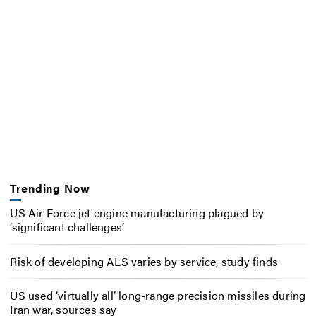
Trending Now
US Air Force jet engine manufacturing plagued by
‘significant challenges’
Risk of developing ALS varies by service, study finds
US used ‘virtually all’ long-range precision missiles during
Iran war, sources say