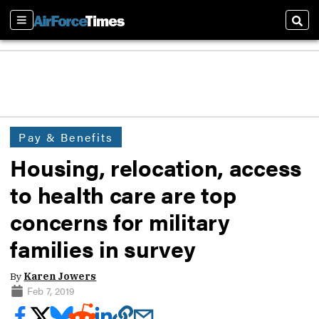
Sections
Sear
Pay & Benefits
Housing, relocation, access
to health care are top
concerns for military
families in survey
By
Karen Jowers
Feb 7, 2019