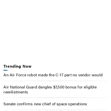
Trending Now
An Air Force robot made the C-17 part no vendor would
Air National Guard dangles $7,500 bonus for eligible
reenlistments
Senate confirms new chief of space operations