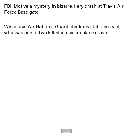
FBI: Motive a mystery in bizarre, fiery crash at Travis Air
Force Base gate
Wisconsin Air National Guard identifies staff sergeant
who was one of two killed in civilian plane crash