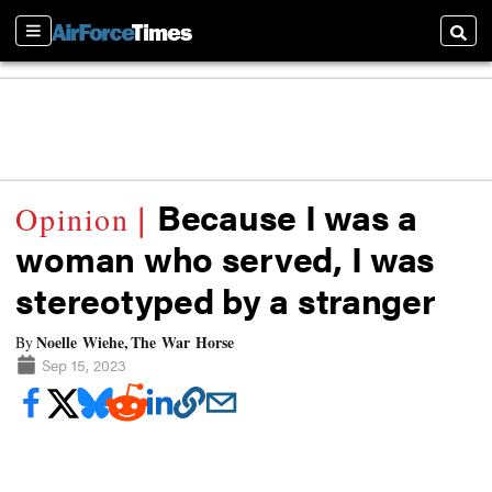
Sections
Searc
Because I was a
woman who served, I was
stereotyped by a stranger
Noelle Wiehe, The War Horse
By
Sep 15, 2023