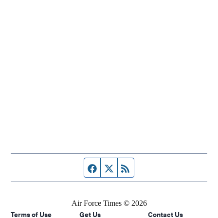
Facebook page
Twitter feed
RSS feed
Air Force Times © 2026
Terms of Use
Get Us
Contact Us