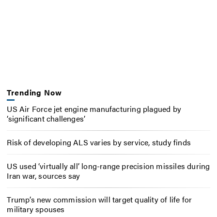
Trending Now
US Air Force jet engine manufacturing plagued by
‘significant challenges’
Risk of developing ALS varies by service, study finds
US used ‘virtually all’ long-range precision missiles during
Iran war, sources say
Trump’s new commission will target quality of life for
military spouses