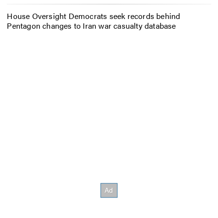
House Oversight Democrats seek records behind
Pentagon changes to Iran war casualty database