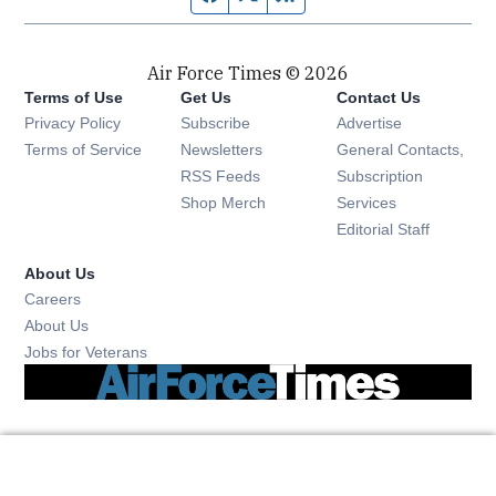
Air Force Times © 2026
Terms of Use
Get Us
Contact Us
Opens in new window
Privacy Policy
Subscribe
Advertise
Opens in new window
Terms of Service
Newsletters
General Contacts,
Opens in new window
RSS Feeds
Subscription
Opens in new window
Shop Merch
Services
Editorial Staff
About Us
Opens in new window
Careers
About Us
Opens in new window
Jobs for Veterans