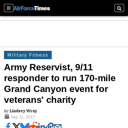
Sections
Sear
Military Fitness
Army Reservist, 9/11
responder to run 170-mile
Grand Canyon event for
veterans' charity
By
Lindsey Wray
Sep 11, 2017