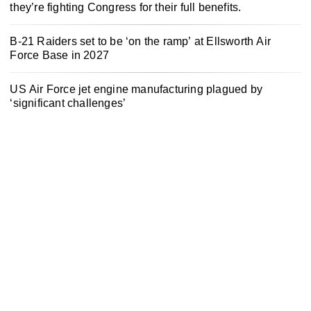
they’re fighting Congress for their full benefits.
B-21 Raiders set to be ‘on the ramp’ at Ellsworth Air
Force Base in 2027
US Air Force jet engine manufacturing plagued by
‘significant challenges’