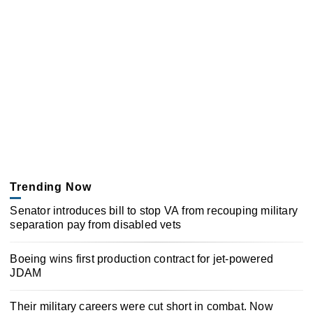
Trending Now
Senator introduces bill to stop VA from recouping military
separation pay from disabled vets
Boeing wins first production contract for jet-powered
JDAM
Their military careers were cut short in combat. Now