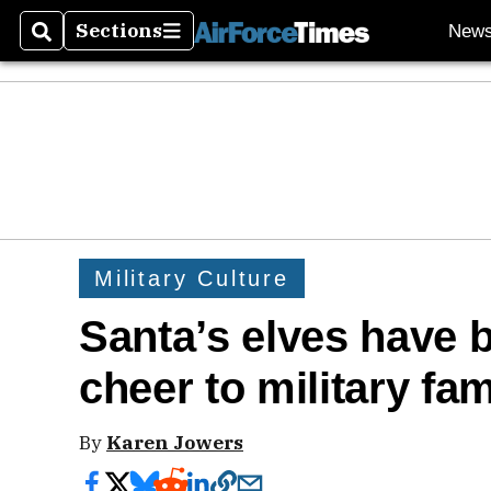
Sections
New
Search
Sections
Military Culture
Santa’s elves have 
cheer to military fam
By
Karen Jowers