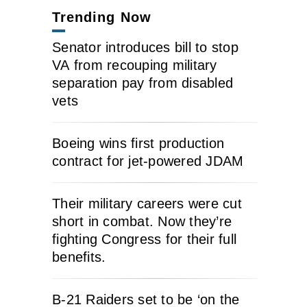
Trending Now
Senator introduces bill to stop
VA from recouping military
separation pay from disabled
vets
Boeing wins first production
contract for jet-powered JDAM
Their military careers were cut
short in combat. Now they’re
fighting Congress for their full
benefits.
B-21 Raiders set to be ‘on the