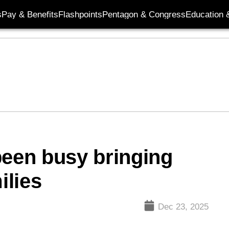
s
Pay & Benefits
Flashpoints
Pentagon & Congress
Education &
been busy bringing
ilies
Dec 23, 2025