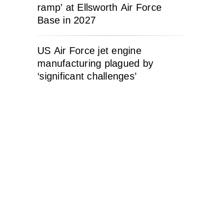
ramp’ at Ellsworth Air Force
Base in 2027
US Air Force jet engine
manufacturing plagued by
‘significant challenges’