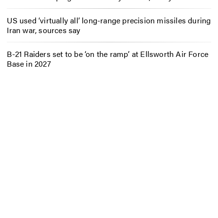
US used ‘virtually all’ long-range precision missiles during
Iran war, sources say
B-21 Raiders set to be ‘on the ramp’ at Ellsworth Air Force
Base in 2027