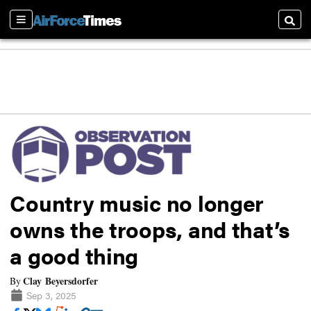
Sections
Searc
Country music no longer
owns the troops, and that’s
a good thing
Clay Beyersdorfer
By
Sep 3, 2025