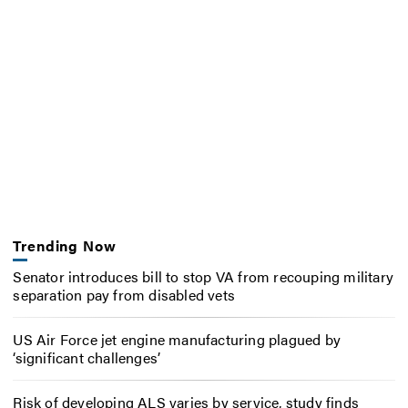
Trending Now
Senator introduces bill to stop VA from recouping military
separation pay from disabled vets
US Air Force jet engine manufacturing plagued by
‘significant challenges’
Risk of developing ALS varies by service, study finds