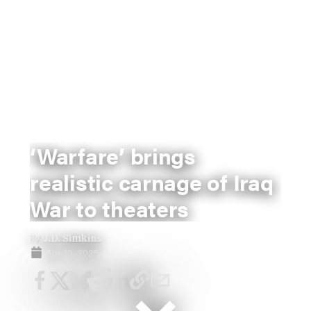
‘Warfare’ brings
realistic carnage of Iraq
War to theaters
By
J.D. Simkins
Apr 10, 2025