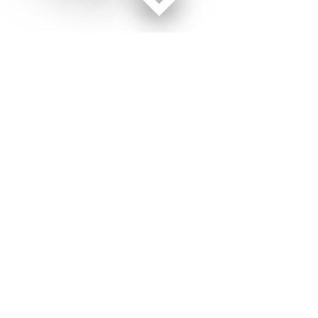
Facebook page
Twitter feed
RSS feed
Air Force Times © 2026
Terms of Use
Get Us
Contact Us
Opens in new window
Privacy Policy
Subscribe
Advertise
Opens in new window
Terms of Service
Newsletters
General Contacts,
Opens in new window
RSS Feeds
Subscription
Opens in new window
Shop Merch
Services
Editorial Staff
About Us
Opens in new window
Careers
About Us
Opens in new window
Jobs for Veterans