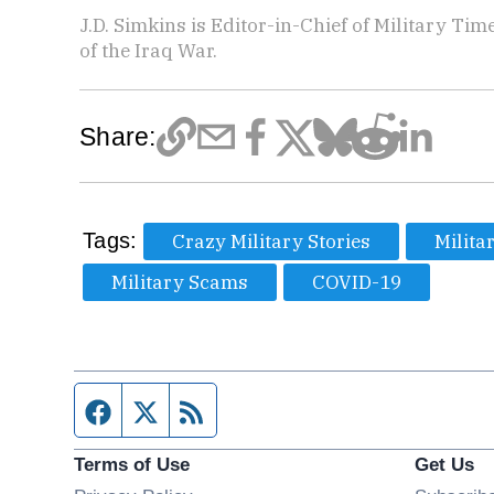
J.D. Simkins is Editor-in-Chief of Military T
of the Iraq War.
Share:
Tags:
Crazy Military Stories
Milita
Military Scams
COVID-19
Facebook page
Twitter feed
RSS feed
Terms of Use
Get Us