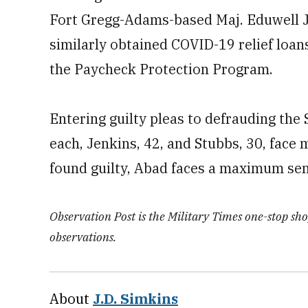
Fort Gregg-Adams-based Maj. Eduwell J
similarly obtained COVID-19 relief loan
the Paycheck Protection Program.
Entering guilty pleas to defrauding the
each, Jenkins, 42, and Stubbs, 30, face 
found guilty, Abad faces a maximum sen
Observation Post is the Military Times one-stop shop
observations.
About
J.D. Simkins