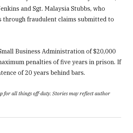
enkins and Sgt. Malaysia Stubbs, who
s through fraudulent claims submitted to
 Small Business Administration of $20,000
maximum penalties of five years in prison. If
tence of 20 years behind bars.
 for all things off-duty. Stories may reflect author