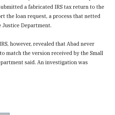
ubmitted a fabricated IRS tax return to the
t the loan request, a process that netted
e Justice Department.
 IRS, however, revealed that Abad never
 to match the version received by the Small
epartment said. An investigation was