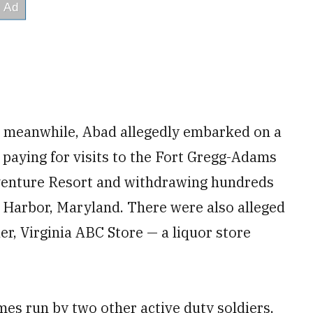
0, meanwhile, Abad allegedly embarked on a
 paying for visits to the Fort Gregg-Adams
dventure Resort and withdrawing hundreds
l Harbor, Maryland. There were also alleged
r, Virginia ABC Store — a liquor store
es run by two other active duty soldiers,