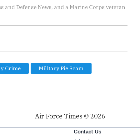
imes and Defense News, and a Marine Corps veteran
ry Crime
Military Pie Scam
Air Force Times © 2026
Contact Us
Opens in new window