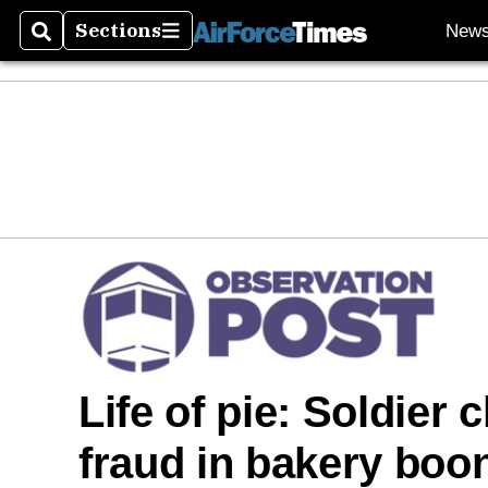
Sections
New
Search
Sections
Life of pie: Soldier 
fraud in bakery boo