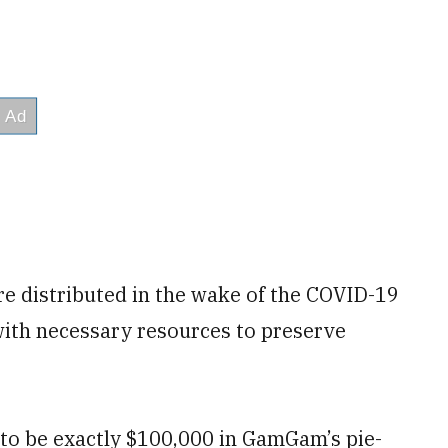
e distributed in the wake of the COVID-19
ith necessary resources to preserve
to be exactly $100,000 in GamGam’s pie-