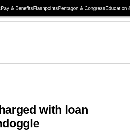
s
Pay & Benefits
Flashpoints
Pentagon & Congress
Education &
charged with loan
ndoggle