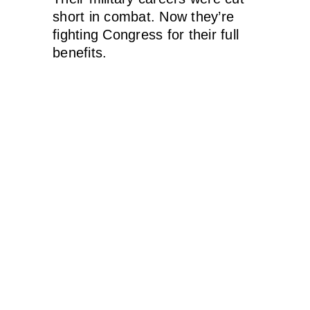
short in combat. Now they’re
fighting Congress for their full
benefits.