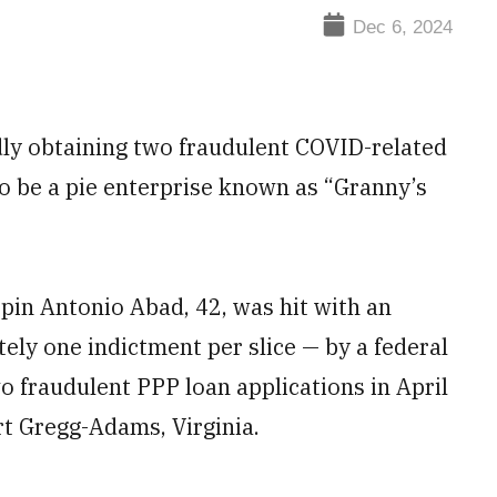
Dec 6, 2024
dly obtaining two fraudulent COVID-related
to be a pie enterprise known as “Granny’s
ispin Antonio Abad, 42, was hit with an
ely one indictment per slice — by a federal
o fraudulent PPP loan applications in April
rt Gregg-Adams, Virginia.