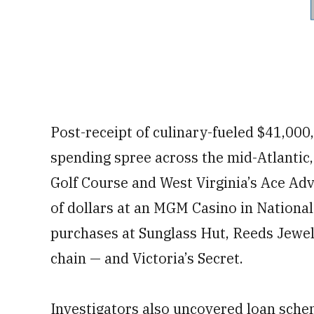
Post-receipt of culinary-fueled $41,00
spending spree across the mid-Atlantic,
Golf Course and West Virginia’s Ace A
of dollars at an MGM Casino in Nationa
purchases at Sunglass Hut, Reeds Jewele
chain — and Victoria’s Secret.
Investigators also uncovered loan schem