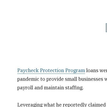
Paycheck Protection Program
loans wer
pandemic to provide small businesses w
payroll and maintain staffing.
Leveraging what he reportedly claimed 