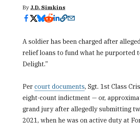
By
J.D. Simkins
A soldier has been charged after allege
relief loans to fund what he purported 
Delight.”
Per
court documents
,
Sgt. 1st Class Cr
eight-count indictment — or, approximat
grand jury after allegedly submitting tw
2021, when he was on active duty at Fo