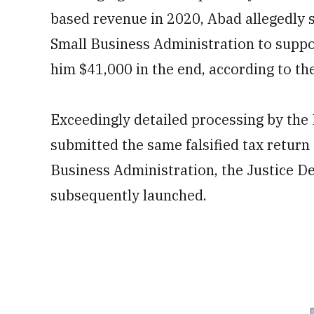
based revenue in 2020, Abad allegedly s
Small Business Administration to suppor
him $41,000 in the end, according to th
Exceedingly detailed processing by the
submitted the same falsified tax return
Business Administration, the Justice D
subsequently launched.