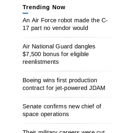
Trending Now
An Air Force robot made the C-
17 part no vendor would
Air National Guard dangles
$7,500 bonus for eligible
reenlistments
Boeing wins first production
contract for jet-powered JDAM
Senate confirms new chief of
space operations
Their military careers were cut