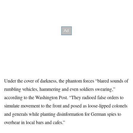
Under the cover of darkness, the phantom forces “blared sounds of
rumbling vehicles, hammering and even soldiers swearing,”
according to the Washington Post. “They radioed false orders to
simulate movement to the front and posed as loose-lipped colonels
and generals while planting disinformation for German spies to
overhear in local bars and cafes.”