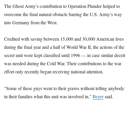
The Ghost Army’s contribution to Operation Plunder helped to
overcome the final natural obstacle barring the U.S. Army’s way
into Germany from the West.
Credited with saving between 15,000 and 30,000 American lives
during the final year and a half of World War II, the actions of the
secret unit were kept classified until 1996 — in case similar deceit
was needed during the Cold War. Their contributions to the war
effort only recently began receiving national attention.
“Some of these guys went to their graves without telling anybody
in their families what this unit was involved in,”
Beyer
said.