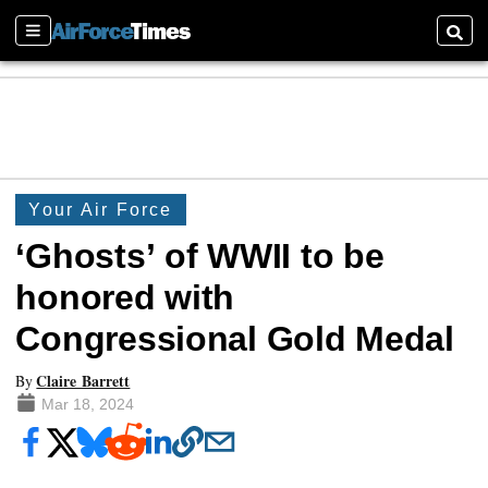
Sections
Searc
Your Air Force
‘Ghosts’ of WWII to be
honored with
Congressional Gold Medal
Claire Barrett
By
Mar 18, 2024