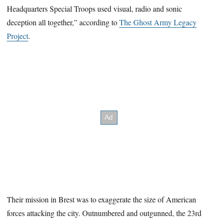
Headquarters Special Troops used visual, radio and sonic
deception all together,” according to
The Ghost Army Legacy
Project
.
Their mission in Brest was to exaggerate the size of American
forces attacking the city. Outnumbered and outgunned, the 23rd