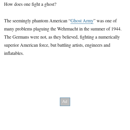
How does one fight a ghost?
The seemingly phantom American “
Ghost Army
” was one of
many problems plaguing the Wehrmacht in the summer of 1944.
The Germans were not, as they believed, fighting a numerically
superior American force, but battling artists, engineers and
inflatables.