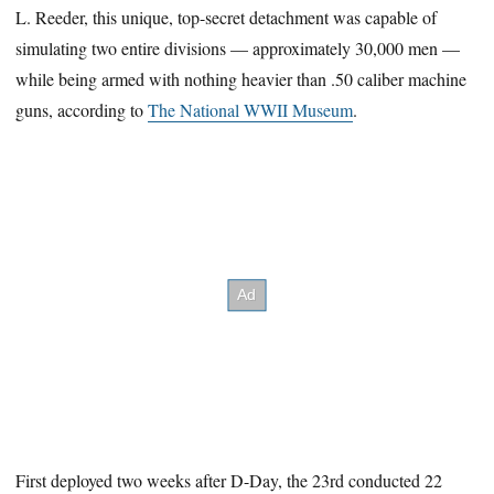
L. Reeder, this unique, top-secret detachment was capable of
simulating two entire divisions — approximately 30,000 men —
while being armed with nothing heavier than .50 caliber machine
guns, according to
The National WWII Museum
.
First deployed two weeks after D-Day, the 23rd conducted 22