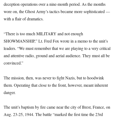
deception operations over a nine-month period. As the months
wore on, the Ghost Army’s tactics became more sophisticated —
with a flair of dramatics.
“There is too much MILITARY and not enough
SHOWMANSHIP,” Lt. Fred Fox wrote in a memo to the unit’s
leaders. “We must remember that we are playing to a very critical
and attentive radio, ground and aerial audience. They must all be
convinced.”
The mission, then, was never to fight Nazis, but to hoodwink
them. Operating that close to the front, however, meant inherent
danger.
The unit’s baptism by fire came near the city of Brest, France, on
Aug. 23-25, 1944. The battle “marked the first time the 23rd