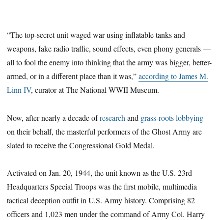
“The top-secret unit waged war using inflatable tanks and
weapons, fake radio traffic, sound effects, even phony generals —
all to fool the enemy into thinking that the army was bigger, better-
armed, or in a different place than it was,”
according to James M.
Linn IV
, curator at The National WWII Museum.
Now, after nearly a decade of
research
and
grass-roots lobbying
on their behalf, the masterful performers of the Ghost Army are
slated to receive the Congressional Gold Medal.
Activated on Jan. 20, 1944, the unit known as the U.S. 23rd
Headquarters Special Troops was the first mobile, multimedia
tactical deception outfit in U.S. Army history. Comprising 82
officers and 1,023 men under the command of Army Col. Harry