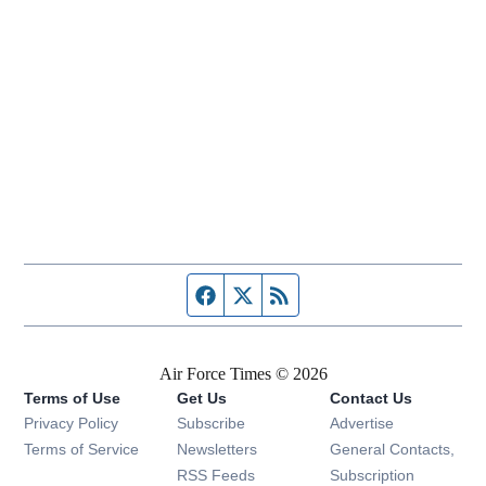
Facebook page
Twitter feed
RSS feed
Air Force Times © 2026
Terms of Use
Get Us
Contact Us
Opens in new window
Privacy Policy
Subscribe
Advertise
Opens in new window
Terms of Service
Newsletters
General Contacts,
Opens in new window
RSS Feeds
Subscription