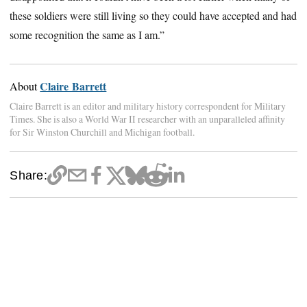
these soldiers were still living so they could have accepted and had
some recognition the same as I am.”
Claire Barrett
About
Claire Barrett is an editor and military history correspondent for Military
Times. She is also a World War II researcher with an unparalleled affinity
for Sir Winston Churchill and Michigan football.
Share: