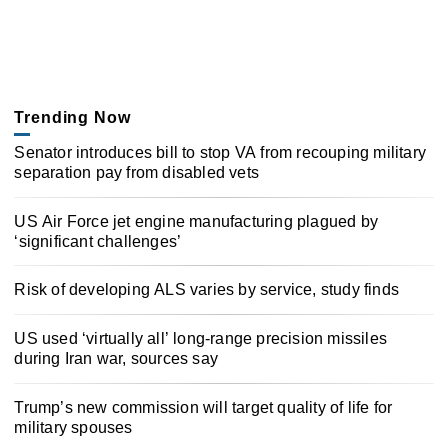
Trending Now
Senator introduces bill to stop VA from recouping military
separation pay from disabled vets
US Air Force jet engine manufacturing plagued by
‘significant challenges’
Risk of developing ALS varies by service, study finds
US used ‘virtually all’ long-range precision missiles
during Iran war, sources say
Trump’s new commission will target quality of life for
military spouses