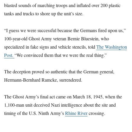
blasted sounds of marching troops and inflated over 200 plastic
tanks and trucks to shore up the unit’s size.
“I guess we were successful because the Germans fired upon us,”
100-year-old Ghost Army veteran Bernie Bluestein, who
specialized in fake signs and vehicle stencils, told
The Washington
Post.
“We convinced them that we were the real thing.”
The deception proved so authentic that the German general,
Hermann-Bernhard Ramcke, surrendered.
The Ghost Army’s final act came on March 18, 1945, when the
1,100-man unit deceived Nazi intelligence about the site and
timing of the U.S. Ninth Army’s
Rhine River
crossing.