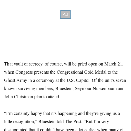
That vault of secrecy, of course, will be pried open on March 21,
when Congress presents the Congressional Gold Medal to the
Ghost Army in a ceremony at the U.S. Capitol. Of the unit’s seven
known surviving members, Bluestein, Seymour Nussenbaum and
John Christman plan to attend.
“I’m certainly happy that it’s happening and they’re giving us a
little recognition,” Bluestein told The Post. “But I’m very
disappointed that it couldn’t have been a lot earlier when many of