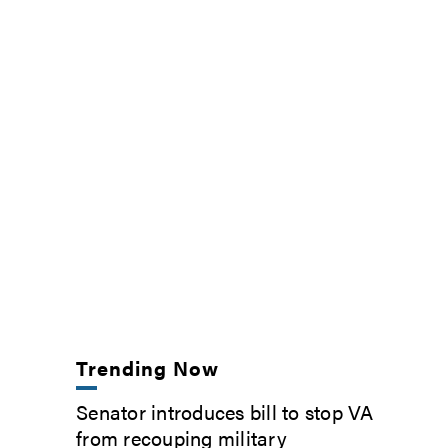
Trending Now
Senator introduces bill to stop VA
from recouping military