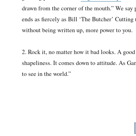
drawn from the corner of the mouth.” We say p
ends as fiercely as Bill ‘The Butcher’ Cuttin
without being written up, more power to you.
2. Rock it, no matter how it bad looks. A good 
shapeliness. It comes down to attitude. As Ga
to see in the world.”