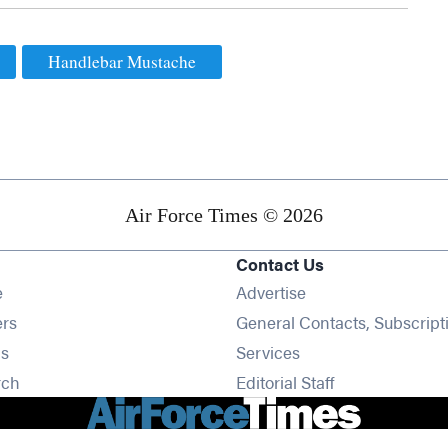
Handlebar Mustache
Air Force Times © 2026
Contact Us
Opens in new window
e
Advertise
Opens in new window
ers
General Contacts, Subscript
Opens in new window
s
Services
Opens in new window
rch
Editorial Staff