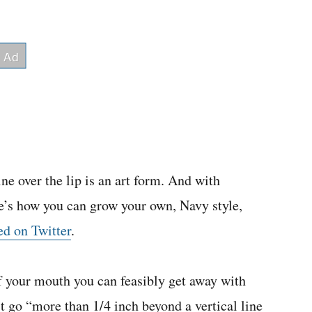
ine over the lip is an art form. And with
re’s how you can grow your own, Navy style,
ed on Twitter
.
f your mouth you can feasibly get away with
’t go “more than 1/4 inch beyond a vertical line