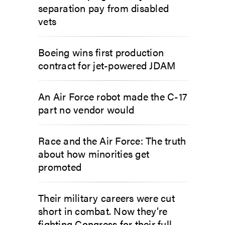
separation pay from disabled
vets
Boeing wins first production
contract for jet-powered JDAM
An Air Force robot made the C-17
part no vendor would
Race and the Air Force: The truth
about how minorities get
promoted
Their military careers were cut
short in combat. Now they’re
fighting Congress for their full