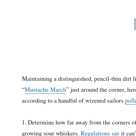
Maintaining a distinguished, pencil-thin dirt l
“
Mustache March
” just around the corner, he
according to a handful of wizened sailors
poll
1. Determine how far away from the corners o
growing your whiskers.
Regulations say
it can