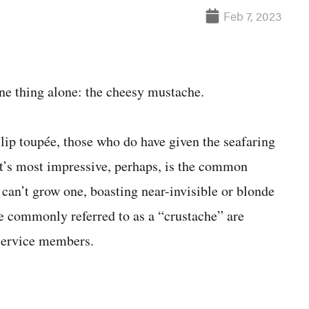
Feb 7, 2023
e thing alone: the cheesy mustache.
 lip toupée, those who do have given the seafaring
hat’s most impressive, perhaps, is the common
e can’t grow one, boasting near-invisible or blonde
ore commonly referred to as a “crustache” are
 service members.