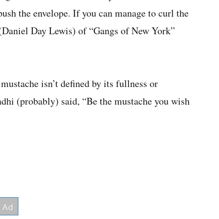
ush the envelope. If you can manage to curl the
g (Daniel Day Lewis) of “Gangs of New York”
mustache isn’t defined by its fullness or
ndhi (probably) said, “Be the mustache you wish