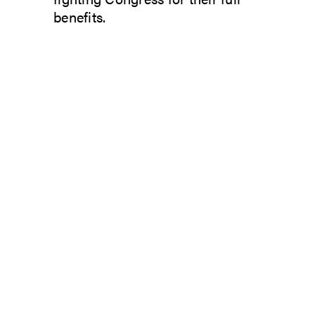
benefits.