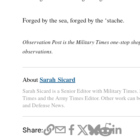
Forged by the sea, forged by the ‘stache.
Observation Post is the Military Times one-stop shop 
observations.
Sarah Sicard
About
Sarah Sicard is a Senior Editor with Military Times. 
Times and the Army Times Editor. Other work can b
and Defense News.
Share: