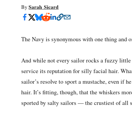
Sarah Sicard
By
The Navy is synonymous with one thing and on
And while not every sailor rocks a fuzzy little
service its reputation for silly facial hair. W
sailor’s resolve to sport a mustache, even if h
hair. It’s fitting, though, that the whiskers m
sported by salty sailors — the crustiest of all