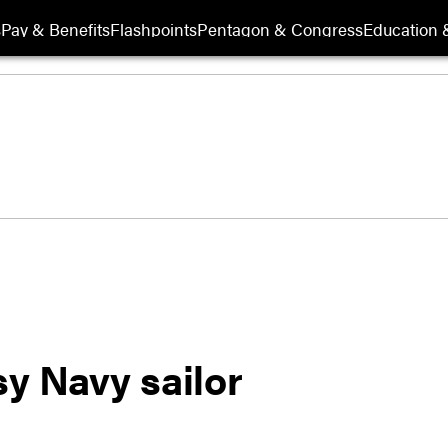
s
Pay & Benefits
Flashpoints
Pentagon & Congress
Education &
y Navy sailor