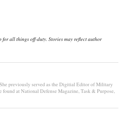
for all things off-duty. Stories may reflect author
She previously served as the Digitial Editor of Military
e found at National Defense Magazine, Task & Purpose,