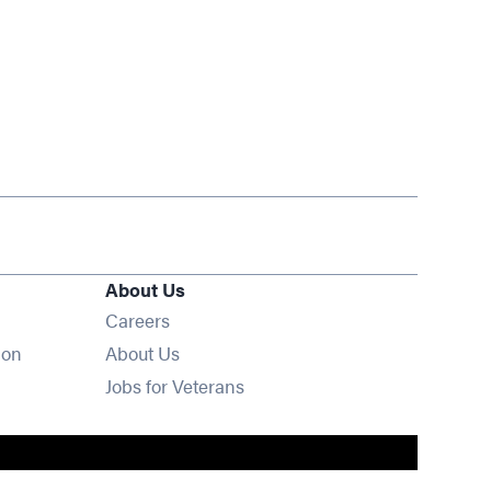
About Us
Opens in new window
Careers
ion
About Us
Opens in new window
Jobs for Veterans