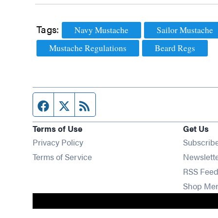
Tags:
Navy Mustache
Sailor Mustache
Mustache Regulations
Beard Regs
Facebook page
Twitter feed
RSS feed
Terms of Use
Get Us
Privacy Policy
Subscrib
Terms of Service
Newslett
RSS Feed
Shop Me