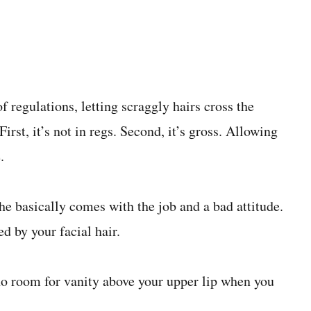
f regulations, letting scraggly hairs cross the
irst, it’s not in regs. Second, it’s gross. Allowing
.
e basically comes with the job and a bad attitude.
d by your facial hair.
no room for vanity above your upper lip when you