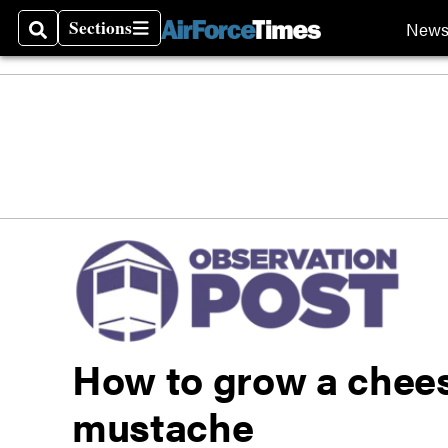
Sections
New
Search
Sections
How to grow a chees
mustache