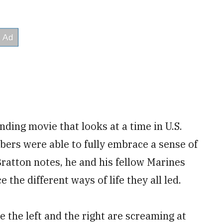
ding movie that looks at a time in U.S.
mbers were able to fully embrace a sense of
 Bratton notes, he and his fellow Marines
the different ways of life they all led.
re the left and the right are screaming at