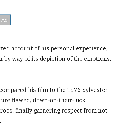
ized account of his personal experience,
n by way of its depiction of the emotions,
 compared his film to the 1976 Sylvester
ature flawed, down-on-their-luck
oes, finally garnering respect from not
.