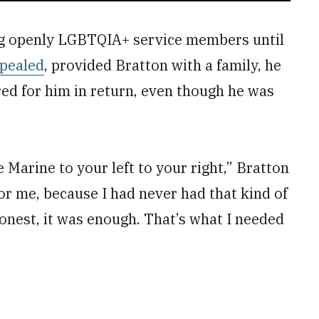
ng openly LGBTQIA+ service members until
pealed
, provided Bratton with a family, he
red for him in return, even though he was
e Marine to your left to your right,” Bratton
or me, because I had never had that kind of
onest, it was enough. That’s what I needed