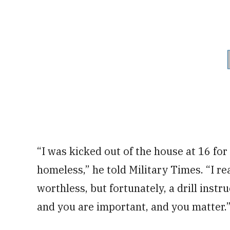
“I was kicked out of the house at 16 for
homeless,” he told Military Times. “I re
worthless, but fortunately, a drill instr
and you are important, and you matter.