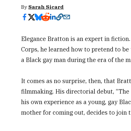
By
Sarah Sicard
Elegance Bratton is an expert in fiction
Corps, he learned how to pretend to be 
a Black gay man during the era of the mil
It comes as no surprise, then, that Brat
filmmaking. His directorial debut, “The I
his own experience as a young, gay Bla
mother for coming out, decides to join 