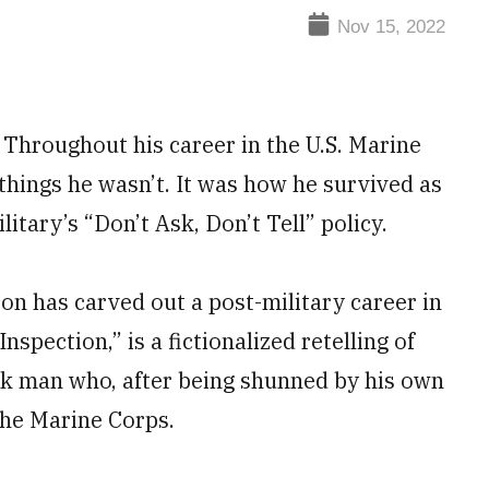
Nov 15, 2022
. Throughout his career in the U.S. Marine
things he wasn’t. It was how he survived as
itary’s “Don’t Ask, Don’t Tell” policy.
ton has carved out a post-military career in
nspection,” is a fictionalized retelling of
ck man who, after being shunned by his own
the Marine Corps.