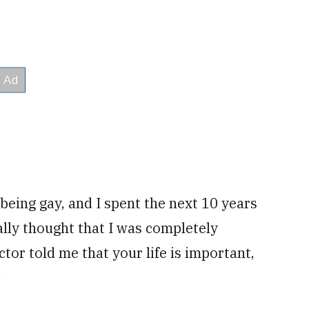
 being gay, and I spent the next 10 years
ally thought that I was completely
uctor told me that your life is important,
”