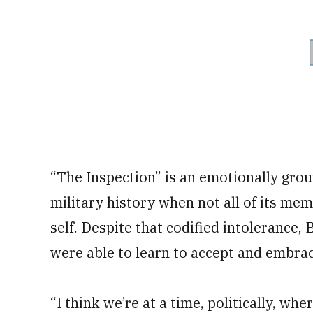
“The Inspection” is an emotionally groun
military history when not all of its me
self. Despite that codified intolerance,
were able to learn to accept and embrace 
“I think we’re at a time, politically, whe