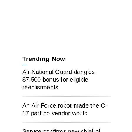
Trending Now
Air National Guard dangles
$7,500 bonus for eligible
reenlistments
An Air Force robot made the C-
17 part no vendor would
Senate confirms new chief of