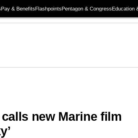
s
Pay & Benefits
Flashpoints
Pentagon & Congress
Education &
r calls new Marine film
y’