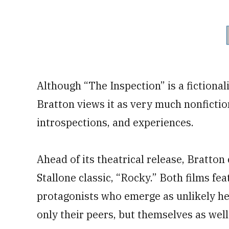
Although “The Inspection” is a fictional
Bratton views it as very much nonfictio
introspections, and experiences.
Ahead of its theatrical release, Bratton
Stallone classic, “Rocky.” Both films fe
protagonists who emerge as unlikely her
only their peers, but themselves as well