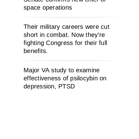
space operations
Their military careers were cut
short in combat. Now they’re
fighting Congress for their full
benefits.
Major VA study to examine
effectiveness of psilocybin on
depression, PTSD