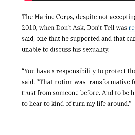
The Marine Corps, despite not accepti
2010, when Don’t Ask, Don’t Tell was
re
said, one that he supported and that ca
unable to discuss his sexuality.
“You have a responsibility to protect th
said. “That notion was transformative f
trust from someone before. And to be h
to hear to kind of turn my life around.”