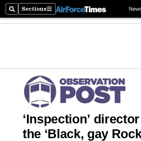
Sections
New
Search
Sections
‘Inspection’ directo
the ‘Black, gay Rock