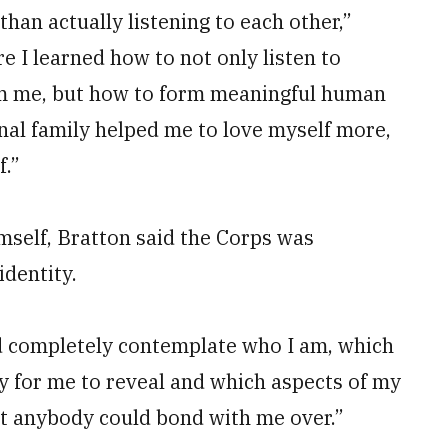
than actually listening to each other,”
e I learned how to not only listen to
rom me, but how to form meaningful human
nal family helped me to love myself more,
f.”
mself, Bratton said the Corps was
identity.
nd completely contemplate who I am, which
y for me to reveal and which aspects of my
at anybody could bond with me over.”