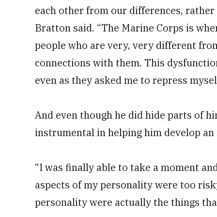
each other from our differences, rather 
Bratton said. “The Marine Corps is wher
people who are very, very different f
connections with them. This dysfunctio
even as they asked me to repress mysel
And even though he did hide parts of hi
instrumental in helping him develop an 
“I was finally able to take a moment a
aspects of my personality were too risk
personality were actually the things th