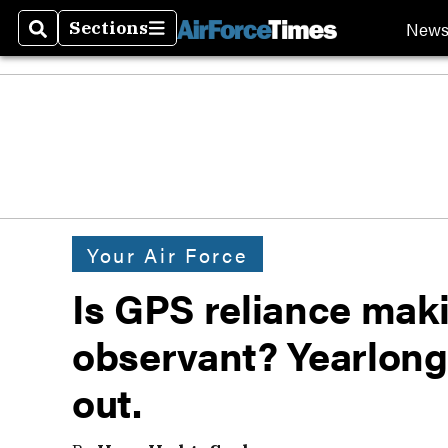
New
Sections
Search
Sections
Your Air Force
Is GPS reliance maki
observant? Yearlong 
out.