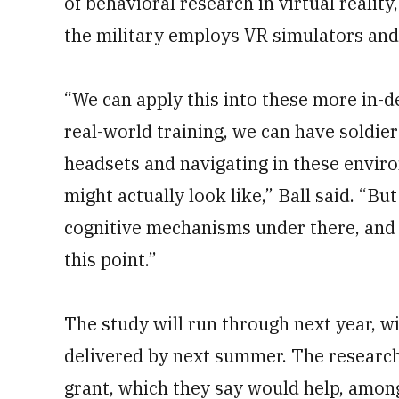
of behavioral research in virtual realit
the military employs VR simulators and 
“We can apply this into these more in-d
real-world training, we can have soldier
headsets and navigating in these envi
might actually look like,” Ball said. “B
cognitive mechanisms under there, and t
this point.”
The study will run through next year, w
delivered by next summer. The research
grant, which they say would help, amon