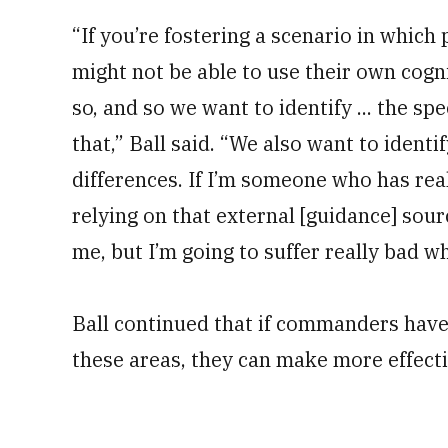
“If you’re fostering a scenario in which
might not be able to use their own cog
so, and so we want to identify ... the sp
that,” Ball said. “We also want to ident
differences. If I’m someone who has real
relying on that external [guidance] sourc
me, but I’m going to suffer really bad 
Ball continued that if commanders have a
these areas, they can make more effect