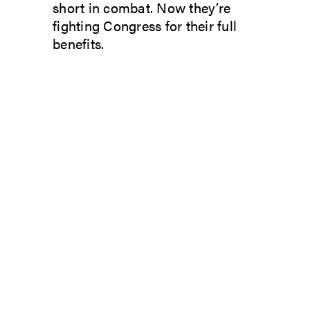
short in combat. Now they’re
fighting Congress for their full
benefits.