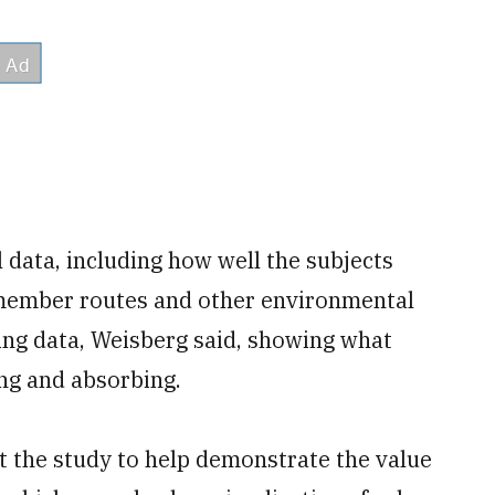
 data, including how well the subjects
emember routes and other environmental
king data, Weisberg said, showing what
ng and absorbing.
ct the study to help demonstrate the value