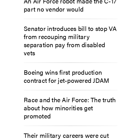
An Air Force robot made the C-17
part no vendor would
Senator introduces bill to stop VA
from recouping military
separation pay from disabled
vets
Boeing wins first production
contract for jet-powered JDAM
Race and the Air Force: The truth
about how minorities get
promoted
Their military careers were cut