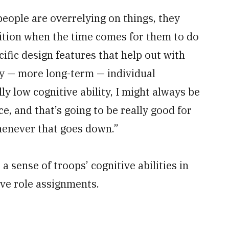
 people are overrelying on things, they
nition when the time comes for them to do
ecific design features that help out with
ify — more long-term — individual
ly low cognitive ability, I might always be
e, and that’s going to be really good for
whenever that goes down.”
 sense of troops’ cognitive abilities in
ive role assignments.