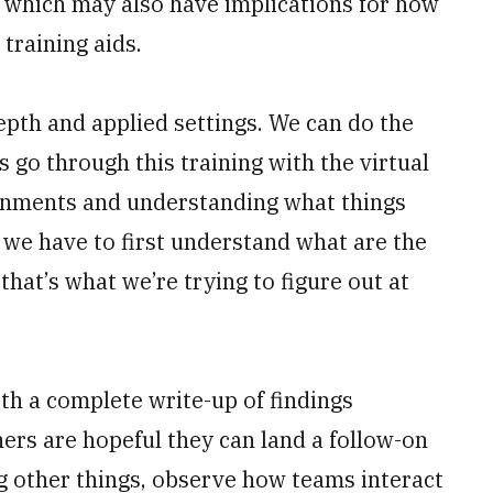
y, which may also have implications for how
training aids.
epth and applied settings. We can do the
s go through this training with the virtual
ronments and understanding what things
ut we have to first understand what are the
hat’s what we’re trying to figure out at
ith a complete write-up of findings
ers are hopeful they can land a follow-on
g other things, observe how teams interact