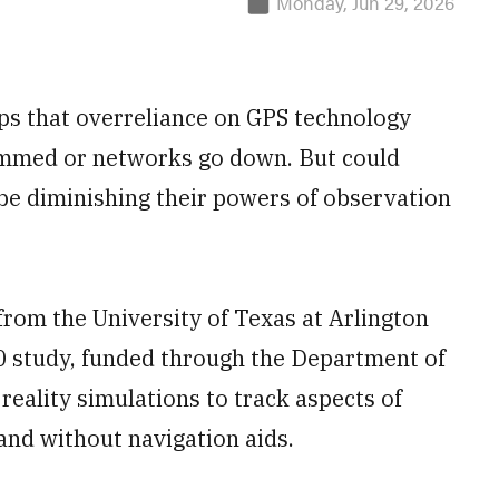
Monday, Jun 29, 2026
ps that overreliance on GPS technology
jammed or networks go down. But could
be diminishing their powers of observation
rom the University of Texas at Arlington
00 study, funded through the Department of
 reality simulations to track aspects of
 and without navigation aids.