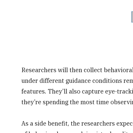
Researchers will then collect behavioral
under different guidance conditions r
features. They’ll also capture eye-trac
they’re spending the most time observi
As a side benefit, the researchers expe