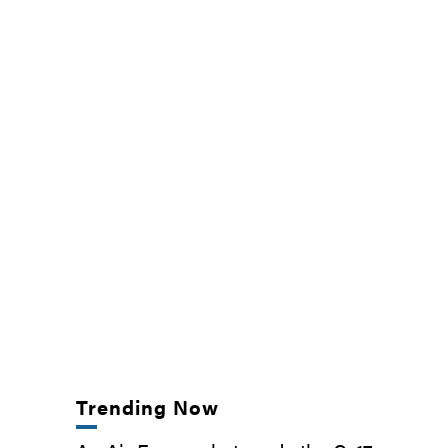
Trending Now