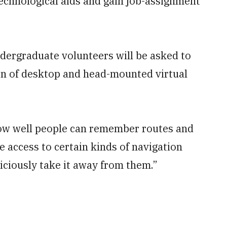
echnological aids and gain job-assignment
undergraduate volunteers will be asked to
ion of desktop and head-mounted virtual
how well people can remember routes and
 access to certain kinds of navigation
iciously take it away from them.”