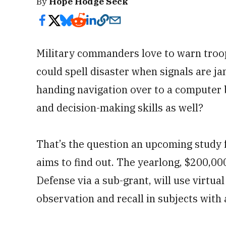
By
Hope Hodge Seck
Military commanders love to warn troo
could spell disaster when signals are 
handing navigation over to a computer 
and decision-making skills as well?
That’s the question an upcoming study f
aims to find out. The yearlong, $200,0
Defense via a sub-grant, will use virtual
observation and recall in subjects with