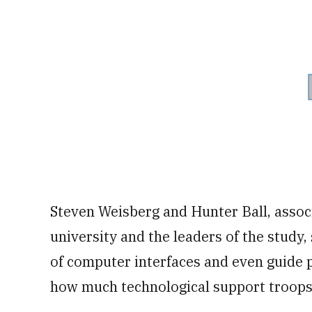
Steven Weisberg and Hunter Ball, assoc
university and the leaders of the study,
of computer interfaces and even guide 
how much technological support troops 