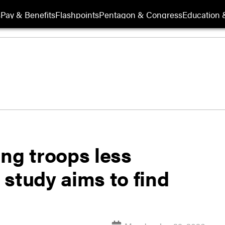
s
Pay & Benefits
Flashpoints
Pentagon & Congress
Education &
ng troops less
study aims to find