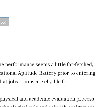
ve performance seems a little far-fetched,
tional Aptitude Battery prior to entering
at jobs troops are eligible for.
e physical and academic evaluation process