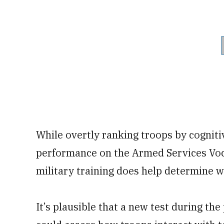
While overtly ranking troops by cogniti
performance on the Armed Services Voca
military training does help determine wh
It’s plausible that a new test during th