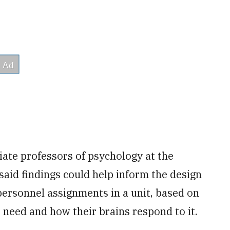
iate professors of psychology at the
 said findings could help inform the design
personnel assignments in a unit, based on
need and how their brains respond to it.