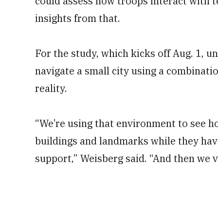
could assess how troops interact with t
insights from that.
For the study, which kicks off Aug. 1, 
navigate a small city using a combinat
reality.
“We’re using that environment to see 
buildings and landmarks while they have
support,” Weisberg said. “And then we v