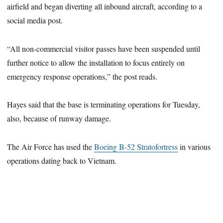
airfield and began diverting all inbound aircraft, according to a
social media post.
“All non-commercial visitor passes have been suspended until
further notice to allow the installation to focus entirely on
emergency response operations,” the post reads.
Hayes said that the base is terminating operations for Tuesday,
also, because of runway damage.
The Air Force has used the
Boeing B-52 Stratofortress
in various
operations dating back to Vietnam.