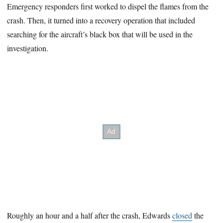
Emergency responders first worked to dispel the flames from the
crash. Then, it turned into a recovery operation that included
searching for the aircraft’s black box that will be used in the
investigation.
Roughly an hour and a half after the crash, Edwards
closed
the