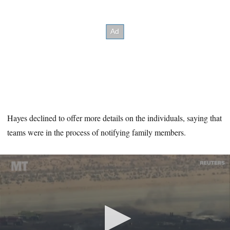
Hayes declined to offer more details on the individuals, saying that
teams were in the process of notifying family members.