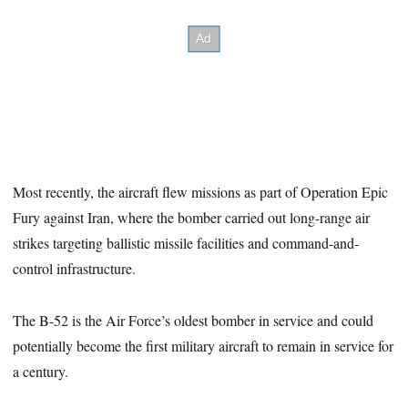
Most recently, the aircraft flew missions as part of Operation Epic
Fury against Iran, where the bomber carried out long-range air
strikes targeting ballistic missile facilities and command-and-
control infrastructure.
The B-52 is the Air Force’s oldest bomber in service and could
potentially become the first military aircraft to remain in service for
a century.