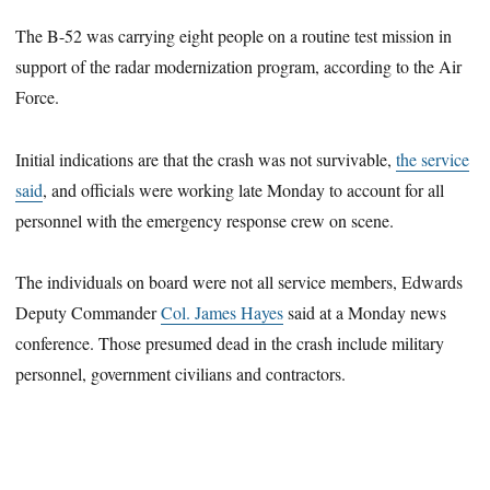
The B-52 was carrying eight people on a routine test mission in
support of the radar modernization program, according to the Air
Force.
Initial indications are that the crash was not survivable,
the service
said
, and officials were working late Monday to account for all
personnel with the emergency response crew on scene.
The individuals on board were not all service members, Edwards
Deputy Commander
Col. James Hayes
said at a Monday news
conference. Those presumed dead in the crash include military
personnel, government civilians and contractors.