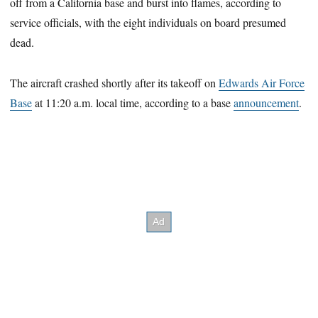
off from a California base and burst into flames, according to
service officials, with the eight individuals on board presumed
dead.
The aircraft crashed shortly after its takeoff on
Edwards Air Force
Base
at 11:20 a.m. local time, according to a base
announcement
.