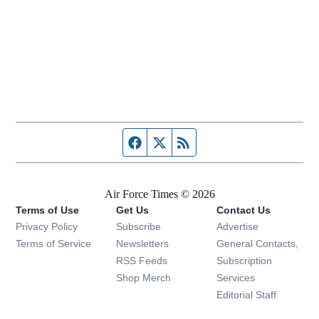
Facebook page
Twitter feed
RSS feed
Air Force Times © 2026
Terms of Use
Get Us
Contact Us
Opens in new window
Privacy Policy
Subscribe
Advertise
Opens in new window
Terms of Service
Newsletters
General Contacts,
Opens in new window
RSS Feeds
Subscription
Opens in new window
Shop Merch
Services
Editorial Staff