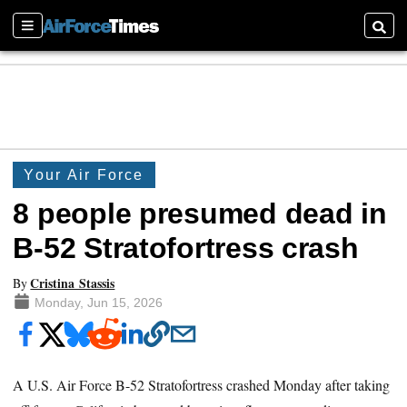
Sections
Searc
Your Air Force
8 people presumed dead in
B-52 Stratofortress crash
Cristina Stassis
By
Monday, Jun 15, 2026
A U.S. Air Force B-52 Stratofortress crashed Monday after taking