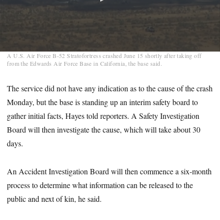
0
A U.S. Air Force B-52 Stratofortress crashed June 15 shortly after taking off
seconds
from the Edwards Air Force Base in California, the base said.
of
1
minute,
The service did not have any indication as to the cause of the crash
18
Monday, but the base is standing up an interim safety board to
seconds
gather initial facts, Hayes told reporters. A Safety Investigation
Board will then investigate the cause, which will take about 30
days.
An Accident Investigation Board will then commence a six-month
process to determine what information can be released to the
public and next of kin, he said.