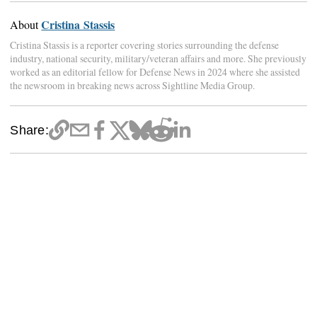
Cristina Stassis
About
Cristina Stassis is a reporter covering stories surrounding the defense
industry, national security, military/veteran affairs and more. She previously
worked as an editorial fellow for Defense News in 2024 where she assisted
the newsroom in breaking news across Sightline Media Group.
Share: