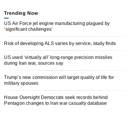
Trending Now
US Air Force jet engine manufacturing plagued by
‘significant challenges’
Risk of developing ALS varies by service, study finds
US used ‘virtually all’ long-range precision missiles
during Iran war, sources say
Trump’s new commission will target quality of life for
military spouses
House Oversight Democrats seek records behind
Pentagon changes to Iran war casualty database