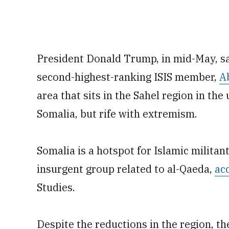
President Donald Trump, in mid-May, sai
second-highest-ranking ISIS member,
A
area that sits in the Sahel region in the
Somalia, but rife with extremism.
Somalia is a hotspot for Islamic militan
insurgent group related to al-Qaeda,
ac
Studies.
Despite the reductions in the region, t