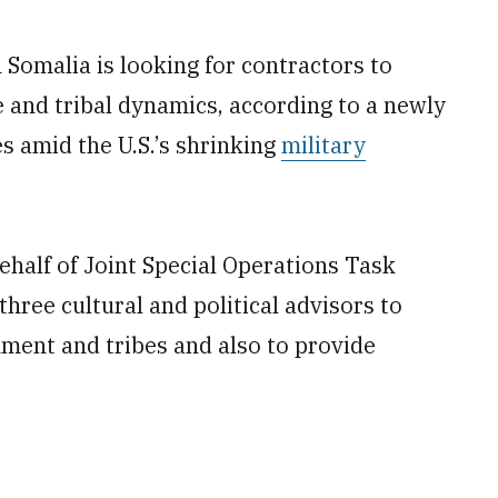
n Somalia is looking for contractors to
e and tribal dynamics, according to a newly
s amid the U.S.’s shrinking
military
behalf of Joint Special Operations Task
hree cultural and political advisors to
ment and tribes and also to provide