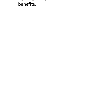
benefits.