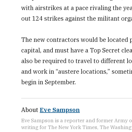
with airstrikes at a pace rivaling the y
out 124 strikes against the militant org
The new contractors would be located p
capital, and must have a Top Secret cle
also be required to travel to different 
and work in “austere locations,” somet
begin in September.
About
Eve Sampson
Eve Sampson is a reporter and former Army off
writing for The New York Times, The Washing