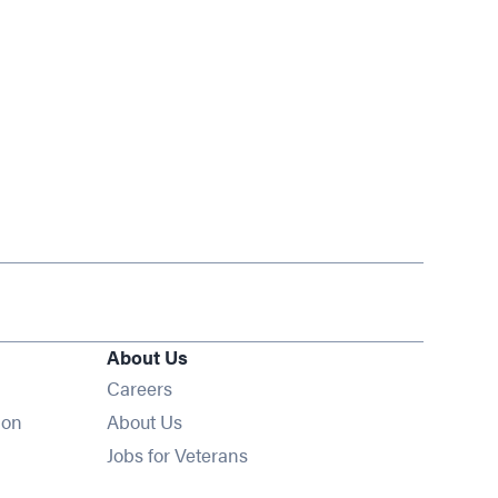
About Us
Opens in new window
Careers
ion
About Us
Opens in new window
Jobs for Veterans