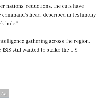
er nations’ reductions, the cuts have
e command’s head, described in testimony
ck hole.”
ntelligence gathering across the region,
ISIS still wanted to strike the U.S.