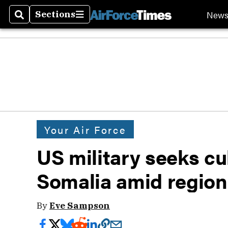
New
Sections
Search
Sections
Your Air Force
US military seeks cul
Somalia amid regiona
By
Eve Sampson