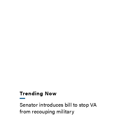
Trending Now
Senator introduces bill to stop VA
from recouping military