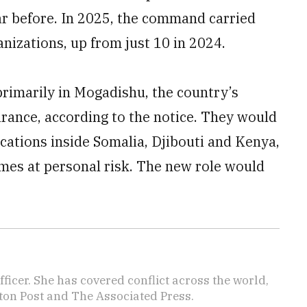
ear before. In 2025, the command carried
anizations, up from just 10 in 2024.
rimarily in Mogadishu, the country’s
arance, according to the notice. They would
locations inside Somalia, Djibouti and Kenya,
imes at personal risk. The new role would
icer. She has covered conflict across the world,
ton Post and The Associated Press.