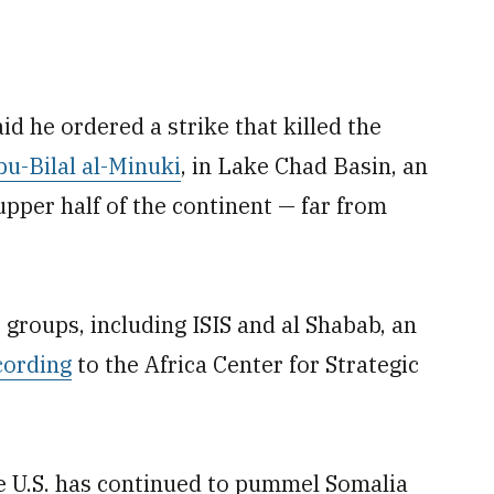
d he ordered a strike that killed the
bu-Bilal al-Minuki
, in Lake Chad Basin, an
 upper half of the continent — far from
t groups, including ISIS and al Shabab, an
cording
to the Africa Center for Strategic
he U.S. has continued to pummel Somalia