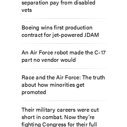
separation pay from disabled
vets
Boeing wins first production
contract for jet-powered JDAM
An Air Force robot made the C-17
part no vendor would
Race and the Air Force: The truth
about how minorities get
promoted
Their military careers were cut
short in combat. Now they’re
fighting Congress for their full