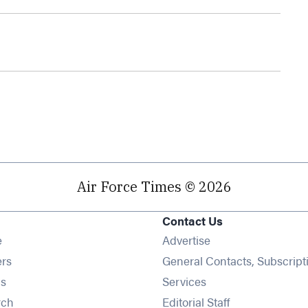
Air Force Times © 2026
Contact Us
Opens in new window
e
Advertise
Opens in new window
ers
General Contacts, Subscript
Opens in new window
s
Services
Opens in new window
rch
Editorial Staff