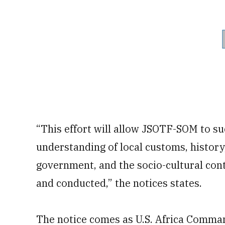
“This effort will allow JSOTF-SOM to su
understanding of local customs, history,
government, and the socio-cultural con
and conducted,” the notices states.
The notice comes as U.S. Africa Comma