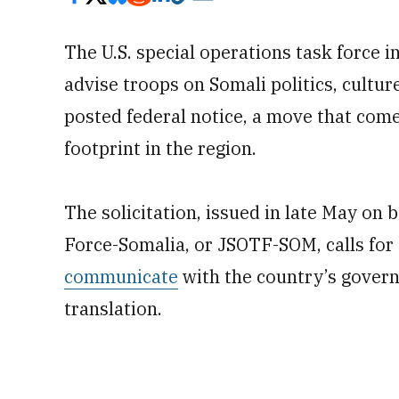
The U.S. special operations task force i
advise troops on Somali politics, cultur
posted federal notice, a move that come
footprint in the region.
The solicitation, issued in late May on 
Force-Somalia, or JSOTF-SOM, calls for t
communicate
with the country’s govern
translation.