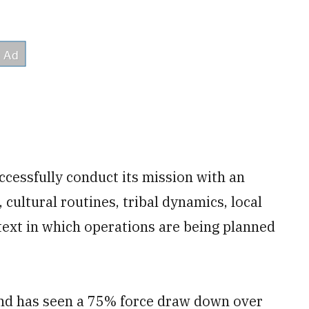
ccessfully conduct its mission with an
 cultural routines, tribal dynamics, local
text in which operations are being planned
nd has seen a 75% force draw down over