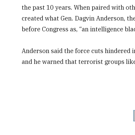
the past 10 years. When paired with oth
created what Gen. Dagvin Anderson, th
before Congress as, “an intelligence bla
Anderson said the force cuts hindered i
and he warned that terrorist groups like 