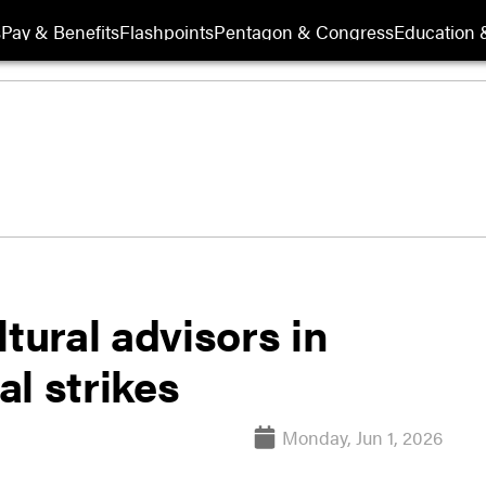
s
Pay & Benefits
Flashpoints
Pentagon & Congress
Education &
tural advisors in
l strikes
Monday, Jun 1, 2026