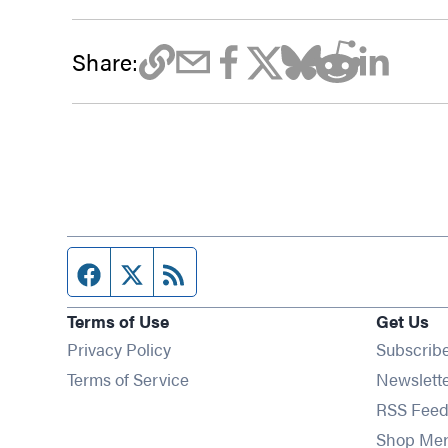
Share:
Facebook page
Twitter feed
RSS feed
Terms of Use
Get Us
Privacy Policy
Subscrib
Terms of Service
Newslett
RSS Feed
Shop Me