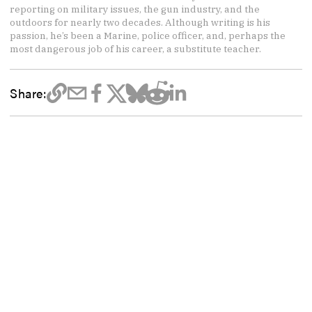
reporting on military issues, the gun industry, and the
outdoors for nearly two decades. Although writing is his
passion, he’s been a Marine, police officer, and, perhaps the
most dangerous job of his career, a substitute teacher.
Share: