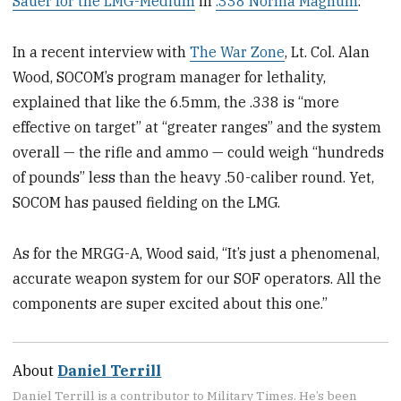
Sauer for the LMG-Medium
in
.338 Norma Magnum
.
In a recent interview with
The War Zone
, Lt. Col. Alan
Wood, SOCOM’s program manager for lethality,
explained that like the 6.5mm, the .338 is “more
effective on target” at “greater ranges” and the system
overall — the rifle and ammo — could weigh “hundreds
of pounds” less than the heavy .50-caliber round. Yet,
SOCOM has paused fielding on the LMG.
As for the MRGG-A, Wood said, “It’s just a phenomenal,
accurate weapon system for our SOF operators. All the
components are super excited about this one.”
About
Daniel Terrill
Daniel Terrill is a contributor to Military Times. He’s been