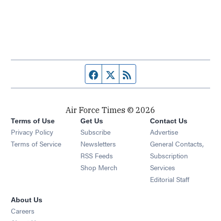
Facebook page
Twitter feed
RSS feed
Air Force Times © 2026
Terms of Use
Get Us
Contact Us
Opens in new window
Privacy Policy
Subscribe
Advertise
Opens in new window
Terms of Service
Newsletters
General Contacts,
Opens in new window
RSS Feeds
Subscription
Opens in new window
Shop Merch
Services
Editorial Staff
About Us
Opens in new window
Careers