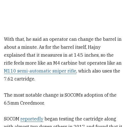
With that, he said an operator can change the barrel in
about a minute. As for the barrel itself, Hajny
explained that it measures in at 14.5 inches, so the
rifle feels more like an M4 carbine but operates like an
M110 semi-automatic sniper rifle
, which also uses the
7.62 cartridge.
The most notable change is SOCOM’s adoption of the
6.5mm Creedmoor.
SOCOM
reportedly
began testing the cartridge along
with almost two dozen others in 2017 and found that it