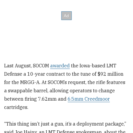
Last August, SOCOM
awarded
the Iowa-based LMT
Defense a 10-year contract to the tune of $92 million
for the MRGG-A. At SOCOM’s request, the rifle features
a swappable barrel, allowing operators to change
between firing 7.62mm and
6.5mm Creedmoor
cartridges.
“This thing isn’t just a gun, it’s a deployment package,”
said Joe Hajny, an LMT Defense spokesman, about the