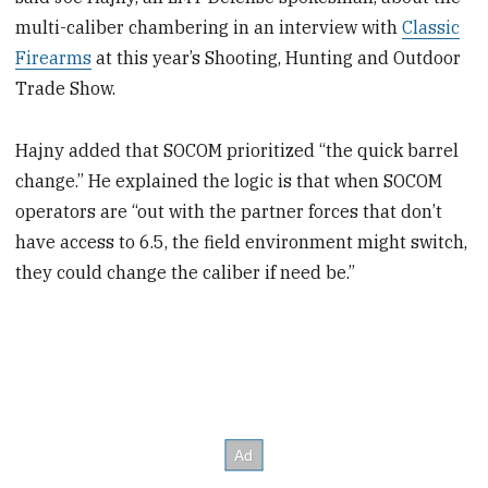
multi-caliber chambering in an interview with
Classic
Firearms
at this year’s Shooting, Hunting and Outdoor
Trade Show.
Hajny added that SOCOM prioritized “the quick barrel
change.” He explained the logic is that when SOCOM
operators are “out with the partner forces that don’t
have access to 6.5, the field environment might switch,
they could change the caliber if need be.”