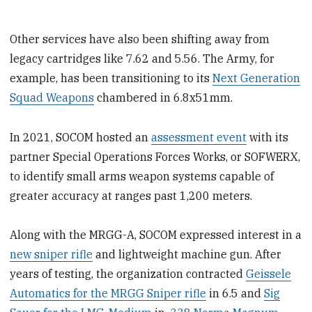
Other services have also been shifting away from
legacy cartridges like 7.62 and 5.56. The Army, for
example, has been transitioning to its
Next Generation
Squad Weapons
chambered in 6.8x51mm.
In 2021, SOCOM hosted an
assessment event
with its
partner Special Operations Forces Works, or SOFWERX,
to identify small arms weapon systems capable of
greater accuracy at ranges past 1,200 meters.
Along with the MRGG-A, SOCOM expressed interest in a
new sniper rifle
and lightweight machine gun. After
years of testing, the organization contracted
Geissele
Automatics for the MRGG Sniper rifle
in 6.5 and
Sig