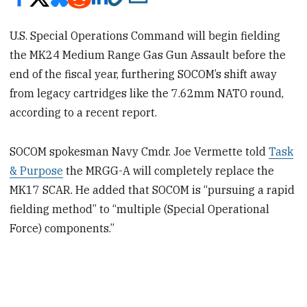
U.S. Special Operations Command will begin fielding
the MK24 Medium Range Gas Gun Assault before the
end of the fiscal year, furthering SOCOM’s shift away
from legacy cartridges like the 7.62mm NATO round,
according to a recent report.
SOCOM spokesman Navy Cmdr. Joe Vermette told
Task
& Purpose
the MRGG-A will completely replace the
MK17 SCAR. He added that SOCOM is “pursuing a rapid
fielding method” to “multiple (Special Operational
Force) components.”