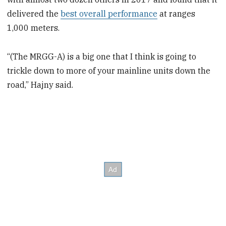
delivered the
best overall performance
at ranges
1,000 meters.
“(The MRGG-A) is a big one that I think is going to
trickle down to more of your mainline units down the
road,” Hajny said.