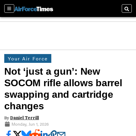
Sections
Sear
Your Air Force
Not ‘just a gun’: New
SOCOM rifle allows barrel
swapping and cartridge
changes
By
Daniel Terrill
Monday, Jun 1, 2026