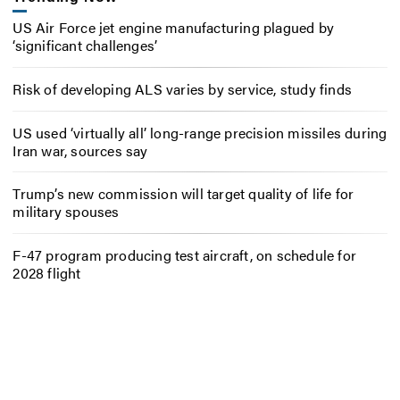
US Air Force jet engine manufacturing plagued by
‘significant challenges’
Risk of developing ALS varies by service, study finds
US used ‘virtually all’ long-range precision missiles during
Iran war, sources say
Trump’s new commission will target quality of life for
military spouses
F-47 program producing test aircraft, on schedule for
2028 flight