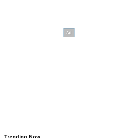
Trending Now