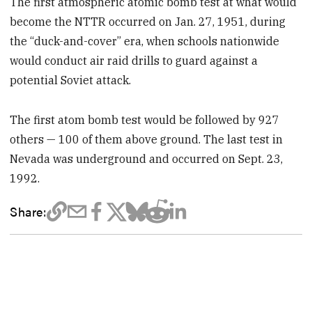
The first atmospheric atomic bomb test at what would
become the NTTR occurred on Jan. 27, 1951, during
the “duck-and-cover” era, when schools nationwide
would conduct air raid drills to guard against a
potential Soviet attack.
The first atom bomb test would be followed by 927
others — 100 of them above ground. The last test in
Nevada was underground and occurred on Sept. 23,
1992.
Share: