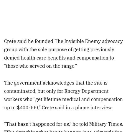
Crete said he founded The Invisible Enemy advocacy
group with the sole purpose of getting previously
denied health care benefits and compensation to
“those who served on the range.”
The government acknowledges that the site is
contaminated, but only for Energy Department
workers who “get lifetime medical and compensation
up to $400,000,” Crete said in a phone interview.
“That hasn’t happened for us,” he told Military Times.