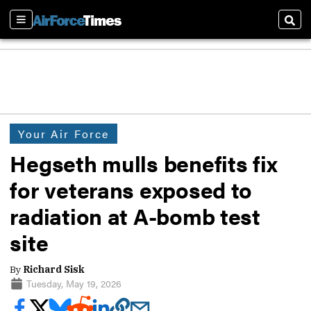
Sections
Sear
Your Air Force
Hegseth mulls benefits fix
for veterans exposed to
radiation at A-bomb test
site
By
Richard Sisk
Tuesday, May 19, 2026