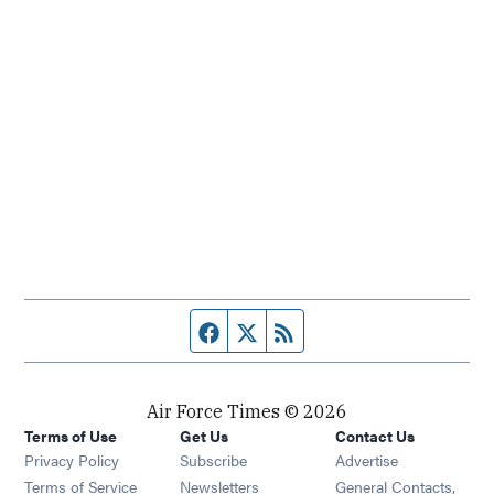
Facebook page
Twitter feed
RSS feed
Air Force Times © 2026
Terms of Use
Get Us
Contact Us
Opens in new window
Privacy Policy
Subscribe
Advertise
Opens in new window
Terms of Service
Newsletters
General Contacts,