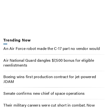
Trending Now
An Air Force robot made the C-17 part no vendor would
Air National Guard dangles $7,500 bonus for eligible
reenlistments
Boeing wins first production contract for jet-powered
JDAM
Senate confirms new chief of space operations
Their military careers were cut short in combat. Now