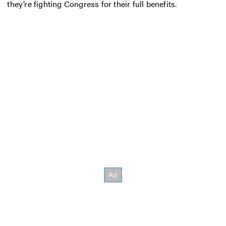
they’re fighting Congress for their full benefits.