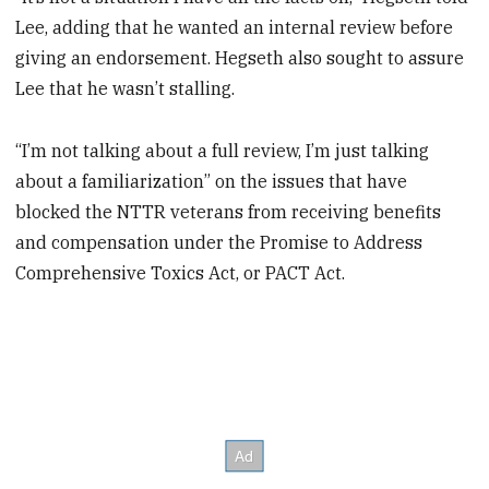
Lee, adding that he wanted an internal review before
giving an endorsement. Hegseth also sought to assure
Lee that he wasn’t stalling.
“I’m not talking about a full review, I’m just talking
about a familiarization” on the issues that have
blocked the NTTR veterans from receiving benefits
and compensation under the Promise to Address
Comprehensive Toxics Act, or PACT Act.