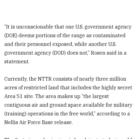
“It is unconscionable that one U.S. government agency
(DOE) deems portions of the range as contaminated
and their personnel exposed, while another U.S.
government agency (DOD) does not,” Rosen said in a
statement.
Currently, the NTTR consists of nearly three million
acres of restricted land that includes the highly secret
Area 51 site. The area makes up “the largest
contiguous air and ground space available for military
(training) operations in the free world,” according to a
Nellis Air Force Base release.