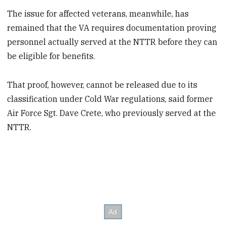
The issue for affected veterans, meanwhile, has
remained that the VA requires documentation proving
personnel actually served at the NTTR before they can
be eligible for benefits.
That proof, however, cannot be released due to its
classification under Cold War regulations, said former
Air Force Sgt. Dave Crete, who previously served at the
NTTR.