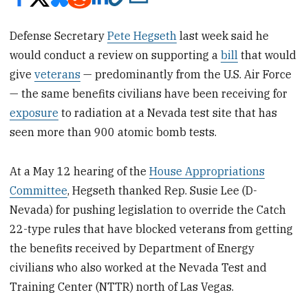
Defense Secretary
Pete Hegseth
last week said he
would conduct a review on supporting a
bill
that would
give
veterans
— predominantly from the U.S. Air Force
— the same benefits civilians have been receiving for
exposure
to radiation at a Nevada test site that has
seen more than 900 atomic bomb tests.
At a May 12 hearing of the
House Appropriations
Committee
, Hegseth thanked Rep. Susie Lee (D-
Nevada) for pushing legislation to override the Catch
22-type rules that have blocked veterans from getting
the benefits received by Department of Energy
civilians who also worked at the Nevada Test and
Training Center (NTTR) north of Las Vegas.