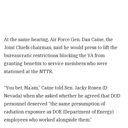
At the same hearing, Air Force Gen. Dan Caine, the
Joint Chiefs chairman, said he would press to lift the
bureaucratic restrictions blocking the VA from
granting benefits to service members who were
stationed at the NTTR.
“You bet, Ma’am,” Caine told Sen. Jacky Rosen (D-
Nevada) when she asked whether he agreed that DOD
personnel deserved “the same presumption of
radiation exposure as DOE (Department of Energy)
employees who worked alongside them.”