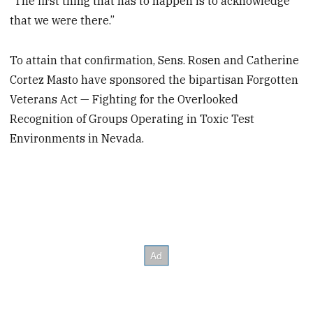
“The first thing that has to happen is to acknowledge
that we were there.”
To attain that confirmation, Sens. Rosen and Catherine
Cortez Masto have sponsored the bipartisan Forgotten
Veterans Act — Fighting for the Overlooked
Recognition of Groups Operating in Toxic Test
Environments in Nevada.