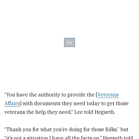
“You have the authority to provide the [
Veterans
Affairs
] with documents they need today to get those
veterans the help they need,” Lee told Hegseth.
“Thank you for what you’re doing for those folks,” but
“it’s not a situation I have all the facts on,” Hegseth told