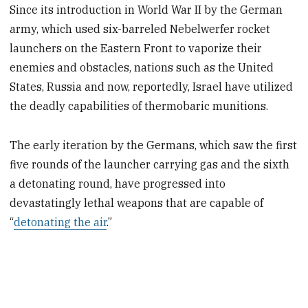
Since its introduction in World War II by the German
army, which used six-barreled Nebelwerfer rocket
launchers on the Eastern Front to vaporize their
enemies and obstacles, nations such as the United
States, Russia and now, reportedly, Israel have utilized
the deadly capabilities of thermobaric munitions.
The early iteration by the Germans, which saw the first
five rounds of the launcher carrying gas and the sixth
a detonating round, have progressed into
devastatingly lethal weapons that are capable of
“
detonating the air
.”