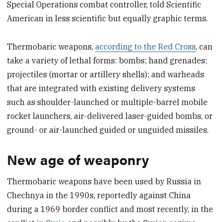
Special Operations combat controller, told Scientific
American in less scientific but equally graphic terms.
Thermobaric weapons,
according to the Red Cross
, can
take a variety of lethal forms: bombs; hand grenades;
projectiles (mortar or artillery shells); and warheads
that are integrated with existing delivery systems
such as shoulder-launched or multiple-barrel mobile
rocket launchers, air-delivered laser-guided bombs, or
ground- or air-launched guided or unguided missiles.
New age of weaponry
Thermobaric weapons have been used by Russia in
Chechnya in the 1990s, reportedly against China
during a 1969 border conflict and most recently, in the