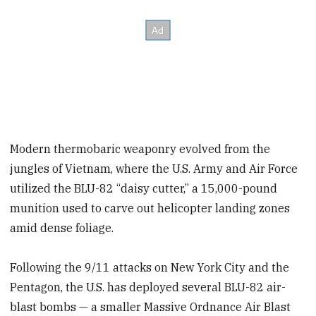
Modern thermobaric weaponry evolved from the
jungles of Vietnam, where the U.S. Army and Air Force
utilized the BLU-82 “daisy cutter,” a 15,000-pound
munition used to carve out helicopter landing zones
amid dense foliage.
Following the 9/11 attacks on New York City and the
Pentagon, the U.S. has deployed several BLU-82 air-
blast bombs — a smaller Massive Ordnance Air Blast