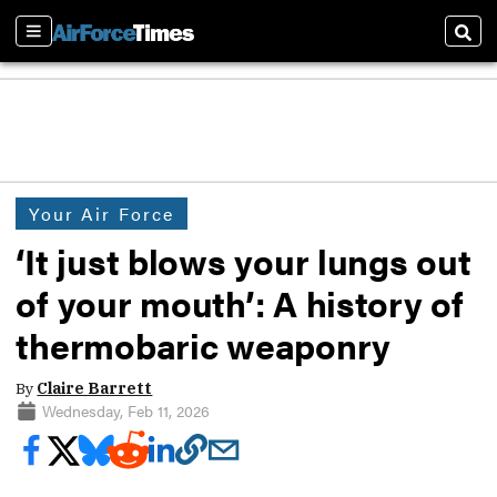
Sections
Sear
Your Air Force
‘It just blows your lungs out
of your mouth’: A history of
thermobaric weaponry
By
Claire Barrett
Wednesday, Feb 11, 2026