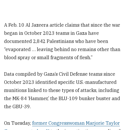
A Feb. 10 Al Jazeera article claims that since the war
began in October 2023 teams in Gaza have
documented 2,842 Palestinians who have been
“evaporated … leaving behind no remains other than
blood spray or small fragments of flesh.”
Data compiled by Gaza’s Civil Defense teams since
October 2023 identified specific U.S.-manufactured
munitions linked to these types of attacks, including
the MK-84 ‘Hammer,’ the BLU-109 bunker buster and
the GBU-39.
On Tuesday,
former Congresswoman Marjorie Taylor