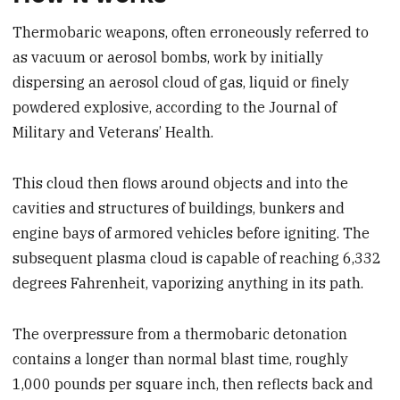
Thermobaric weapons, often erroneously referred to
as vacuum or aerosol bombs, work by initially
dispersing an aerosol cloud of gas, liquid or finely
powdered explosive, according to the Journal of
Military and Veterans’ Health.
This cloud then flows around objects and into the
cavities and structures of buildings, bunkers and
engine bays of armored vehicles before igniting. The
subsequent plasma cloud is capable of reaching 6,332
degrees Fahrenheit, vaporizing anything in its path.
The overpressure from a thermobaric detonation
contains a longer than normal blast time, roughly
1,000 pounds per square inch, then reflects back and