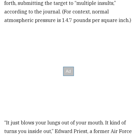
forth, submitting the target to “multiple insults,”
according to the journal. (For context, normal
atmospheric pressure is 14.7 pounds per square inch.)
“It just blows your lungs out of your mouth. It kind of
turns you inside out,” Edward Priest, a former Air Force