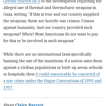
Greene reacted on X
to the investigation regarding the
alleged use of thermal and thermobaric weapons in
Gaza, writing, “If this is true and our country supplied
the weapons, these are horrific war crimes. Crimes
against humanity. And our country provided such
weapons? When? Most Americans do not want to pay
for this or be involved in such weapons.”
While there are no international laws specifically
banning the use of the munitions, if a nation uses them
against a civilian populations in built-up areas, schools
or hospitals, then
it could conceivably be convicted of
a war crime under the Hague Conventions of 1899 and
1907
.
About
Claire Barrett