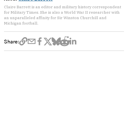
Claire Barrett is an editor and military history correspondent
for Military Times. She is also a World War II researcher with
an unparalleled affinity for Sir Winston Churchill and
Michigan football.
Share: