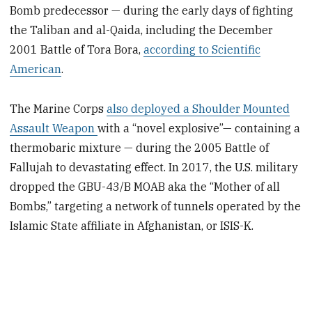
Bomb predecessor — during the early days of fighting
the Taliban and al-Qaida, including the December
2001 Battle of Tora Bora,
according to Scientific
American
.
The Marine Corps
also deployed a Shoulder Mounted
Assault Weapon
with a “novel explosive”— containing a
thermobaric mixture — during the 2005 Battle of
Fallujah to devastating effect. In 2017, the U.S. military
dropped the GBU-43/B MOAB aka the “Mother of all
Bombs,” targeting a network of tunnels operated by the
Islamic State affiliate in Afghanistan, or ISIS-K.