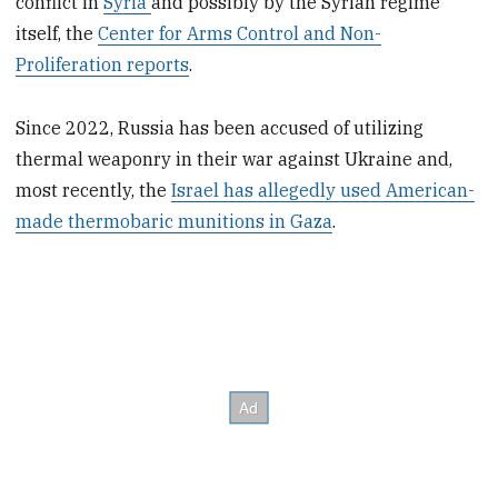
conflict in
Syria
and possibly by the Syrian regime
itself, the
Center for Arms Control and Non-
Proliferation reports
.
Since 2022, Russia has been accused of utilizing
thermal weaponry in their war against Ukraine and,
most recently, the
Israel has allegedly used American-
made thermobaric munitions in Gaza
.