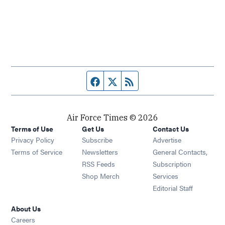
Facebook page
Twitter feed
RSS feed
Air Force Times © 2026
Terms of Use
Get Us
Contact Us
Opens in new window
Privacy Policy
Subscribe
Advertise
Opens in new window
Terms of Service
Newsletters
General Contacts,
Opens in new window
RSS Feeds
Subscription
Opens in new window
Shop Merch
Services
Editorial Staff
About Us
Opens in new window
Careers