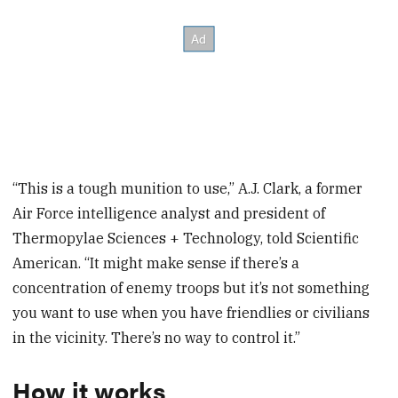
“This is a tough munition to use,” A.J. Clark, a former
Air Force intelligence analyst and president of
Thermopylae Sciences + Technology, told Scientific
American. “It might make sense if there’s a
concentration of enemy troops but it’s not something
you want to use when you have friendlies or civilians
in the vicinity. There’s no way to control it.”
How it works