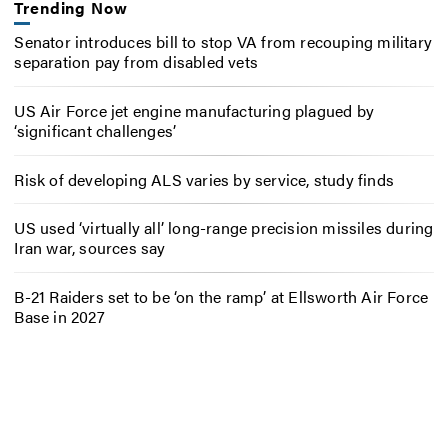
Trending Now
Senator introduces bill to stop VA from recouping military
separation pay from disabled vets
US Air Force jet engine manufacturing plagued by
‘significant challenges’
Risk of developing ALS varies by service, study finds
US used ‘virtually all’ long-range precision missiles during
Iran war, sources say
B-21 Raiders set to be ‘on the ramp’ at Ellsworth Air Force
Base in 2027