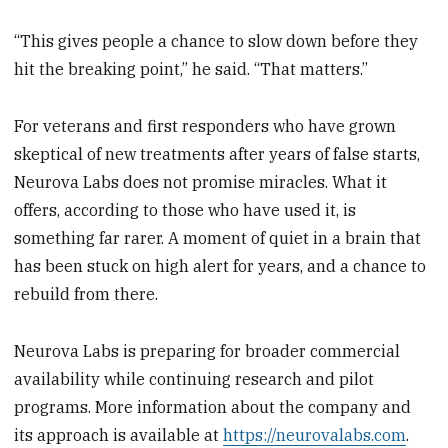
“This gives people a chance to slow down before they
hit the breaking point,” he said. “That matters.”
For veterans and first responders who have grown
skeptical of new treatments after years of false starts,
Neurova Labs does not promise miracles. What it
offers, according to those who have used it, is
something far rarer. A moment of quiet in a brain that
has been stuck on high alert for years, and a chance to
rebuild from there.
Neurova Labs is preparing for broader commercial
availability while continuing research and pilot
programs. More information about the company and
its approach is available at
https://neurovalabs.com
.