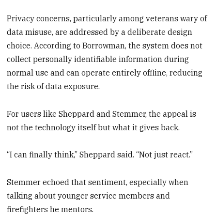
Privacy concerns, particularly among veterans wary of
data misuse, are addressed by a deliberate design
choice. According to Borrowman, the system does not
collect personally identifiable information during
normal use and can operate entirely offline, reducing
the risk of data exposure.
For users like Sheppard and Stemmer, the appeal is
not the technology itself but what it gives back.
“I can finally think,” Sheppard said. “Not just react.”
Stemmer echoed that sentiment, especially when
talking about younger service members and
firefighters he mentors.