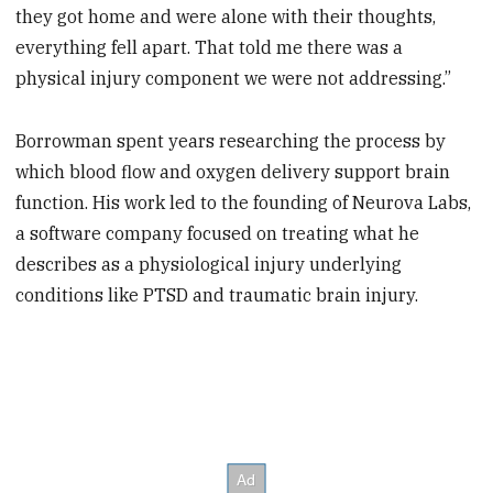
they got home and were alone with their thoughts,
everything fell apart. That told me there was a
physical injury component we were not addressing.”
Borrowman spent years researching the process by
which blood flow and oxygen delivery support brain
function. His work led to the founding of Neurova Labs,
a software company focused on treating what he
describes as a physiological injury underlying
conditions like PTSD and traumatic brain injury.