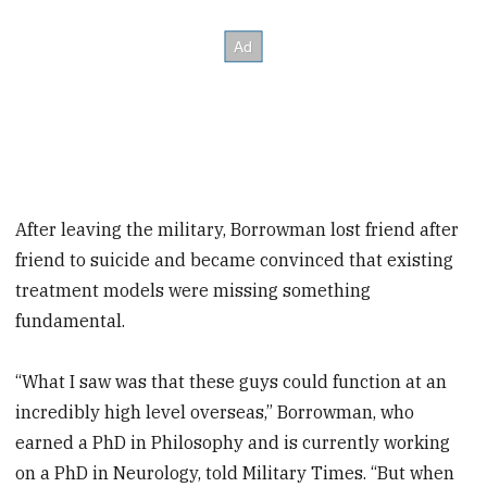
After leaving the military, Borrowman lost friend after
friend to suicide and became convinced that existing
treatment models were missing something
fundamental.
“What I saw was that these guys could function at an
incredibly high level overseas,” Borrowman, who
earned a PhD in Philosophy and is currently working
on a PhD in Neurology, told Military Times. “But when