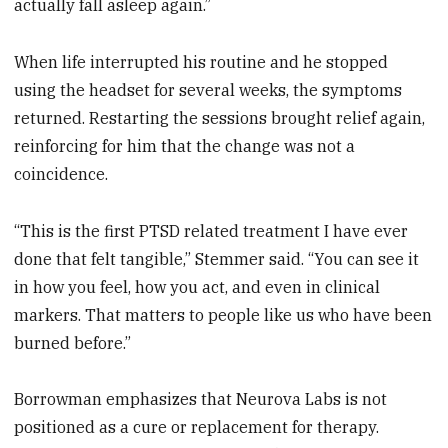
actually fall asleep again.”
When life interrupted his routine and he stopped
using the headset for several weeks, the symptoms
returned. Restarting the sessions brought relief again,
reinforcing for him that the change was not a
coincidence.
“This is the first PTSD related treatment I have ever
done that felt tangible,” Stemmer said. “You can see it
in how you feel, how you act, and even in clinical
markers. That matters to people like us who have been
burned before.”
Borrowman emphasizes that Neurova Labs is not
positioned as a cure or replacement for therapy.