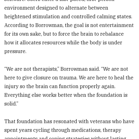
environment designed to alternate between
heightened stimulation and controlled calming states.
According to Borrowman, the goal is not entertainment
for its own sake, but to force the brain to rebalance
how it allocates resources while the body is under
pressure.
“We are not therapists,” Borrowman said. “We are not
here to give closure on trauma. We are here to heal the
injury so the brain can function properly again.
Everything else works better when the foundation is
solid.”
That foundation has resonated with veterans who have
spent years cycling through medications, therapy
appointments and coping strategies without lasting