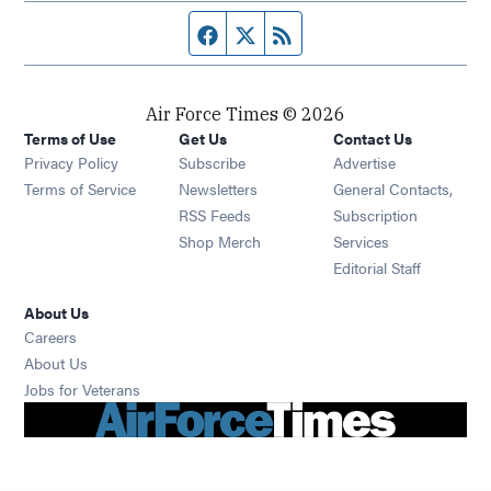
Facebook page
Twitter feed
RSS feed
Air Force Times © 2026
Terms of Use
Get Us
Contact Us
Opens in new window
Privacy Policy
Subscribe
Advertise
Opens in new window
Terms of Service
Newsletters
General Contacts,
Opens in new window
RSS Feeds
Subscription
Opens in new window
Shop Merch
Services
Editorial Staff
About Us
Opens in new window
Careers
About Us
Opens in new window
Jobs for Veterans