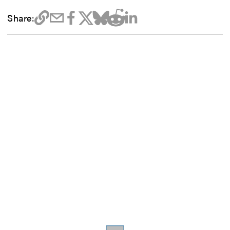
Share: