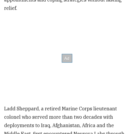
relief.
Ladd Sheppard, a retired Marine Corps lieutenant
colonel who served more than two decades with
deployments to Iraq, Afghanistan, Africa and the
Middle East, first encountered Neurova Labs through