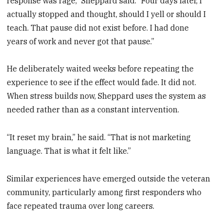
response was rage,” Sheppard said. “Four days later, I
actually stopped and thought, should I yell or should I
teach. That pause did not exist before. I had done
years of work and never got that pause.”
He deliberately waited weeks before repeating the
experience to see if the effect would fade. It did not.
When stress builds now, Sheppard uses the system as
needed rather than as a constant intervention.
“It reset my brain,” he said. “That is not marketing
language. That is what it felt like.”
Similar experiences have emerged outside the veteran
community, particularly among first responders who
face repeated trauma over long careers.