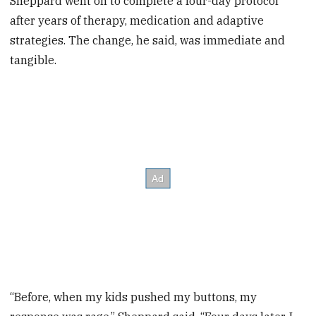
Sheppard went on to complete a four-day protocol
after years of therapy, medication and adaptive
strategies. The change, he said, was immediate and
tangible.
“Before, when my kids pushed my buttons, my