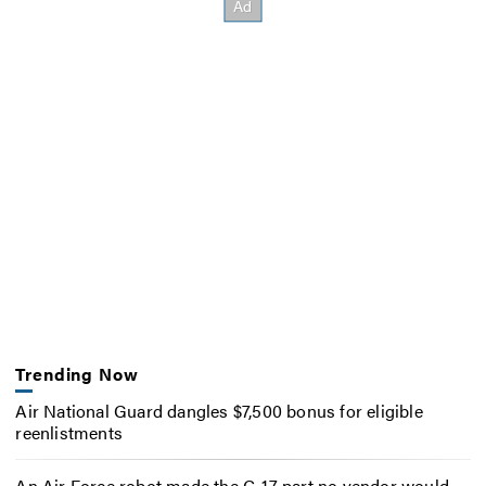
Trending Now
Air National Guard dangles $7,500 bonus for eligible
reenlistments
An Air Force robot made the C-17 part no vendor would