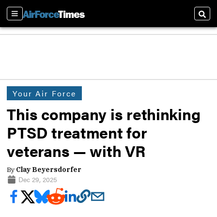
Sections
Sear
Your Air Force
This company is rethinking
PTSD treatment for
veterans — with VR
By
Clay Beyersdorfer
Dec 29, 2025