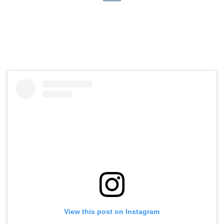
View this post on Instagram