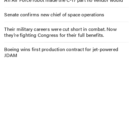
Senate confirms new chief of space operations
Their military careers were cut short in combat. Now
they’re fighting Congress for their full benefits.
Boeing wins first production contract for jet-powered
JDAM