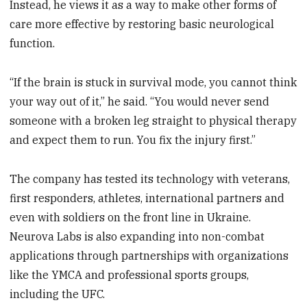
Instead, he views it as a way to make other forms of
care more effective by restoring basic neurological
function.
“If the brain is stuck in survival mode, you cannot think
your way out of it,” he said. “You would never send
someone with a broken leg straight to physical therapy
and expect them to run. You fix the injury first.”
The company has tested its technology with veterans,
first responders, athletes, international partners and
even with soldiers on the front line in Ukraine.
Neurova Labs is also expanding into non-combat
applications through partnerships with organizations
like the YMCA and professional sports groups,
including the UFC.