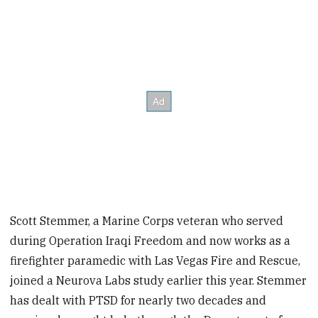
Scott Stemmer, a Marine Corps veteran who served
during Operation Iraqi Freedom and now works as a
firefighter paramedic with Las Vegas Fire and Rescue,
joined a Neurova Labs study earlier this year. Stemmer
has dealt with PTSD for nearly two decades and