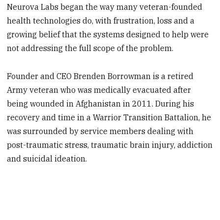
Neurova Labs began the way many veteran-founded
health technologies do, with frustration, loss and a
growing belief that the systems designed to help were
not addressing the full scope of the problem.
Founder and CEO Brenden Borrowman is a retired
Army veteran who was medically evacuated after
being wounded in Afghanistan in 2011. During his
recovery and time in a Warrior Transition Battalion, he
was surrounded by service members dealing with
post-traumatic stress, traumatic brain injury, addiction
and suicidal ideation.