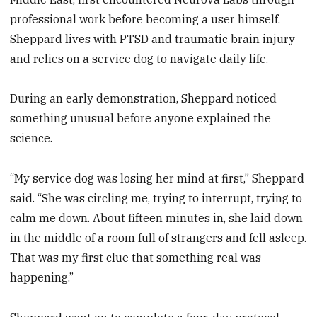
professional work before becoming a user himself.
Sheppard lives with PTSD and traumatic brain injury
and relies on a service dog to navigate daily life.
During an early demonstration, Sheppard noticed
something unusual before anyone explained the
science.
“My service dog was losing her mind at first,” Sheppard
said. “She was circling me, trying to interrupt, trying to
calm me down. About fifteen minutes in, she laid down
in the middle of a room full of strangers and fell asleep.
That was my first clue that something real was
happening.”