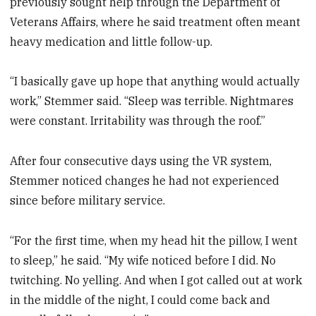
previously sought help through the Department of
Veterans Affairs, where he said treatment often meant
heavy medication and little follow-up.
“I basically gave up hope that anything would actually
work,” Stemmer said. “Sleep was terrible. Nightmares
were constant. Irritability was through the roof.”
After four consecutive days using the VR system,
Stemmer noticed changes he had not experienced
since before military service.
“For the first time, when my head hit the pillow, I went
to sleep,” he said. “My wife noticed before I did. No
twitching. No yelling. And when I got called out at work
in the middle of the night, I could come back and