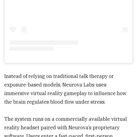
Instead of relying on traditional talk therapy or
exposure-based models, Neurova Labs uses
immersive virtual reality gameplay to influence how
the brain regulates blood flow under stress.
The system runs on a commercially available virtual
reality headset paired with Neurova’s proprietary
software. Users enter a fast-paced, first-person