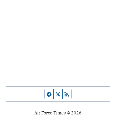
Facebook page
Twitter feed
RSS feed
Air Force Times © 2026