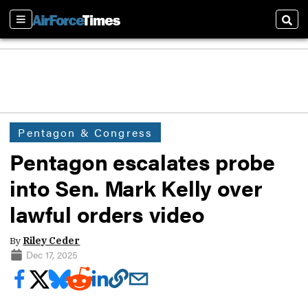
Sections
Sear
Pentagon & Congress
Pentagon escalates probe
into Sen. Mark Kelly over
lawful orders video
By
Riley Ceder
Dec 17, 2025