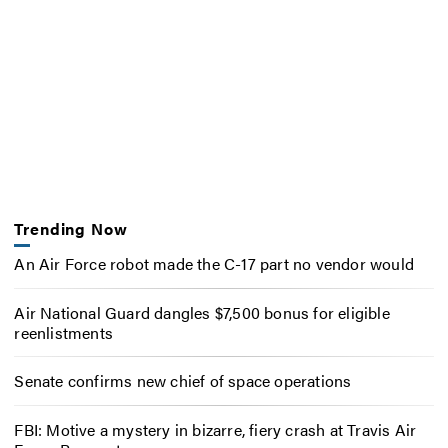
Trending Now
An Air Force robot made the C-17 part no vendor would
Air National Guard dangles $7,500 bonus for eligible
reenlistments
Senate confirms new chief of space operations
FBI: Motive a mystery in bizarre, fiery crash at Travis Air