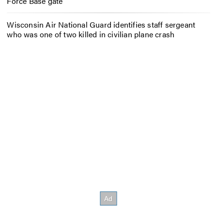
Force Base gate
Wisconsin Air National Guard identifies staff sergeant
who was one of two killed in civilian plane crash