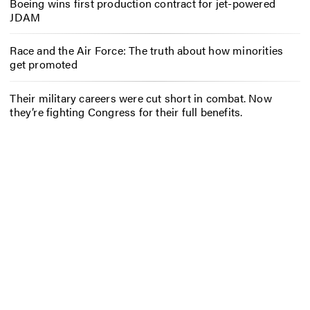
Boeing wins first production contract for jet-powered
JDAM
Race and the Air Force: The truth about how minorities
get promoted
Their military careers were cut short in combat. Now
they’re fighting Congress for their full benefits.