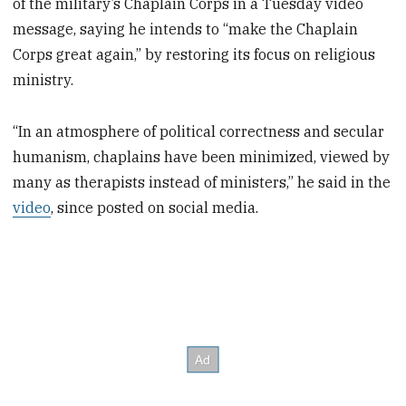
of the military’s Chaplain Corps in a Tuesday video
message, saying he intends to “make the Chaplain
Corps great again,” by restoring its focus on religious
ministry.
“In an atmosphere of political correctness and secular
humanism, chaplains have been minimized, viewed by
many as therapists instead of ministers,” he said in the
video
, since posted on social media.