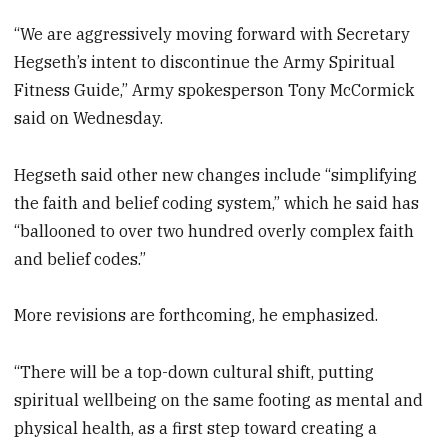
“We are aggressively moving forward with Secretary
Hegseth’s intent to discontinue the Army Spiritual
Fitness Guide,” Army spokesperson Tony McCormick
said on Wednesday.
Hegseth said other new changes include “simplifying
the faith and belief coding system,” which he said has
“ballooned to over two hundred overly complex faith
and belief codes.”
More revisions are forthcoming, he emphasized.
“There will be a top-down cultural shift, putting
spiritual wellbeing on the same footing as mental and
physical health, as a first step toward creating a