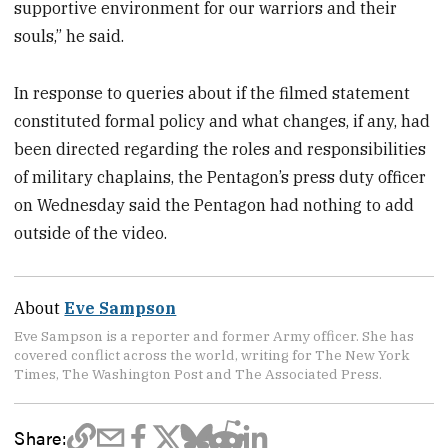
supportive environment for our warriors and their
souls,” he said.
In response to queries about if the filmed statement
constituted formal policy and what changes, if any, had
been directed regarding the roles and responsibilities
of military chaplains, the Pentagon’s press duty officer
on Wednesday said the Pentagon had nothing to add
outside of the video.
About
Eve Sampson
Eve Sampson is a reporter and former Army officer. She has
covered conflict across the world, writing for The New York
Times, The Washington Post and The Associated Press.
Share: