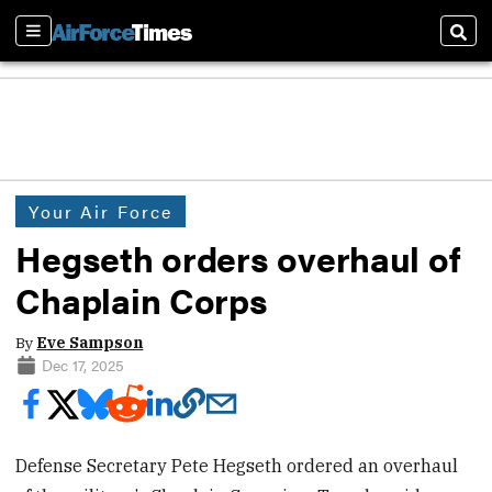
Sections
Sear
Your Air Force
Hegseth orders overhaul of
Chaplain Corps
By
Eve Sampson
Dec 17, 2025
Defense Secretary Pete Hegseth ordered an overhaul