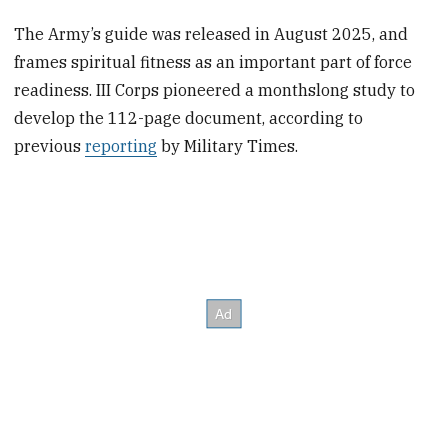
The Army’s guide was released in August 2025, and
frames spiritual fitness as an important part of force
readiness. III Corps pioneered a monthslong study to
develop the 112-page document, according to
previous
reporting
by Military Times.