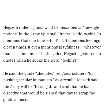
Hegseth railed against what he described as “new age
notions” in the Army Spiritual Fitness Guide, saying, “it
mentions God one time — that’s it. It mentions feelings
eleven times. It even mentions playfulness — whatever
that is — nine times.” In the video, Hegseth gestured air
quotes when he spoke the word, “feelings.”
He said the guide “alienates” religious soldiers “by
pushing secular humanism.” As a result, Hegseth said
the Army will be “tossing it,” and said that he had a
directive that would be signed that day to scrap the
guide at once.