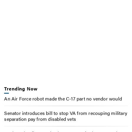
Trending Now
An Air Force robot made the C-17 part no vendor would
Senator introduces bill to stop VA from recouping military
separation pay from disabled vets