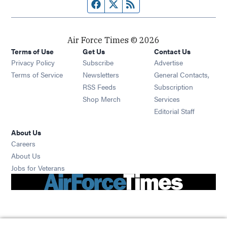
Facebook page
Twitter feed
RSS feed
Air Force Times © 2026
Terms of Use
Get Us
Contact Us
Opens in new window
Privacy Policy
Subscribe
Advertise
Opens in new window
Terms of Service
Newsletters
General Contacts,
Opens in new window
RSS Feeds
Subscription
Opens in new window
Shop Merch
Services
Editorial Staff
About Us
Opens in new window
Careers
About Us
Opens in new window
Jobs for Veterans