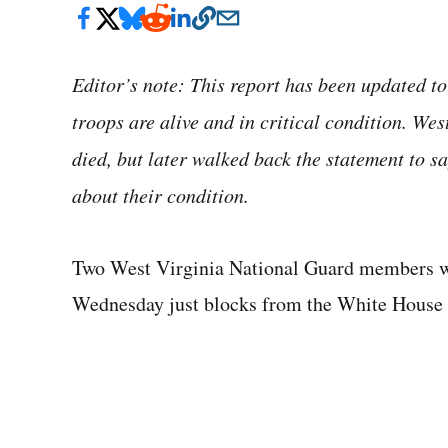
Editor’s note: This report has been updated to
troops are alive and in critical condition. Wes
died, but later walked back the statement to sa
about their condition.
Two West Virginia National Guard members who
Wednesday just blocks from the White House i