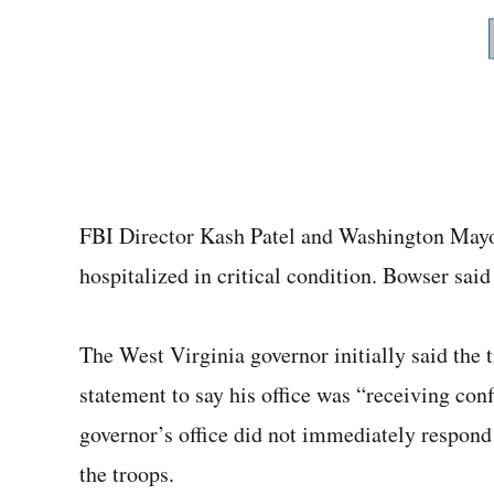
FBI Director Kash Patel and Washington May
hospitalized in critical condition. Bowser said
The West Virginia governor initially said the 
statement to say his office was “receiving conf
governor’s office did not immediately respond 
the troops.