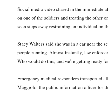
Social media video shared in the immediate a
on one of the soldiers and treating the other o
seen steps away restraining an individual on t
Stacy Walters said she was in a car near the 
people running. Almost instantly, law enforcem
Who would do this, and we’re getting ready fo
Emergency medical responders transported all 
Maggiolo, the public information officer for 