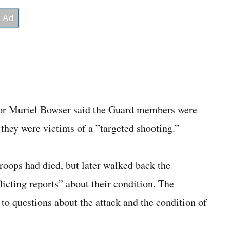
or Muriel Bowser said the Guard members were
 they were victims of a ”targeted shooting.”
troops had died, but later walked back the
licting reports” about their condition. The
to questions about the attack and the condition of