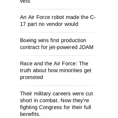
vets
An Air Force robot made the C-
17 part no vendor would
Boeing wins first production
contract for jet-powered JDAM
Race and the Air Force: The
truth about how minorities get
promoted
Their military careers were cut
short in combat. Now they’re
fighting Congress for their full
benefits.