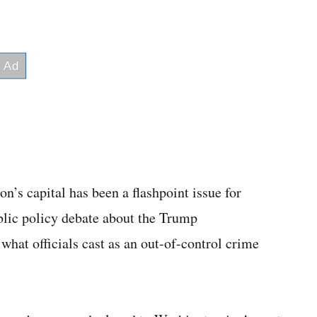
n’s capital has been a flashpoint issue for
ublic policy debate about the Trump
what officials cast as an out-of-control crime