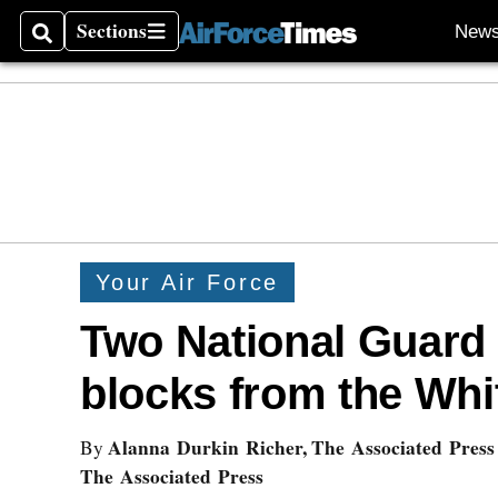
Sections
New
Search
Sections
Your Air Force
Two National Guard
blocks from the Wh
Alanna Durkin Richer, The Associated Press
By
The Associated Press