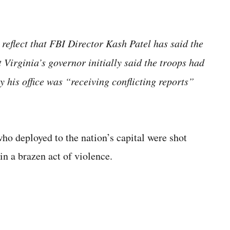
 reflect that FBI Director Kash Patel has said the
t Virginia’s governor initially said the troops had
y his office was “receiving conflicting reports”
 deployed to the nation’s capital were shot
n a brazen act of violence.