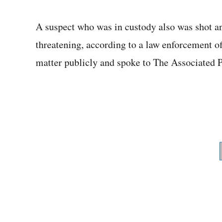
A suspect who was in custody also was shot an
threatening, according to a law enforcement of
matter publicly and spoke to The Associated P