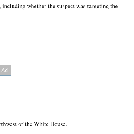
 including whether the suspect was targeting the
.
rthwest of the White House.