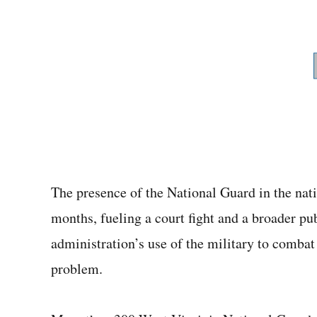
The presence of the National Guard in the natio
months, fueling a court fight and a broader p
administration’s use of the military to combat 
problem.