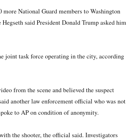
00 more National Guard members to Washington
te Hegseth said President Donald Trump asked him
e joint task force operating in the city, according
ideo from the scene and believed the suspect
 said another law enforcement official who was not
 spoke to AP on condition of anonymity.
ith the shooter, the official said. Investigators