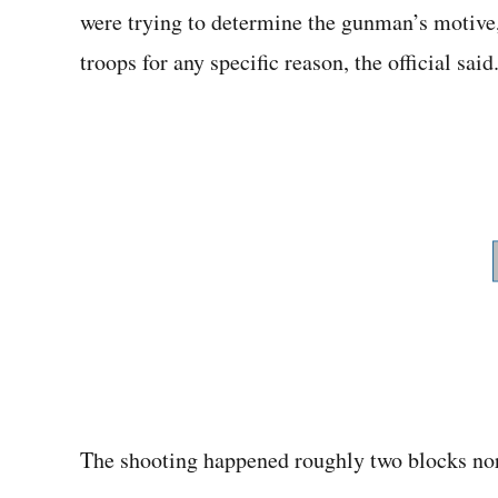
were trying to determine the gunman’s motive,
troops for any specific reason, the official said
The shooting happened roughly two blocks no