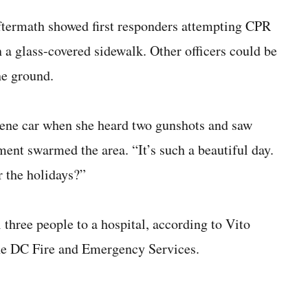
ftermath showed first responders attempting CPR
n a glass-covered sidewalk. Other officers could be
he ground.
scene car when she heard two gunshots and saw
ent swarmed the area. “It’s such a beautiful day.
r the holidays?”
three people to a hospital, according to Vito
the DC Fire and Emergency Services.