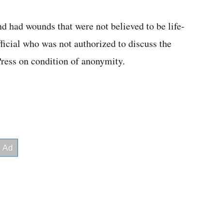
d had wounds that were not believed to be life-
ficial who was not authorized to discuss the
ress on condition of anonymity.