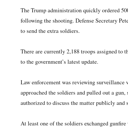
The Trump administration quickly ordered 5
following the shooting. Defense Secretary Pe
to send the extra soldiers.
There are currently 2,188 troops assigned to th
to the government’s latest update.
Law enforcement was reviewing surveillance v
approached the soldiers and pulled out a gun,
authorized to discuss the matter publicly and
At least one of the soldiers exchanged gunfire w