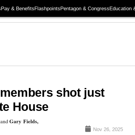
s
Pay & Benefits
Flashpoints
Pentagon & Congress
Education &
 members shot just
ite House
Gary Fields,
and
Nov 26, 2025