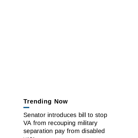
Trending Now
Senator introduces bill to stop
VA from recouping military
separation pay from disabled