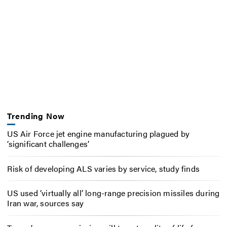
Trending Now
US Air Force jet engine manufacturing plagued by
‘significant challenges’
Risk of developing ALS varies by service, study finds
US used ‘virtually all’ long-range precision missiles during
Iran war, sources say