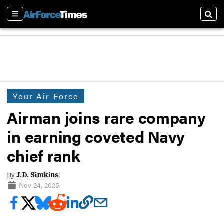
Sections
Sear
Your Air Force
Airman joins rare company
in earning coveted Navy
chief rank
By
J.D. Simkins
Nov 24, 2025