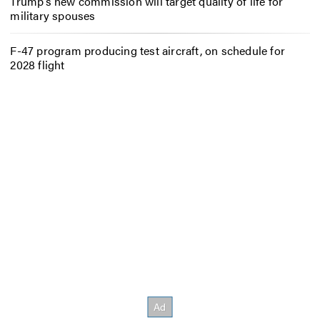
Trump’s new commission will target quality of life for
military spouses
F-47 program producing test aircraft, on schedule for
2028 flight