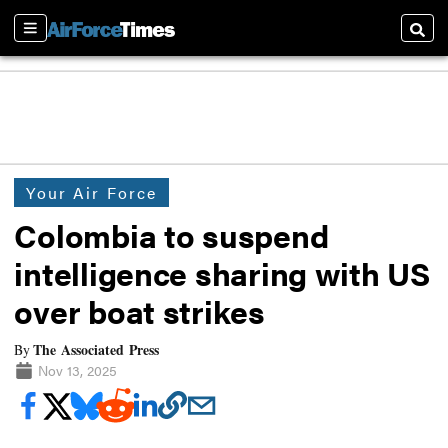
Sections
Searc
Your Air Force
Colombia to suspend
intelligence sharing with US
over boat strikes
The Associated Press
By
Nov 13, 2025