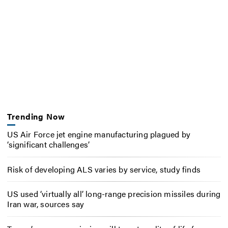
Trending Now
US Air Force jet engine manufacturing plagued by
‘significant challenges’
Risk of developing ALS varies by service, study finds
US used ‘virtually all’ long-range precision missiles during
Iran war, sources say