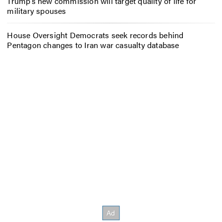
Trump’s new commission will target quality of life for
military spouses
House Oversight Democrats seek records behind
Pentagon changes to Iran war casualty database